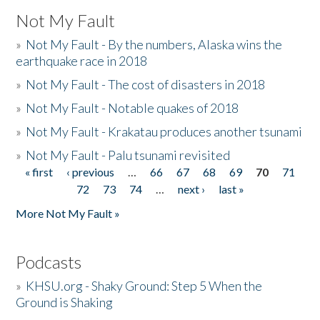
Not My Fault
»
Not My Fault - By the numbers, Alaska wins the
earthquake race in 2018
»
Not My Fault - The cost of disasters in 2018
»
Not My Fault - Notable quakes of 2018
»
Not My Fault - Krakatau produces another tsunami
»
Not My Fault - Palu tsunami revisited
« first
‹ previous
…
66
67
68
69
70
71
Pages
72
73
74
…
next ›
last »
More Not My Fault »
Podcasts
»
KHSU.org - Shaky Ground: Step 5 When the
Ground is Shaking