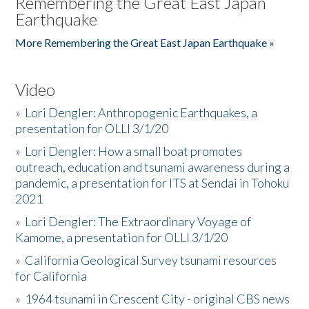
Remembering the Great East Japan
Earthquake
More Remembering the Great East Japan Earthquake »
Video
»
Lori Dengler: Anthropogenic Earthquakes, a
presentation for OLLI 3/1/20
»
Lori Dengler: How a small boat promotes
outreach, education and tsunami awareness during a
pandemic, a presentation for ITS at Sendai in Tohoku
2021
»
Lori Dengler: The Extraordinary Voyage of
Kamome, a presentation for OLLI 3/1/20
»
California Geological Survey tsunami resources
for California
»
1964 tsunami in Crescent City - original CBS news