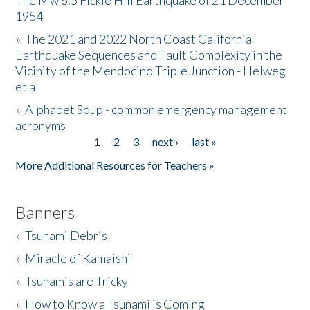
The Mw 6.5 Fickle Hill Earthquake of 21 December
1954
Donate
»
The 2021 and 2022 North Coast California
Earthquake Sequences and Fault Complexity in the
Vicinity of the Mendocino Triple Junction - Helweg
et al
»
Alphabet Soup - common emergency management
acronyms
1
2
3
next ›
last »
Pages
More Additional Resources for Teachers »
Banners
»
Tsunami Debris
»
Miracle of Kamaishi
»
Tsunamis are Tricky
»
How to Know a Tsunami is Coming