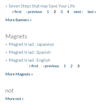
»
Seven Steps that may Save Your Life
« first
‹ previous
1
2
3
4
next ›
last »
Pages
More Banners »
Magnets
»
Magnet triad - Japanese
»
Magnet triad - Spanish
»
Magnet triad - English
« first
‹ previous
1
2
3
Pages
More Magnets »
not
More not »