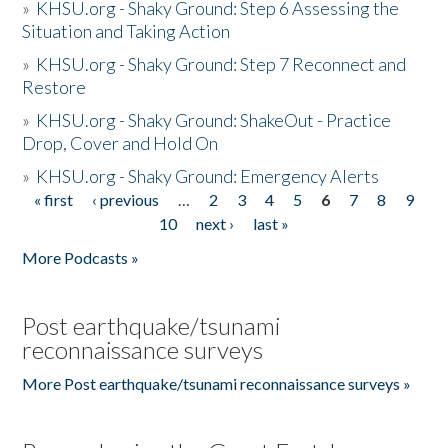
»
KHSU.org - Shaky Ground: Step 6 Assessing the
Situation and Taking Action
»
KHSU.org - Shaky Ground: Step 7 Reconnect and
Restore
»
KHSU.org - Shaky Ground: ShakeOut - Practice
Drop, Cover and Hold On
»
KHSU.org - Shaky Ground: Emergency Alerts
« first
‹ previous
…
2
3
4
5
6
7
8
9
Pages
10
next ›
last »
More Podcasts »
Post earthquake/tsunami
reconnaissance surveys
More Post earthquake/tsunami reconnaissance surveys »