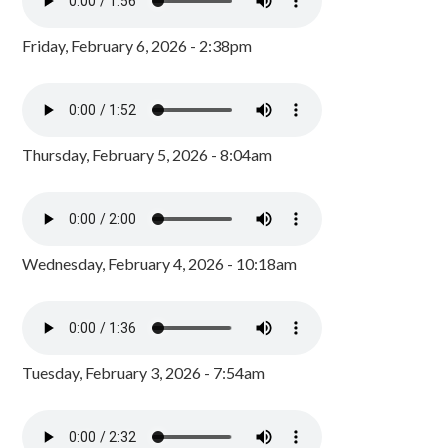
Friday, February 6, 2026 - 2:38pm
Thursday, February 5, 2026 - 8:04am
Wednesday, February 4, 2026 - 10:18am
Tuesday, February 3, 2026 - 7:54am