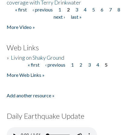
coverage with Terry Drinkwater
« first
‹ previous
1
2
3
4
5
6
7
8
Pages
next ›
last »
More Video »
Web Links
»
Living on Shaky Ground
« first
‹ previous
1
2
3
4
5
Pages
More Web Links »
Add another resource »
Daily Earthquake Update