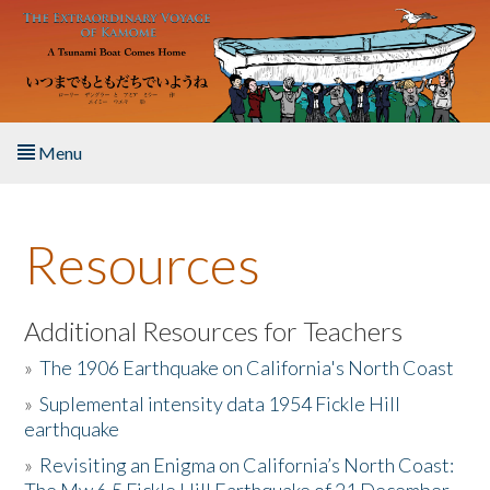
Skip to main content
Menu
Home
Resources
About the Book
Listen to the Book
Additional Resources for Teachers
»
The 1906 Earthquake on California's North Coast
Activities
»
Suplemental intensity data 1954 Fickle Hill
earthquake
The Story & Student Exchange
»
Revisiting an Enigma on California’s North Coast:
Resources