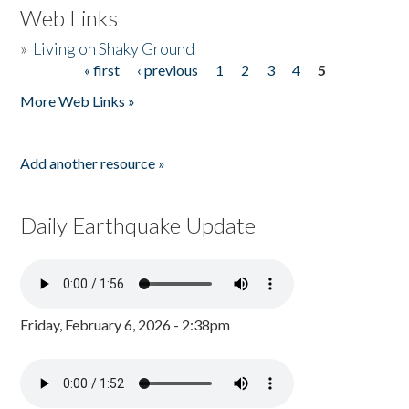
Web Links
»
Living on Shaky Ground
« first
‹ previous
1
2
3
4
5
Pages
More Web Links »
Add another resource »
Daily Earthquake Update
Friday, February 6, 2026 - 2:38pm