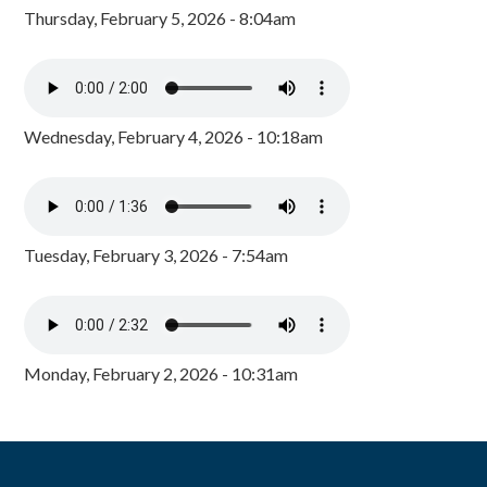
Thursday, February 5, 2026 - 8:04am
Wednesday, February 4, 2026 - 10:18am
Tuesday, February 3, 2026 - 7:54am
Monday, February 2, 2026 - 10:31am