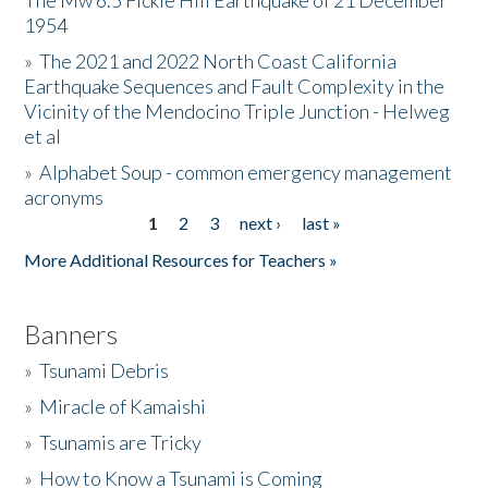
The Mw 6.5 Fickle Hill Earthquake of 21 December
1954
Donate
»
The 2021 and 2022 North Coast California
Earthquake Sequences and Fault Complexity in the
Vicinity of the Mendocino Triple Junction - Helweg
et al
»
Alphabet Soup - common emergency management
acronyms
1
2
3
next ›
last »
Pages
More Additional Resources for Teachers »
Banners
»
Tsunami Debris
»
Miracle of Kamaishi
»
Tsunamis are Tricky
»
How to Know a Tsunami is Coming