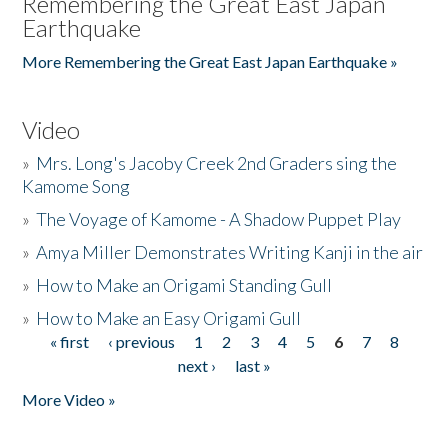
Remembering the Great East Japan
Earthquake
More Remembering the Great East Japan Earthquake »
Video
»
Mrs. Long's Jacoby Creek 2nd Graders sing the
Kamome Song
»
The Voyage of Kamome - A Shadow Puppet Play
»
Amya Miller Demonstrates Writing Kanji in the air
»
How to Make an Origami Standing Gull
»
How to Make an Easy Origami Gull
« first
‹ previous
1
2
3
4
5
6
7
8
Pages
next ›
last »
More Video »