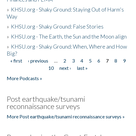
»
KHSU.org - Shaky Ground: Staying Out of Harm's
Way
»
KHSU.org - Shaky Ground: False Stories
»
KHSU.org - The Earth, the Sun and the Moon align
»
KHSU.org - Shaky Ground: When, Where and How
Big?
« first
‹ previous
…
2
3
4
5
6
7
8
9
Pages
10
next ›
last »
More Podcasts »
Post earthquake/tsunami
reconnaissance surveys
More Post earthquake/tsunami reconnaissance surveys »