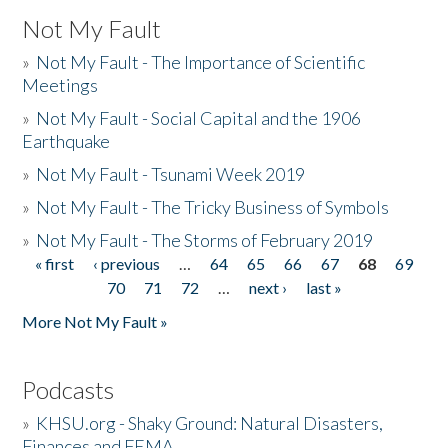
Not My Fault
»
Not My Fault - The Importance of Scientific
Meetings
»
Not My Fault - Social Capital and the 1906
Earthquake
»
Not My Fault - Tsunami Week 2019
»
Not My Fault - The Tricky Business of Symbols
»
Not My Fault - The Storms of February 2019
« first
‹ previous
…
64
65
66
67
68
69
Pages
70
71
72
…
next ›
last »
More Not My Fault »
Podcasts
»
KHSU.org - Shaky Ground: Natural Disasters,
Finances and FEMA