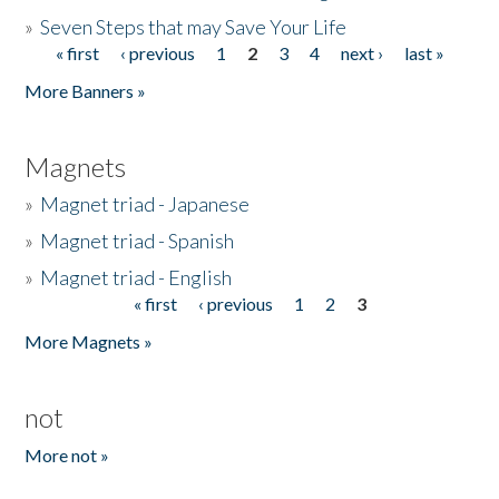
»
Seven Steps that may Save Your Life
« first
‹ previous
1
2
3
4
next ›
last »
Pages
More Banners »
Magnets
»
Magnet triad - Japanese
»
Magnet triad - Spanish
»
Magnet triad - English
« first
‹ previous
1
2
3
Pages
More Magnets »
not
More not »