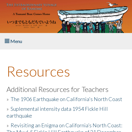
Skip to main content
Menu
Home
Resources
About the Book
Listen to the Book
Additional Resources for Teachers
»
The 1906 Earthquake on California's North Coast
Activities
»
Suplemental intensity data 1954 Fickle Hill
earthquake
The Story & Student Exchange
»
Revisiting an Enigma on California’s North Coast:
Resources