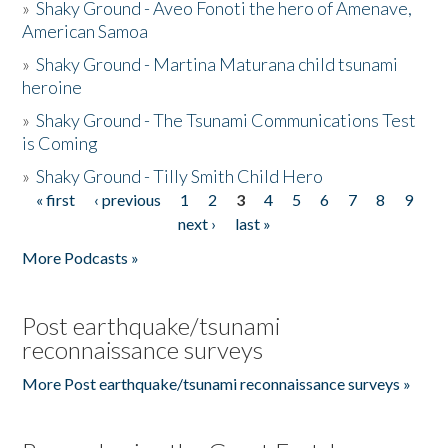
»
Shaky Ground - Aveo Fonoti the hero of Amenave,
American Samoa
»
Shaky Ground - Martina Maturana child tsunami
heroine
»
Shaky Ground - The Tsunami Communications Test
is Coming
»
Shaky Ground - Tilly Smith Child Hero
« first
‹ previous
1
2
3
4
5
6
7
8
9
Pages
next ›
last »
More Podcasts »
Post earthquake/tsunami
reconnaissance surveys
More Post earthquake/tsunami reconnaissance surveys »