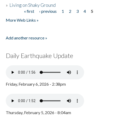
»
Living on Shaky Ground
« first
‹ previous
1
2
3
4
5
Pages
More Web Links »
Add another resource »
Daily Earthquake Update
Friday, February 6, 2026 - 2:38pm
Thursday, February 5, 2026 - 8:04am