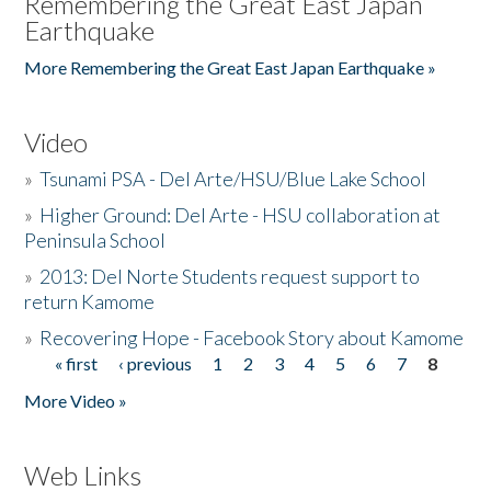
Remembering the Great East Japan
Earthquake
More Remembering the Great East Japan Earthquake »
Video
»
Tsunami PSA - Del Arte/HSU/Blue Lake School
»
Higher Ground: Del Arte - HSU collaboration at
Peninsula School
»
2013: Del Norte Students request support to
return Kamome
»
Recovering Hope - Facebook Story about Kamome
« first
‹ previous
1
2
3
4
5
6
7
8
Pages
More Video »
Web Links