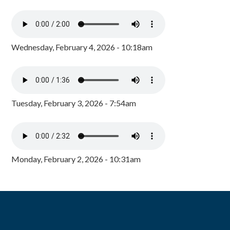
Wednesday, February 4, 2026 - 10:18am
Tuesday, February 3, 2026 - 7:54am
Monday, February 2, 2026 - 10:31am