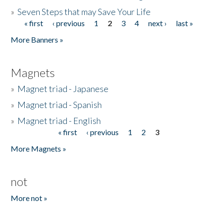
»
Seven Steps that may Save Your Life
« first
‹ previous
1
2
3
4
next ›
last »
Pages
More Banners »
Magnets
»
Magnet triad - Japanese
»
Magnet triad - Spanish
»
Magnet triad - English
« first
‹ previous
1
2
3
Pages
More Magnets »
not
More not »