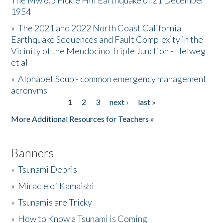
The Mw 6.5 Fickle Hill Earthquake of 21 December
1954
Donate
»
The 2021 and 2022 North Coast California
Earthquake Sequences and Fault Complexity in the
Vicinity of the Mendocino Triple Junction - Helweg
et al
»
Alphabet Soup - common emergency management
acronyms
1
2
3
next ›
last »
Pages
More Additional Resources for Teachers »
Banners
»
Tsunami Debris
»
Miracle of Kamaishi
»
Tsunamis are Tricky
»
How to Know a Tsunami is Coming