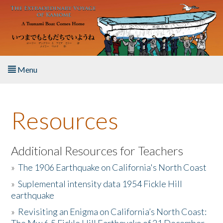
Skip to main content
Menu
Home
Resources
About the Book
Listen to the Book
Additional Resources for Teachers
»
The 1906 Earthquake on California's North Coast
Activities
»
Suplemental intensity data 1954 Fickle Hill
earthquake
The Story & Student Exchange
»
Revisiting an Enigma on California’s North Coast:
Resources