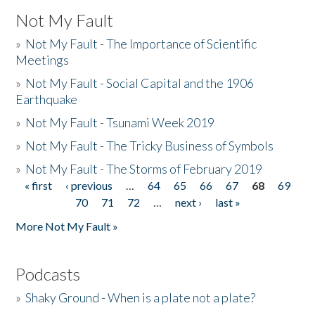
Not My Fault
»
Not My Fault - The Importance of Scientific
Meetings
»
Not My Fault - Social Capital and the 1906
Earthquake
»
Not My Fault - Tsunami Week 2019
»
Not My Fault - The Tricky Business of Symbols
»
Not My Fault - The Storms of February 2019
« first
‹ previous
…
64
65
66
67
68
69
Pages
70
71
72
…
next ›
last »
More Not My Fault »
Podcasts
»
Shaky Ground - When is a plate not a plate?