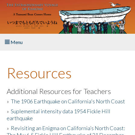
Skip to main content
Menu
Home
Resources
About the Book
Listen to the Book
Additional Resources for Teachers
»
The 1906 Earthquake on California's North Coast
Activities
»
Suplemental intensity data 1954 Fickle Hill
earthquake
The Story & Student Exchange
»
Revisiting an Enigma on California’s North Coast:
Resources