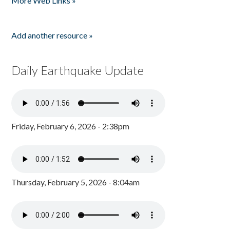
More Web Links »
Add another resource »
Daily Earthquake Update
Friday, February 6, 2026 - 2:38pm
Thursday, February 5, 2026 - 8:04am