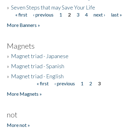
»
Seven Steps that may Save Your Life
« first
‹ previous
1
2
3
4
next ›
last »
Pages
More Banners »
Magnets
»
Magnet triad - Japanese
»
Magnet triad - Spanish
»
Magnet triad - English
« first
‹ previous
1
2
3
Pages
More Magnets »
not
More not »