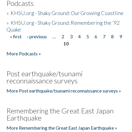
Podcasts
»
KHSU.org - Shaky Ground: Our Growing Coastline
»
KHSU.org - Shaky Ground: Remembering the '92
Quake
« first
‹ previous
…
2
3
4
5
6
7
8
9
Pages
10
More Podcasts »
Post earthquake/tsunami
reconnaissance surveys
More Post earthquake/tsunami reconnaissance surveys »
Remembering the Great East Japan
Earthquake
More Remembering the Great East Japan Earthquake »