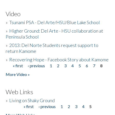
Video
»
Tsunami PSA - Del Arte/HSU/Blue Lake School
»
Higher Ground: Del Arte - HSU collaboration at
Peninsula School
»
2013: Del Norte Students request support to
return Kamome
»
Recovering Hope - Facebook Story about Kamome
« first
‹ previous
1
2
3
4
5
6
7
8
Pages
More Video »
Web Links
»
Living on Shaky Ground
« first
‹ previous
1
2
3
4
5
Pages