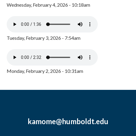
Wednesday, February 4, 2026 - 10:18am
Tuesday, February 3, 2026 - 7:54am
Monday, February 2, 2026 - 10:31am
kamome@humboldt.edu