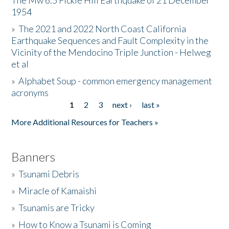
The Mw 6.5 Fickle Hill Earthquake of 21 December
1954
Donate
»
The 2021 and 2022 North Coast California
Earthquake Sequences and Fault Complexity in the
Vicinity of the Mendocino Triple Junction - Helweg
et al
»
Alphabet Soup - common emergency management
acronyms
1
2
3
next ›
last »
Pages
More Additional Resources for Teachers »
Banners
»
Tsunami Debris
»
Miracle of Kamaishi
»
Tsunamis are Tricky
»
How to Know a Tsunami is Coming