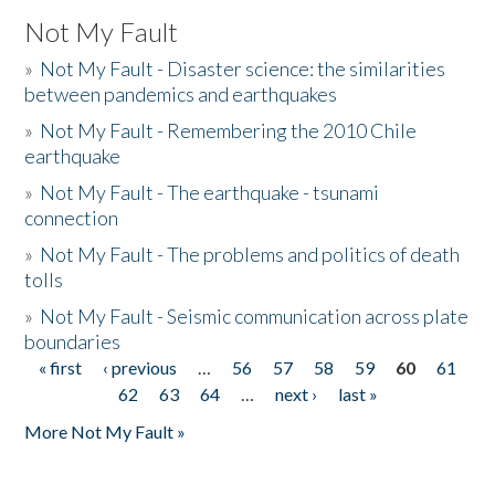
Not My Fault
»
Not My Fault - Disaster science: the similarities
between pandemics and earthquakes
»
Not My Fault - Remembering the 2010 Chile
earthquake
»
Not My Fault - The earthquake - tsunami
connection
»
Not My Fault - The problems and politics of death
tolls
»
Not My Fault - Seismic communication across plate
boundaries
« first
‹ previous
…
56
57
58
59
60
61
Pages
62
63
64
…
next ›
last »
More Not My Fault »