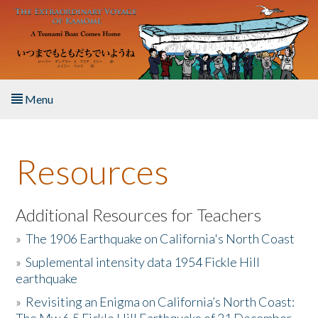
Skip to main content
Menu
Home
Resources
About the Book
Listen to the Book
Additional Resources for Teachers
»
The 1906 Earthquake on California's North Coast
Activities
»
Suplemental intensity data 1954 Fickle Hill
earthquake
The Story & Student Exchange
»
Revisiting an Enigma on California’s North Coast:
Resources