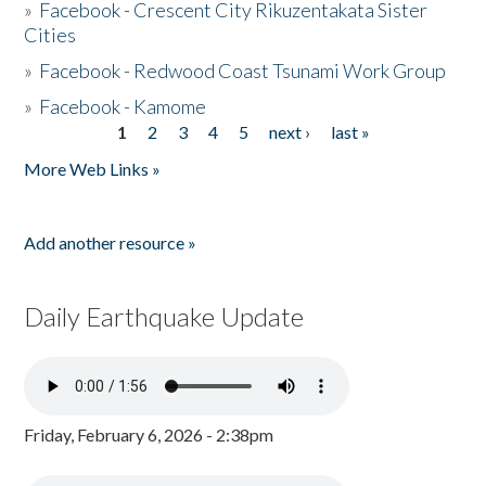
»
Facebook - Crescent City Rikuzentakata Sister
Cities
»
Facebook - Redwood Coast Tsunami Work Group
»
Facebook - Kamome
1
2
3
4
5
next ›
last »
Pages
More Web Links »
Add another resource »
Daily Earthquake Update
Friday, February 6, 2026 - 2:38pm