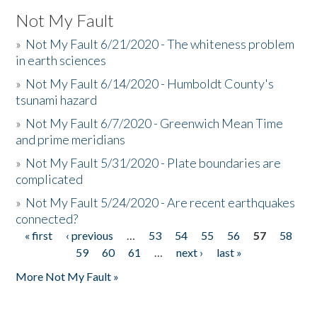
Not My Fault
»
Not My Fault 6/21/2020 - The whiteness problem
in earth sciences
»
Not My Fault 6/14/2020 - Humboldt County's
tsunami hazard
»
Not My Fault 6/7/2020 - Greenwich Mean Time
and prime meridians
»
Not My Fault 5/31/2020 - Plate boundaries are
complicated
»
Not My Fault 5/24/2020 - Are recent earthquakes
connected?
« first
‹ previous
…
53
54
55
56
57
58
Pages
59
60
61
…
next ›
last »
More Not My Fault »