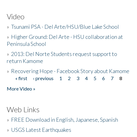
Video
»
Tsunami PSA - Del Arte/HSU/Blue Lake School
»
Higher Ground: Del Arte - HSU collaboration at
Peninsula School
»
2013: Del Norte Students request support to
return Kamome
»
Recovering Hope - Facebook Story about Kamome
« first
‹ previous
1
2
3
4
5
6
7
8
Pages
More Video »
Web Links
»
FREE Download in English, Japanese, Spanish
»
USGS Latest Earthquakes