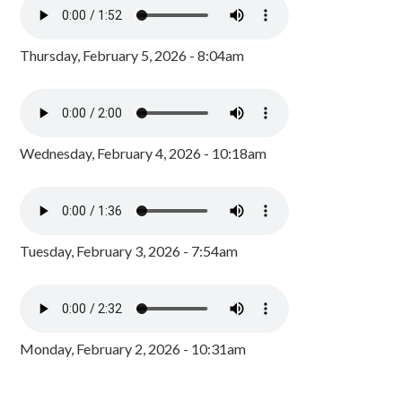
Thursday, February 5, 2026 - 8:04am
Wednesday, February 4, 2026 - 10:18am
Tuesday, February 3, 2026 - 7:54am
Monday, February 2, 2026 - 10:31am