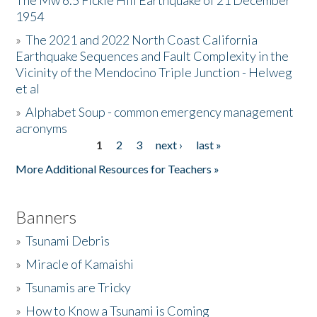
The Mw 6.5 Fickle Hill Earthquake of 21 December
1954
Donate
»
The 2021 and 2022 North Coast California
Earthquake Sequences and Fault Complexity in the
Vicinity of the Mendocino Triple Junction - Helweg
et al
»
Alphabet Soup - common emergency management
acronyms
1
2
3
next ›
last »
Pages
More Additional Resources for Teachers »
Banners
»
Tsunami Debris
»
Miracle of Kamaishi
»
Tsunamis are Tricky
»
How to Know a Tsunami is Coming