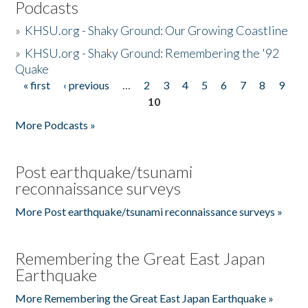
Podcasts
»
KHSU.org - Shaky Ground: Our Growing Coastline
»
KHSU.org - Shaky Ground: Remembering the '92
Quake
« first
‹ previous
…
2
3
4
5
6
7
8
9
Pages
10
More Podcasts »
Post earthquake/tsunami
reconnaissance surveys
More Post earthquake/tsunami reconnaissance surveys »
Remembering the Great East Japan
Earthquake
More Remembering the Great East Japan Earthquake »