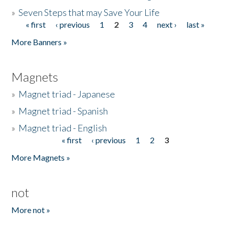
»
Seven Steps that may Save Your Life
« first
‹ previous
1
2
3
4
next ›
last »
Pages
More Banners »
Magnets
»
Magnet triad - Japanese
»
Magnet triad - Spanish
»
Magnet triad - English
« first
‹ previous
1
2
3
Pages
More Magnets »
not
More not »