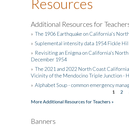
Resources
Additional Resources for Teacher
»
The 1906 Earthquake on California's Nort
»
Suplemental intensity data 1954 Fickle Hil
»
Revisiting an Enigma on California’s North
December 1954
»
The 2021 and 2022 North Coast California
Vicinity of the Mendocino Triple Junction - 
»
Alphabet Soup - common emergency mana
1
2
Pages
More Additional Resources for Teachers »
Banners