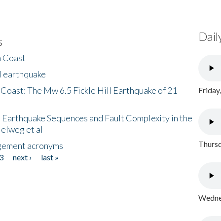
Dail
s
h Coast
l earthquake
 Coast: The Mw 6.5 Fickle Hill Earthquake of 21
Friday
 Earthquake Sequences and Fault Complexity in the
Helweg et al
Thursd
gement acronyms
3
next ›
last »
Wednes