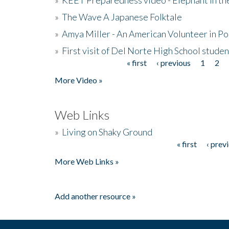
»
The Wave A Japanese Folktale
»
Amya Miller - An American Volunteer in P
»
First visit of Del Norte High School stude
« first
‹ previous
1
2
Pages
More Video »
Web Links
»
Living on Shaky Ground
« first
‹ prev
Pages
More Web Links »
Add another resource »