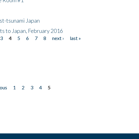
ost-tsunami Japan
nts to Japan, February 2016
3
4
5
6
7
8
next ›
last »
ious
1
2
3
4
5