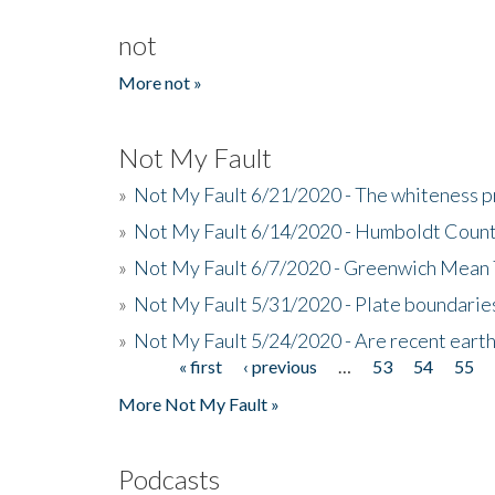
not
More not »
Not My Fault
»
Not My Fault 6/21/2020 - The whiteness p
»
Not My Fault 6/14/2020 - Humboldt Count
»
Not My Fault 6/7/2020 - Greenwich Mean 
»
Not My Fault 5/31/2020 - Plate boundarie
»
Not My Fault 5/24/2020 - Are recent eart
« first
‹ previous
…
53
54
55
Pages
More Not My Fault »
Podcasts