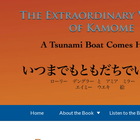
Skip to main content
Home
About the Book
Listen to the 