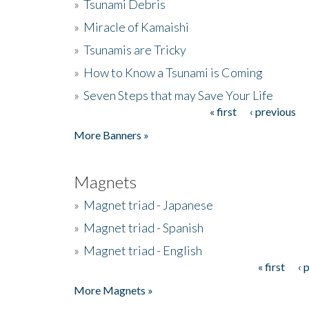
»
Tsunami Debris
»
Miracle of Kamaishi
»
Tsunamis are Tricky
»
How to Know a Tsunami is Coming
»
Seven Steps that may Save Your Life
« first
‹ previous
Pages
More Banners »
Magnets
»
Magnet triad - Japanese
»
Magnet triad - Spanish
»
Magnet triad - English
« first
‹ 
Pages
More Magnets »