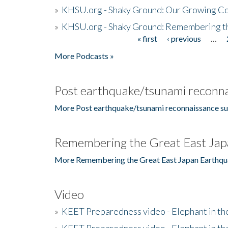
»
KHSU.org - Shaky Ground: Our Growing Co
»
KHSU.org - Shaky Ground: Remembering t
« first
‹ previous
…
Pages
More Podcasts »
Post earthquake/tsunami reconna
More Post earthquake/tsunami reconnaissance su
Remembering the Great East Jap
More Remembering the Great East Japan Earthqu
Video
»
KEET Preparedness video - Elephant in t
»
KEET Preparedness video - Elephant in t