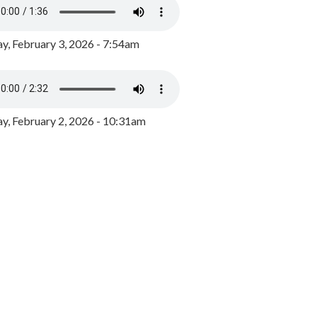
y, February 3, 2026 - 7:54am
, February 2, 2026 - 10:31am