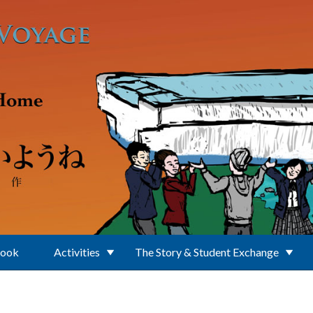
Book
Activities
The Story & Student Exchange