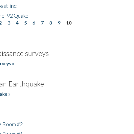
astline
he '92 Quake
2
3
4
5
6
7
8
9
10
issance surveys
rveys »
an Earthquake
ake »
he Room #2
he Room #1