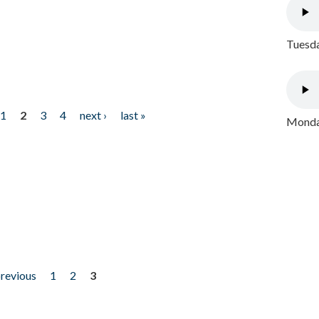
Tuesda
1
2
3
4
next ›
last »
Monday
previous
1
2
3