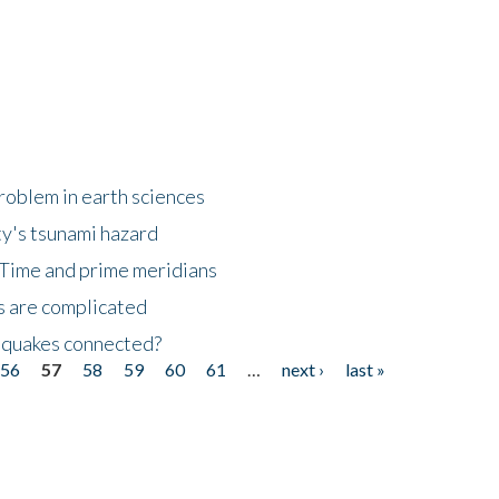
roblem in earth sciences
y's tsunami hazard
Time and prime meridians
s are complicated
hquakes connected?
56
57
58
59
60
61
…
next ›
last »