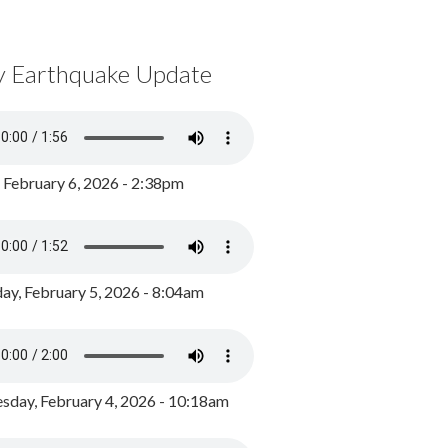
y Earthquake Update
, February 6, 2026 - 2:38pm
ay, February 5, 2026 - 8:04am
day, February 4, 2026 - 10:18am