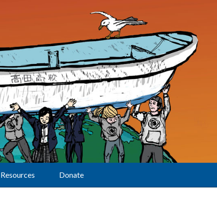
Resources
Donate