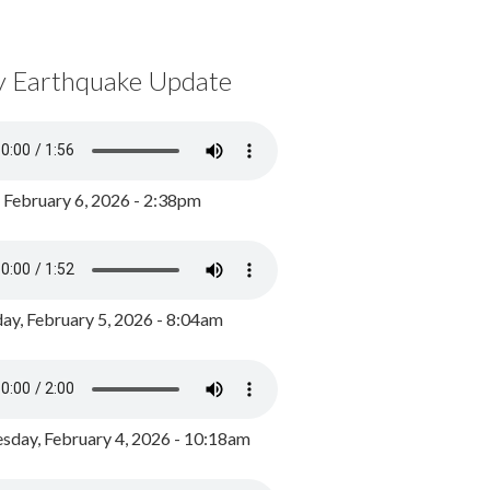
y Earthquake Update
, February 6, 2026 - 2:38pm
ay, February 5, 2026 - 8:04am
day, February 4, 2026 - 10:18am