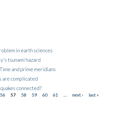
roblem in earth sciences
y's tsunami hazard
Time and prime meridians
s are complicated
hquakes connected?
56
57
58
59
60
61
…
next ›
last »