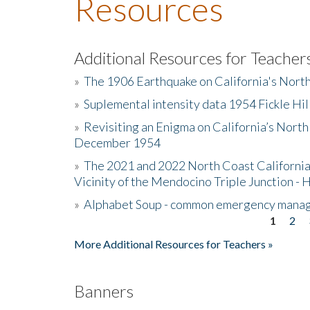
Resources
Additional Resources for Teacher
»
The 1906 Earthquake on California's Nort
»
Suplemental intensity data 1954 Fickle Hil
»
Revisiting an Enigma on California’s North
December 1954
»
The 2021 and 2022 North Coast California
Vicinity of the Mendocino Triple Junction - 
»
Alphabet Soup - common emergency mana
1
2
Pages
More Additional Resources for Teachers »
Banners