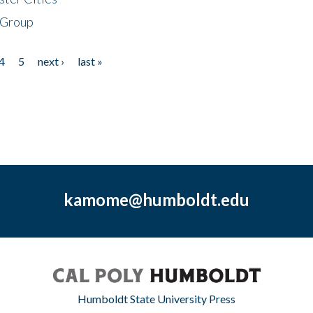
 Group
4
5
next ›
last »
kamome@humboldt.edu
Humboldt State University Press