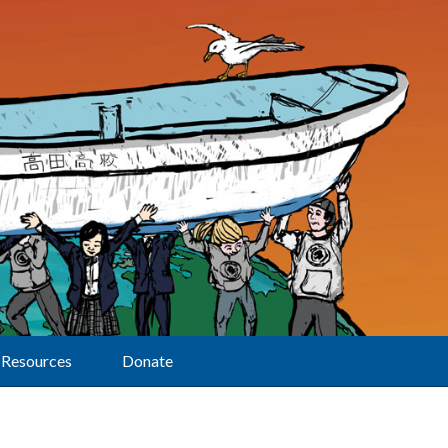
Resources
Donate