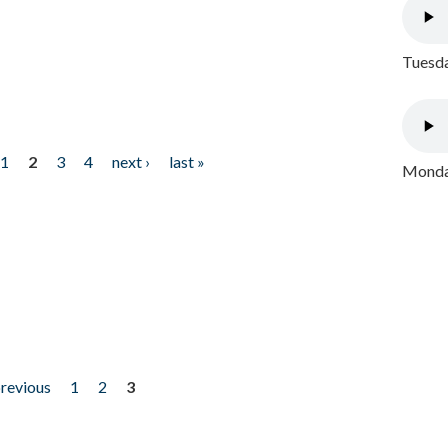
Tuesda
1
2
3
4
next ›
last »
Monday
previous
1
2
3