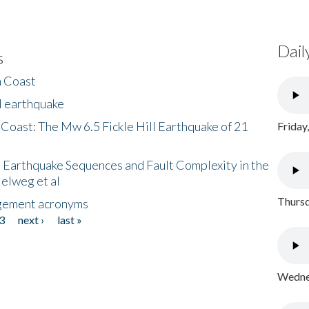
Dail
s
h Coast
l earthquake
 Coast: The Mw 6.5 Fickle Hill Earthquake of 21
Friday
 Earthquake Sequences and Fault Complexity in the
Helweg et al
Thursd
gement acronyms
3
next ›
last »
Wednes