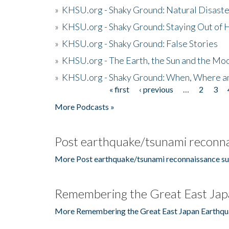
»
KHSU.org - Shaky Ground: Natural Disast
»
KHSU.org - Shaky Ground: Staying Out of
»
KHSU.org - Shaky Ground: False Stories
»
KHSU.org - The Earth, the Sun and the Moo
»
KHSU.org - Shaky Ground: When, Where a
« first
‹ previous
…
2
3
Pages
More Podcasts »
Post earthquake/tsunami reconna
More Post earthquake/tsunami reconnaissance su
Remembering the Great East Jap
More Remembering the Great East Japan Earthqu