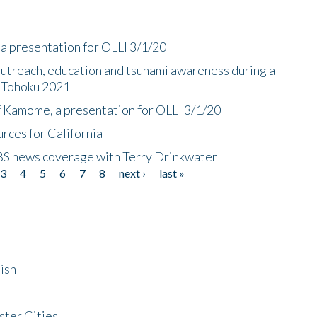
a presentation for OLLI 3/1/20
utreach, education and tsunami awareness during a
n Tohoku 2021
f Kamome, a presentation for OLLI 3/1/20
rces for California
CBS news coverage with Terry Drinkwater
3
4
5
6
7
8
next ›
last »
ish
ster Cities