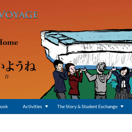
Book
Activities
The Story & Student Exchange