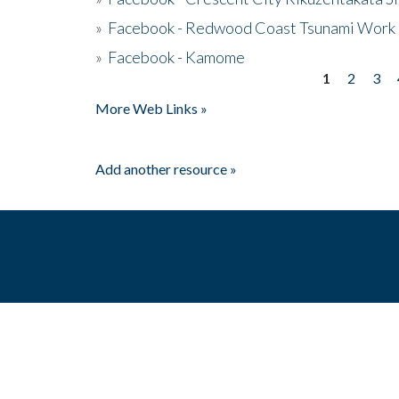
»
Facebook - Redwood Coast Tsunami Work
»
Facebook - Kamome
1
2
3
Pages
More Web Links »
Add another resource »