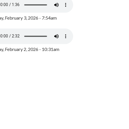
y, February 3, 2026 - 7:54am
, February 2, 2026 - 10:31am