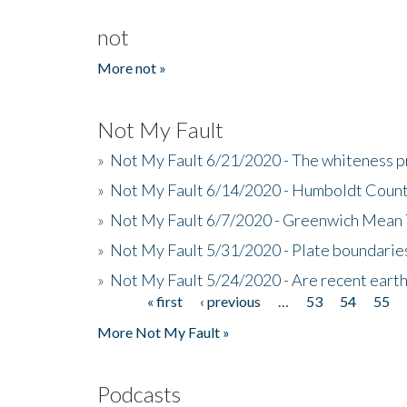
not
More not »
Not My Fault
»
Not My Fault 6/21/2020 - The whiteness p
»
Not My Fault 6/14/2020 - Humboldt Count
»
Not My Fault 6/7/2020 - Greenwich Mean 
»
Not My Fault 5/31/2020 - Plate boundarie
»
Not My Fault 5/24/2020 - Are recent eart
« first
‹ previous
…
53
54
55
Pages
More Not My Fault »
Podcasts