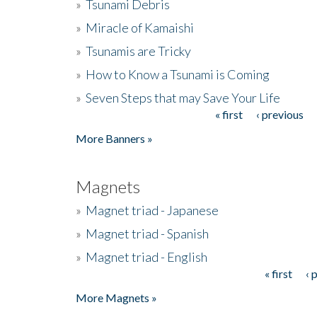
»
Tsunami Debris
»
Miracle of Kamaishi
»
Tsunamis are Tricky
»
How to Know a Tsunami is Coming
»
Seven Steps that may Save Your Life
« first
‹ previous
Pages
More Banners »
Magnets
»
Magnet triad - Japanese
»
Magnet triad - Spanish
»
Magnet triad - English
« first
‹ 
Pages
More Magnets »