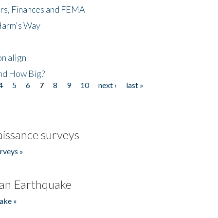
ers, Finances and FEMA
 Harm's Way
n align
nd How Big?
4
5
6
7
8
9
10
next ›
last »
issance surveys
rveys »
an Earthquake
ake »