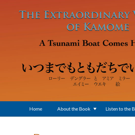
Skip to main content
Home
About the Book
Listen to the 