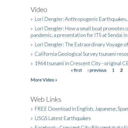
Video
»
Lori Dengler: Anthropogenic Earthquakes, 
»
Lori Dengler: How a small boat promotes o
pandemic, a presentation for ITS at Sendai i
»
Lori Dengler: The Extraordinary Voyage o
»
California Geological Survey tsunami resou
»
1964 tsunami in Crescent City - original 
« first
‹ previous
1
2
Pages
More Video »
Web Links
»
FREE Download in English, Japanese, Span
»
USGS Latest Earthquakes
»
Facebook - Crescent City Rikuzentakata Si