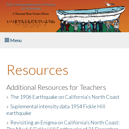
Skip to main content
Menu
Home
Resources
About the Book
Listen to the Book
Additional Resources for Teachers
»
The 1906 Earthquake on California's North Coast
Activities
»
Suplemental intensity data 1954 Fickle Hill
earthquake
The Story & Student Exchange
»
Revisiting an Enigma on California’s North Coast:
Resources