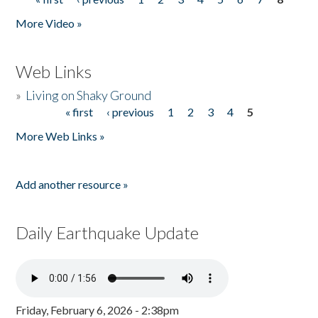
Pages
More Video »
Web Links
»
Living on Shaky Ground
« first
‹ previous
1
2
3
4
5
Pages
More Web Links »
Add another resource »
Daily Earthquake Update
Friday, February 6, 2026 - 2:38pm