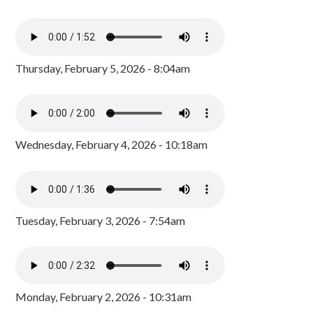
Thursday, February 5, 2026 - 8:04am
Wednesday, February 4, 2026 - 10:18am
Tuesday, February 3, 2026 - 7:54am
Monday, February 2, 2026 - 10:31am