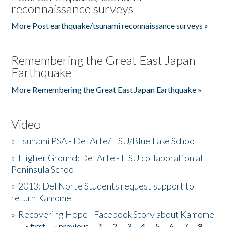
reconnaissance surveys
More Post earthquake/tsunami reconnaissance surveys »
Remembering the Great East Japan
Earthquake
More Remembering the Great East Japan Earthquake »
Video
»
Tsunami PSA - Del Arte/HSU/Blue Lake School
»
Higher Ground: Del Arte - HSU collaboration at
Peninsula School
»
2013: Del Norte Students request support to
return Kamome
»
Recovering Hope - Facebook Story about Kamome
« first
‹ previous
1
2
3
4
5
6
7
8