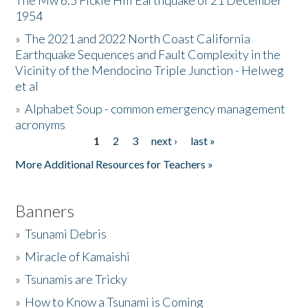
The Mw 6.5 Fickle Hill Earthquake of 21 December
1954
Donate
»
The 2021 and 2022 North Coast California
Earthquake Sequences and Fault Complexity in the
Vicinity of the Mendocino Triple Junction - Helweg
et al
»
Alphabet Soup - common emergency management
acronyms
1
2
3
next ›
last »
Pages
More Additional Resources for Teachers »
Banners
»
Tsunami Debris
»
Miracle of Kamaishi
»
Tsunamis are Tricky
»
How to Know a Tsunami is Coming