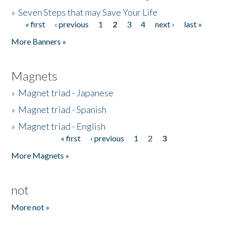
»
Seven Steps that may Save Your Life
« first
‹ previous
1
2
3
4
next ›
last »
Pages
More Banners »
Magnets
»
Magnet triad - Japanese
»
Magnet triad - Spanish
»
Magnet triad - English
« first
‹ previous
1
2
3
Pages
More Magnets »
not
More not »