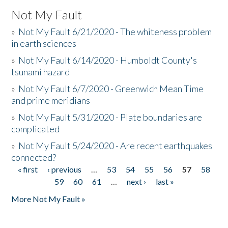
Not My Fault
»
Not My Fault 6/21/2020 - The whiteness problem
in earth sciences
»
Not My Fault 6/14/2020 - Humboldt County's
tsunami hazard
»
Not My Fault 6/7/2020 - Greenwich Mean Time
and prime meridians
»
Not My Fault 5/31/2020 - Plate boundaries are
complicated
»
Not My Fault 5/24/2020 - Are recent earthquakes
connected?
« first
‹ previous
…
53
54
55
56
57
58
Pages
59
60
61
…
next ›
last »
More Not My Fault »