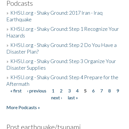
Podcasts
»
KHSU.org - Shaky Ground: 2017 Iran - Iraq
Earthquake
»
KHSU.org - Shaky Ground: Step 1 Recognize Your
Hazards
»
KHSU.org - Shaky Ground: Step 2 Do You Have a
Disaster Plan?
»
KHSU.org - Shaky Ground: Step 3 Organize Your
Disaster Supplies
»
KHSU.org - Shaky Ground: Step 4 Prepare for the
Aftermath
« first
‹ previous
1
2
3
4
5
6
7
8
9
Pages
next ›
last »
More Podcasts »
Post earthquake/tsunami