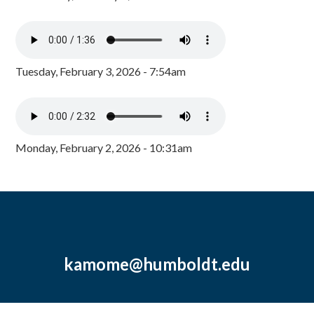
Tuesday, February 3, 2026 - 7:54am
Monday, February 2, 2026 - 10:31am
kamome@humboldt.edu