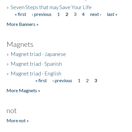
»
Seven Steps that may Save Your Life
« first
‹ previous
1
2
3
4
next ›
last »
Pages
More Banners »
Magnets
»
Magnet triad - Japanese
»
Magnet triad - Spanish
»
Magnet triad - English
« first
‹ previous
1
2
3
Pages
More Magnets »
not
More not »