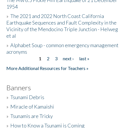
The Mw 6.5 Fickle Hill Earthquake of 21 December
1954
Donate
»
The 2021 and 2022 North Coast California
Earthquake Sequences and Fault Complexity in the
Vicinity of the Mendocino Triple Junction - Helweg
et al
»
Alphabet Soup - common emergency management
acronyms
1
2
3
next ›
last »
Pages
More Additional Resources for Teachers »
Banners
»
Tsunami Debris
»
Miracle of Kamaishi
»
Tsunamis are Tricky
»
How to Know a Tsunami is Coming