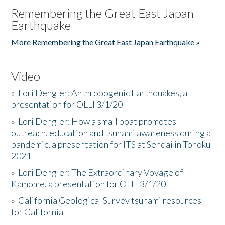
Remembering the Great East Japan
Earthquake
More Remembering the Great East Japan Earthquake »
Video
»
Lori Dengler: Anthropogenic Earthquakes, a
presentation for OLLI 3/1/20
»
Lori Dengler: How a small boat promotes
outreach, education and tsunami awareness during a
pandemic, a presentation for ITS at Sendai in Tohoku
2021
»
Lori Dengler: The Extraordinary Voyage of
Kamome, a presentation for OLLI 3/1/20
»
California Geological Survey tsunami resources
for California