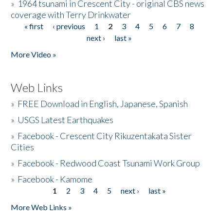
»
1964 tsunami in Crescent City - original CBS news
coverage with Terry Drinkwater
« first
‹ previous
1
2
3
4
5
6
7
8
Pages
next ›
last »
More Video »
Web Links
»
FREE Download in English, Japanese, Spanish
»
USGS Latest Earthquakes
»
Facebook - Crescent City Rikuzentakata Sister
Cities
»
Facebook - Redwood Coast Tsunami Work Group
»
Facebook - Kamome
1
2
3
4
5
next ›
last »
Pages
More Web Links »