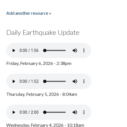
Add another resource »
Daily Earthquake Update
Friday, February 6, 2026 - 2:38pm
Thursday, February 5, 2026 - 8:04am
Wednesday, February 4, 2026 - 10:18am