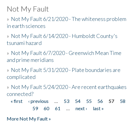
Not My Fault
»
Not My Fault 6/21/2020 - The whiteness problem
in earth sciences
»
Not My Fault 6/14/2020 - Humboldt County's
tsunami hazard
»
Not My Fault 6/7/2020 - Greenwich Mean Time
and prime meridians
»
Not My Fault 5/31/2020 - Plate boundaries are
complicated
»
Not My Fault 5/24/2020 - Are recent earthquakes
connected?
« first
‹ previous
…
53
54
55
56
57
58
Pages
59
60
61
…
next ›
last »
More Not My Fault »