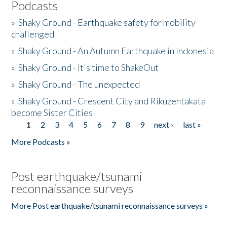
Podcasts
»
Shaky Ground - Earthquake safety for mobility
challenged
»
Shaky Ground - An Autumn Earthquake in Indonesia
»
Shaky Ground - It's time to ShakeOut
»
Shaky Ground - The unexpected
»
Shaky Ground - Crescent City and Rikuzentakata
become Sister Cities
1
2
3
4
5
6
7
8
9
next ›
last »
Pages
More Podcasts »
Post earthquake/tsunami
reconnaissance surveys
More Post earthquake/tsunami reconnaissance surveys »