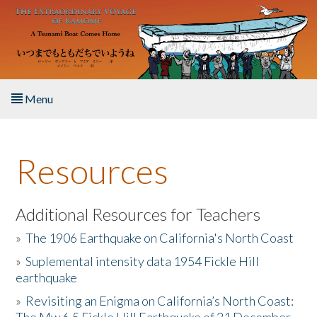
Skip to main content
Menu
Home
Resources
About the Book
Listen to the Book
Additional Resources for Teachers
»
The 1906 Earthquake on California's North Coast
Activities
»
Suplemental intensity data 1954 Fickle Hill
earthquake
The Story & Student Exchange
»
Revisiting an Enigma on California’s North Coast:
Resources