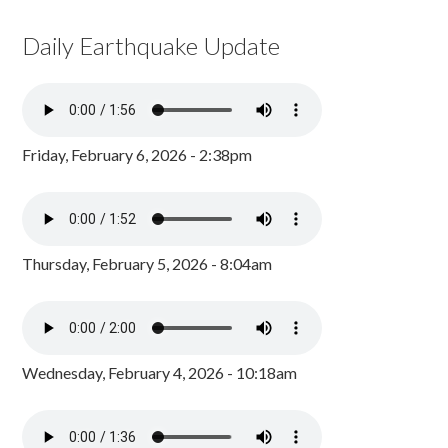
Daily Earthquake Update
Friday, February 6, 2026 - 2:38pm
Thursday, February 5, 2026 - 8:04am
Wednesday, February 4, 2026 - 10:18am