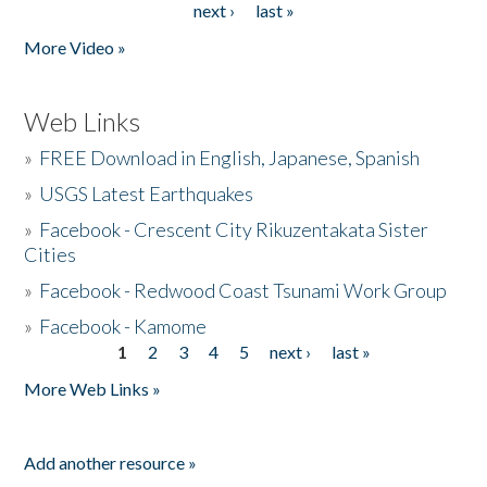
next ›
last »
More Video »
Web Links
»
FREE Download in English, Japanese, Spanish
»
USGS Latest Earthquakes
»
Facebook - Crescent City Rikuzentakata Sister
Cities
»
Facebook - Redwood Coast Tsunami Work Group
»
Facebook - Kamome
1
2
3
4
5
next ›
last »
Pages
More Web Links »
Add another resource »