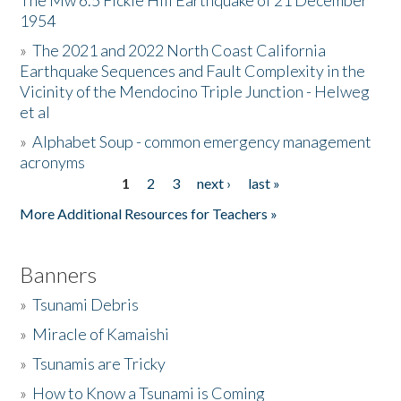
The Mw 6.5 Fickle Hill Earthquake of 21 December
1954
Donate
»
The 2021 and 2022 North Coast California
Earthquake Sequences and Fault Complexity in the
Vicinity of the Mendocino Triple Junction - Helweg
et al
»
Alphabet Soup - common emergency management
acronyms
1
2
3
next ›
last »
Pages
More Additional Resources for Teachers »
Banners
»
Tsunami Debris
»
Miracle of Kamaishi
»
Tsunamis are Tricky
»
How to Know a Tsunami is Coming