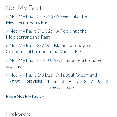
Not My Fault
»
Not My Fault 3/14/26 - A Peek into the
Mediterranean's Past
»
Not My Fault 3/14/26 - A Peek into the
Mediterranean's Past
»
Not My Fault 3/7/26 - Blame Geology for the
Geopolitical turmoil in the Middle East
»
Not My Fault 2/7/2026 - All about earthquake
swarms
»
Not My Fault 1/31/26 - All about Greenland
« first
‹ previous
1
2
3
4
5
6
7
8
9
Pages
…
next ›
last »
More Not My Fault »
Podcasts