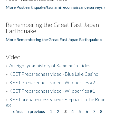
More Post earthquake/tsunami reconnaissance surveys »
Remembering the Great East Japan
Earthquake
More Remembering the Great East Japan Earthquake »
Video
»
An eight year history of Kamome in slides
»
KEET Preparedness video - Blue Lake Casino
»
KEET Preparedness video - Wildberries #2
»
KEET Preparedness video - Wildberries #1
»
KEET preparedness video - Elephant in the Room
#3
« first
‹ previous
1
2
3
4
5
6
7
8
Pages