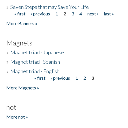
»
Seven Steps that may Save Your Life
« first
‹ previous
1
2
3
4
next ›
last »
Pages
More Banners »
Magnets
»
Magnet triad - Japanese
»
Magnet triad - Spanish
»
Magnet triad - English
« first
‹ previous
1
2
3
Pages
More Magnets »
not
More not »