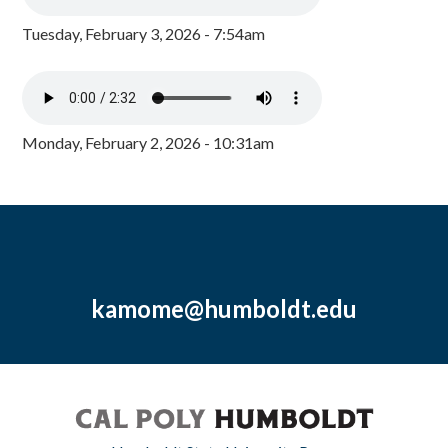
Tuesday, February 3, 2026 - 7:54am
Monday, February 2, 2026 - 10:31am
kamome@humboldt.edu