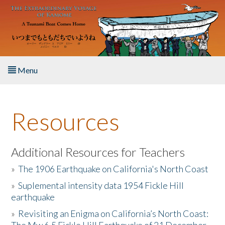
Skip to main content
Menu
Home
Resources
About the Book
Listen to the Book
Additional Resources for Teachers
»
The 1906 Earthquake on California's North Coast
Activities
»
Suplemental intensity data 1954 Fickle Hill
earthquake
The Story & Student Exchange
»
Revisiting an Enigma on California’s North Coast:
Resources