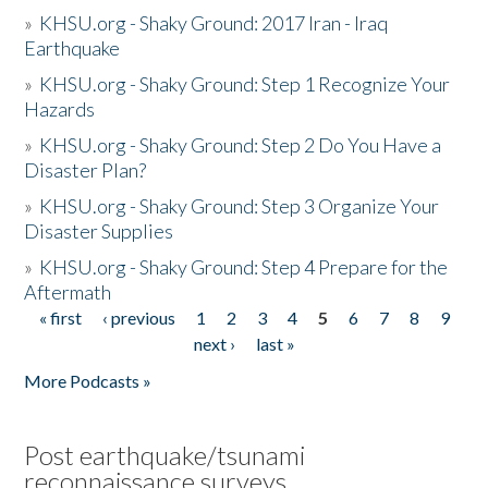
»
KHSU.org - Shaky Ground: 2017 Iran - Iraq
Earthquake
»
KHSU.org - Shaky Ground: Step 1 Recognize Your
Hazards
»
KHSU.org - Shaky Ground: Step 2 Do You Have a
Disaster Plan?
»
KHSU.org - Shaky Ground: Step 3 Organize Your
Disaster Supplies
»
KHSU.org - Shaky Ground: Step 4 Prepare for the
Aftermath
« first
‹ previous
1
2
3
4
5
6
7
8
9
Pages
next ›
last »
More Podcasts »
Post earthquake/tsunami
reconnaissance surveys