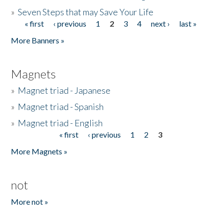
»
Seven Steps that may Save Your Life
« first
‹ previous
1
2
3
4
next ›
last »
Pages
More Banners »
Magnets
»
Magnet triad - Japanese
»
Magnet triad - Spanish
»
Magnet triad - English
« first
‹ previous
1
2
3
Pages
More Magnets »
not
More not »