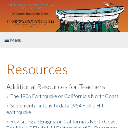
Skip to main content
Menu
Home
Resources
About the Book
Listen to the Book
Additional Resources for Teachers
»
The 1906 Earthquake on California's North Coast
Activities
»
Suplemental intensity data 1954 Fickle Hill
earthquake
The Story & Student Exchange
»
Revisiting an Enigma on California’s North Coast:
Resources