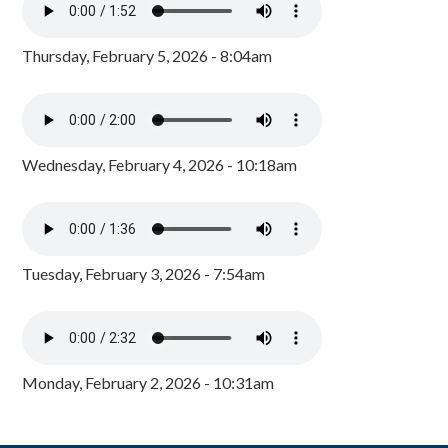
Thursday, February 5, 2026 - 8:04am
Wednesday, February 4, 2026 - 10:18am
Tuesday, February 3, 2026 - 7:54am
Monday, February 2, 2026 - 10:31am