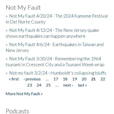
Not My Fault
»
Not My Fault 4/20/24 - The 2024 Kamome Festival
in Del Norte County
»
Not My Fault 4/13/24 - The New Jersey quake
shows earthquakes can happen anywhere
»
Not My Fault 4/6/24 - Earthquakes in Taiwan and
New Jersey
»
Not My Fault 3/30/24 - Remembering the 1964
tsunami in Crescent City and a Tsunami Week wrap
»
Not my fault 3/2/24 - Humboldt's collapsing bluffs
« first
‹ previous
…
17
18
19
20
21
22
Pages
23
24
25
…
next ›
last »
More Not My Fault »
Podcasts