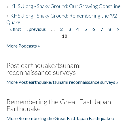
»
KHSU.org - Shaky Ground: Our Growing Coastline
»
KHSU.org - Shaky Ground: Remembering the '92
Quake
« first
‹ previous
…
2
3
4
5
6
7
8
9
Pages
10
More Podcasts »
Post earthquake/tsunami
reconnaissance surveys
More Post earthquake/tsunami reconnaissance surveys »
Remembering the Great East Japan
Earthquake
More Remembering the Great East Japan Earthquake »