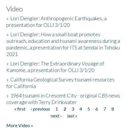
Video
»
Lori Dengler: Anthropogenic Earthquakes, a
presentation for OLLI 3/1/20
»
Lori Dengler: How a small boat promotes
outreach, education and tsunami awareness during a
pandemic, a presentation for ITS at Sendai in Tohoku
2021
»
Lori Dengler: The Extraordinary Voyage of
Kamome, a presentation for OLLI 3/1/20
»
California Geological Survey tsunami resources
for California
»
1964 tsunami in Crescent City - original CBS news
coverage with Terry Drinkwater
« first
‹ previous
1
2
3
4
5
6
7
8
Pages
next ›
last »
More Video »