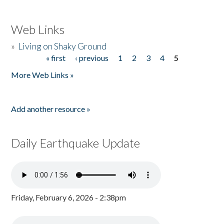
Web Links
»
Living on Shaky Ground
« first
‹ previous
1
2
3
4
5
Pages
More Web Links »
Add another resource »
Daily Earthquake Update
Friday, February 6, 2026 - 2:38pm