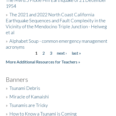
The Mw 6.5 Fickle Hill Earthquake of 21 December
1954
Donate
»
The 2021 and 2022 North Coast California
Earthquake Sequences and Fault Complexity in the
Vicinity of the Mendocino Triple Junction - Helweg
et al
»
Alphabet Soup - common emergency management
acronyms
1
2
3
next ›
last »
Pages
More Additional Resources for Teachers »
Banners
»
Tsunami Debris
»
Miracle of Kamaishi
»
Tsunamis are Tricky
»
How to Know a Tsunami is Coming