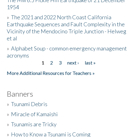
The Mw 6.5 Fickle Hill Earthquake of 21 December
1954
Donate
»
The 2021 and 2022 North Coast California
Earthquake Sequences and Fault Complexity in the
Vicinity of the Mendocino Triple Junction - Helweg
et al
»
Alphabet Soup - common emergency management
acronyms
1
2
3
next ›
last »
Pages
More Additional Resources for Teachers »
Banners
»
Tsunami Debris
»
Miracle of Kamaishi
»
Tsunamis are Tricky
»
How to Know a Tsunami is Coming