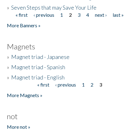
»
Seven Steps that may Save Your Life
« first
‹ previous
1
2
3
4
next ›
last »
Pages
More Banners »
Magnets
»
Magnet triad - Japanese
»
Magnet triad - Spanish
»
Magnet triad - English
« first
‹ previous
1
2
3
Pages
More Magnets »
not
More not »