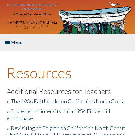
Skip to main content
Menu
Home
Resources
About the Book
Listen to the Book
Additional Resources for Teachers
»
The 1906 Earthquake on California's North Coast
Activities
»
Suplemental intensity data 1954 Fickle Hill
earthquake
The Story & Student Exchange
»
Revisiting an Enigma on California’s North Coast:
Resources