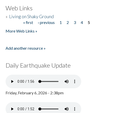
Web Links
»
Living on Shaky Ground
« first
‹ previous
1
2
3
4
5
Pages
More Web Links »
Add another resource »
Daily Earthquake Update
Friday, February 6, 2026 - 2:38pm