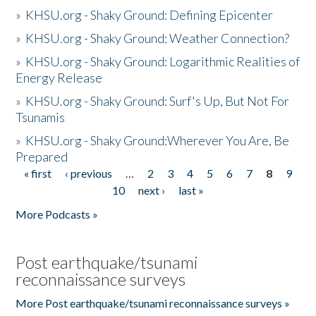
»
KHSU.org - Shaky Ground: Defining Epicenter
»
KHSU.org - Shaky Ground: Weather Connection?
»
KHSU.org - Shaky Ground: Logarithmic Realities of
Energy Release
»
KHSU.org - Shaky Ground: Surf's Up, But Not For
Tsunamis
»
KHSU.org - Shaky Ground:Wherever You Are, Be
Prepared
« first
‹ previous
…
2
3
4
5
6
7
8
9
Pages
10
next ›
last »
More Podcasts »
Post earthquake/tsunami
reconnaissance surveys
More Post earthquake/tsunami reconnaissance surveys »