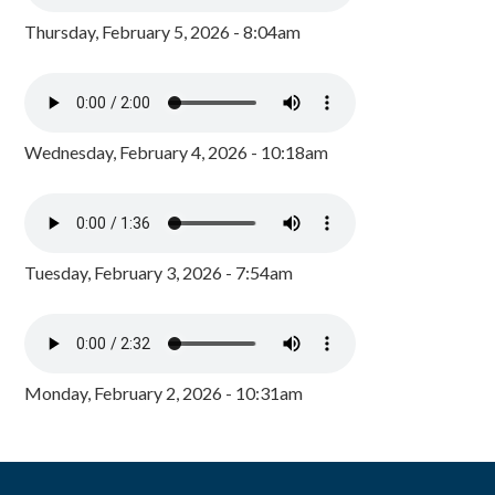
Thursday, February 5, 2026 - 8:04am
Wednesday, February 4, 2026 - 10:18am
Tuesday, February 3, 2026 - 7:54am
Monday, February 2, 2026 - 10:31am