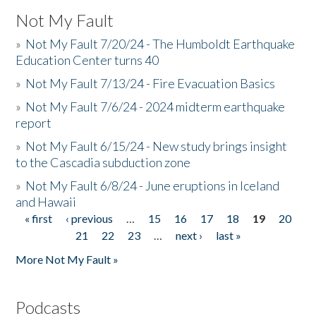
Not My Fault
»
Not My Fault 7/20/24 - The Humboldt Earthquake
Education Center turns 40
»
Not My Fault 7/13/24 - Fire Evacuation Basics
»
Not My Fault 7/6/24 - 2024 midterm earthquake
report
»
Not My Fault 6/15/24 - New study brings insight
to the Cascadia subduction zone
»
Not My Fault 6/8/24 - June eruptions in Iceland
and Hawaii
« first
‹ previous
…
15
16
17
18
19
20
Pages
21
22
23
…
next ›
last »
More Not My Fault »
Podcasts