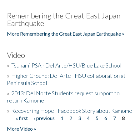
Remembering the Great East Japan
Earthquake
More Remembering the Great East Japan Earthquake »
Video
»
Tsunami PSA - Del Arte/HSU/Blue Lake School
»
Higher Ground: Del Arte - HSU collaboration at
Peninsula School
»
2013: Del Norte Students request support to
return Kamome
»
Recovering Hope - Facebook Story about Kamome
« first
‹ previous
1
2
3
4
5
6
7
8
Pages
More Video »