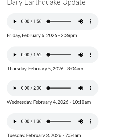
Daily Earthquake Update
Friday, February 6, 2026 - 2:38pm
Thursday, February 5, 2026 - 8:04am
Wednesday, February 4, 2026 - 10:18am
Tuesday, February 3, 2026 - 7:54am