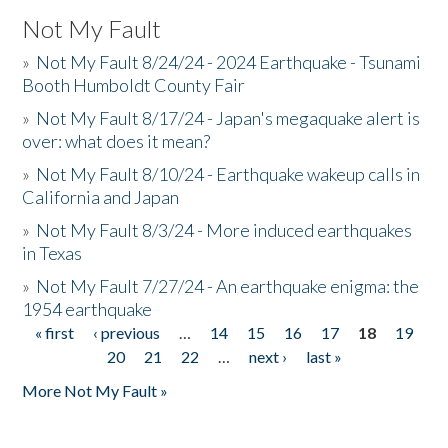
Not My Fault
»
Not My Fault 8/24/24 - 2024 Earthquake - Tsunami
Booth Humboldt County Fair
»
Not My Fault 8/17/24 - Japan's megaquake alert is
over: what does it mean?
»
Not My Fault 8/10/24 - Earthquake wakeup calls in
California and Japan
»
Not My Fault 8/3/24 - More induced earthquakes
in Texas
»
Not My Fault 7/27/24 - An earthquake enigma: the
1954 earthquake
« first
‹ previous
…
14
15
16
17
18
19
Pages
20
21
22
…
next ›
last »
More Not My Fault »