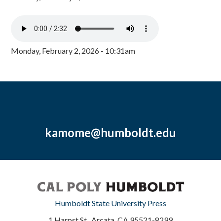
Monday, February 2, 2026 - 10:31am
kamome@humboldt.edu
Humboldt State University Press
1 Harpst St., Arcata, CA 95521-8299