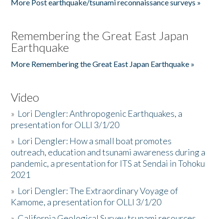
More Post earthquake/tsunami reconnaissance surveys »
Remembering the Great East Japan
Earthquake
More Remembering the Great East Japan Earthquake »
Video
»
Lori Dengler: Anthropogenic Earthquakes, a
presentation for OLLI 3/1/20
»
Lori Dengler: How a small boat promotes
outreach, education and tsunami awareness during a
pandemic, a presentation for ITS at Sendai in Tohoku
2021
»
Lori Dengler: The Extraordinary Voyage of
Kamome, a presentation for OLLI 3/1/20
»
California Geological Survey tsunami resources