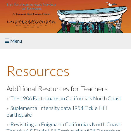
Skip to main content
Menu
Home
Resources
About the Book
Listen to the Book
Additional Resources for Teachers
»
The 1906 Earthquake on California's North Coast
Activities
»
Suplemental intensity data 1954 Fickle Hill
earthquake
The Story & Student Exchange
»
Revisiting an Enigma on California’s North Coast:
Resources