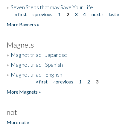
»
Seven Steps that may Save Your Life
« first
‹ previous
1
2
3
4
next ›
last »
Pages
More Banners »
Magnets
»
Magnet triad - Japanese
»
Magnet triad - Spanish
»
Magnet triad - English
« first
‹ previous
1
2
3
Pages
More Magnets »
not
More not »