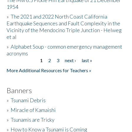
The Mw 6.5 Fickle Hill Earthquake of 21 December
1954
Donate
»
The 2021 and 2022 North Coast California
Earthquake Sequences and Fault Complexity in the
Vicinity of the Mendocino Triple Junction - Helweg
et al
»
Alphabet Soup - common emergency management
acronyms
1
2
3
next ›
last »
Pages
More Additional Resources for Teachers »
Banners
»
Tsunami Debris
»
Miracle of Kamaishi
»
Tsunamis are Tricky
»
How to Know a Tsunami is Coming