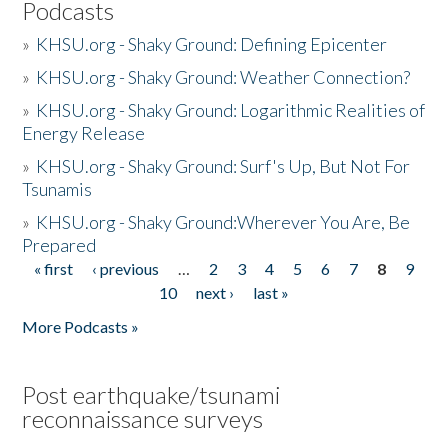
Podcasts
»
KHSU.org - Shaky Ground: Defining Epicenter
»
KHSU.org - Shaky Ground: Weather Connection?
»
KHSU.org - Shaky Ground: Logarithmic Realities of
Energy Release
»
KHSU.org - Shaky Ground: Surf's Up, But Not For
Tsunamis
»
KHSU.org - Shaky Ground:Wherever You Are, Be
Prepared
« first
‹ previous
…
2
3
4
5
6
7
8
9
Pages
10
next ›
last »
More Podcasts »
Post earthquake/tsunami
reconnaissance surveys