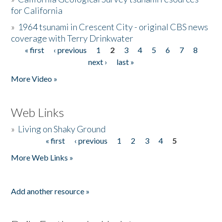
for California
»
1964 tsunami in Crescent City - original CBS news
coverage with Terry Drinkwater
« first
‹ previous
1
2
3
4
5
6
7
8
Pages
next ›
last »
More Video »
Web Links
»
Living on Shaky Ground
« first
‹ previous
1
2
3
4
5
Pages
More Web Links »
Add another resource »