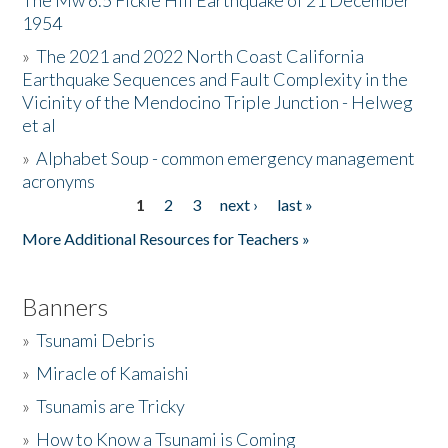
The Mw 6.5 Fickle Hill Earthquake of 21 December
1954
Donate
»
The 2021 and 2022 North Coast California
Earthquake Sequences and Fault Complexity in the
Vicinity of the Mendocino Triple Junction - Helweg
et al
»
Alphabet Soup - common emergency management
acronyms
1
2
3
next ›
last »
Pages
More Additional Resources for Teachers »
Banners
»
Tsunami Debris
»
Miracle of Kamaishi
»
Tsunamis are Tricky
»
How to Know a Tsunami is Coming