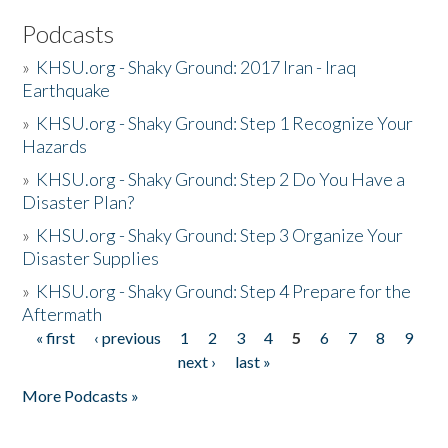
Podcasts
»
KHSU.org - Shaky Ground: 2017 Iran - Iraq
Earthquake
»
KHSU.org - Shaky Ground: Step 1 Recognize Your
Hazards
»
KHSU.org - Shaky Ground: Step 2 Do You Have a
Disaster Plan?
»
KHSU.org - Shaky Ground: Step 3 Organize Your
Disaster Supplies
»
KHSU.org - Shaky Ground: Step 4 Prepare for the
Aftermath
« first
‹ previous
1
2
3
4
5
6
7
8
9
Pages
next ›
last »
More Podcasts »