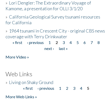
»
Lori Dengler: The Extraordinary Voyage of
Kamome, a presentation for OLLI 3/1/20
»
California Geological Survey tsunami resources
for California
»
1964 tsunami in Crescent City - original CBS news
coverage with Terry Drinkwater
« first
‹ previous
1
2
3
4
5
6
7
8
Pages
next ›
last »
More Video »
Web Links
»
Living on Shaky Ground
« first
‹ previous
1
2
3
4
5
Pages
More Web Links »