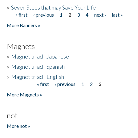
»
Seven Steps that may Save Your Life
« first
‹ previous
1
2
3
4
next ›
last »
Pages
More Banners »
Magnets
»
Magnet triad - Japanese
»
Magnet triad - Spanish
»
Magnet triad - English
« first
‹ previous
1
2
3
Pages
More Magnets »
not
More not »