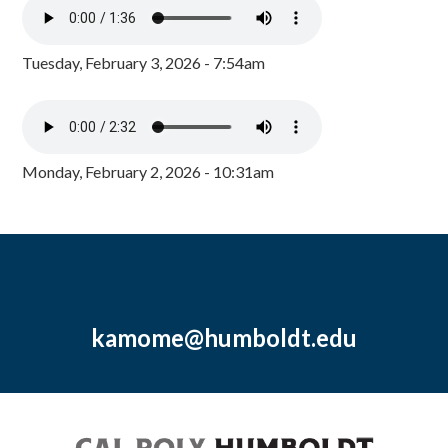
Tuesday, February 3, 2026 - 7:54am
Monday, February 2, 2026 - 10:31am
kamome@humboldt.edu