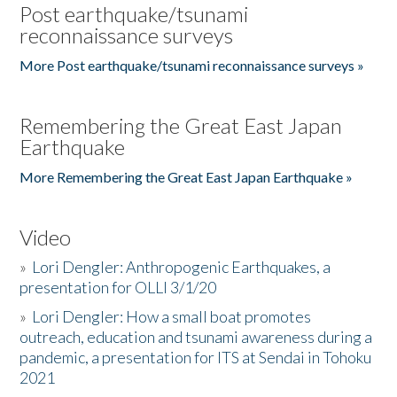
Post earthquake/tsunami
reconnaissance surveys
More Post earthquake/tsunami reconnaissance surveys »
Remembering the Great East Japan
Earthquake
More Remembering the Great East Japan Earthquake »
Video
»
Lori Dengler: Anthropogenic Earthquakes, a
presentation for OLLI 3/1/20
»
Lori Dengler: How a small boat promotes
outreach, education and tsunami awareness during a
pandemic, a presentation for ITS at Sendai in Tohoku
2021