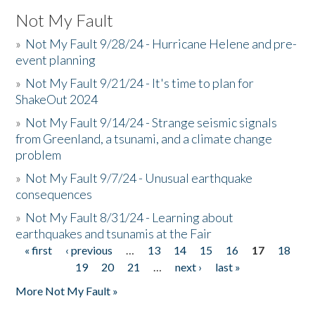
Not My Fault
»
Not My Fault 9/28/24 - Hurricane Helene and pre-
event planning
»
Not My Fault 9/21/24 - It's time to plan for
ShakeOut 2024
»
Not My Fault 9/14/24 - Strange seismic signals
from Greenland, a tsunami, and a climate change
problem
»
Not My Fault 9/7/24 - Unusual earthquake
consequences
»
Not My Fault 8/31/24 - Learning about
earthquakes and tsunamis at the Fair
« first
‹ previous
…
13
14
15
16
17
18
Pages
19
20
21
…
next ›
last »
More Not My Fault »