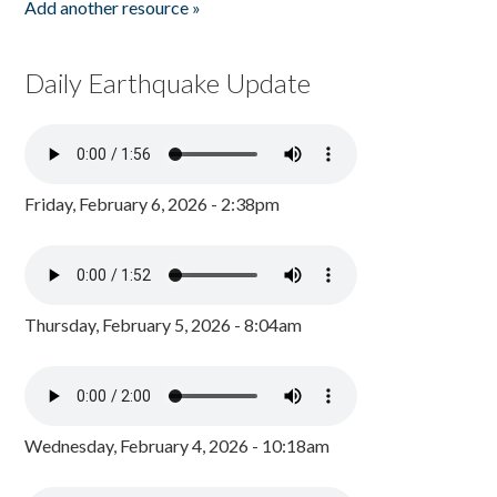
Add another resource »
Daily Earthquake Update
Friday, February 6, 2026 - 2:38pm
Thursday, February 5, 2026 - 8:04am
Wednesday, February 4, 2026 - 10:18am