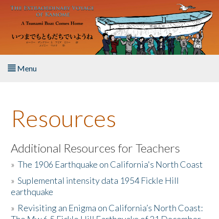
Skip to main content
Menu
Home
Resources
About the Book
Listen to the Book
Additional Resources for Teachers
»
The 1906 Earthquake on California's North Coast
Activities
»
Suplemental intensity data 1954 Fickle Hill
earthquake
The Story & Student Exchange
»
Revisiting an Enigma on California’s North Coast:
Resources