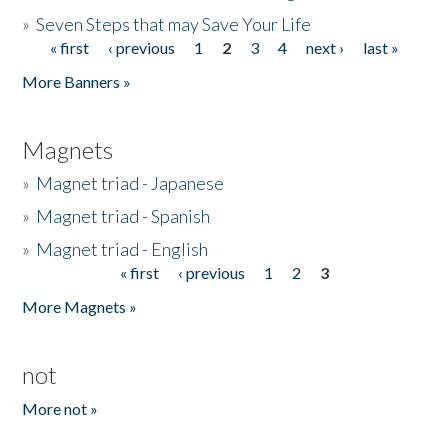
»
Seven Steps that may Save Your Life
« first
‹ previous
1
2
3
4
next ›
last »
Pages
More Banners »
Magnets
»
Magnet triad - Japanese
»
Magnet triad - Spanish
»
Magnet triad - English
« first
‹ previous
1
2
3
Pages
More Magnets »
not
More not »