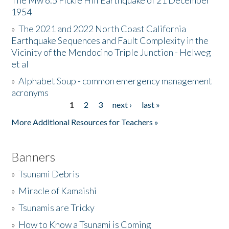
The Mw 6.5 Fickle Hill Earthquake of 21 December
1954
Donate
»
The 2021 and 2022 North Coast California
Earthquake Sequences and Fault Complexity in the
Vicinity of the Mendocino Triple Junction - Helweg
et al
»
Alphabet Soup - common emergency management
acronyms
1
2
3
next ›
last »
Pages
More Additional Resources for Teachers »
Banners
»
Tsunami Debris
»
Miracle of Kamaishi
»
Tsunamis are Tricky
»
How to Know a Tsunami is Coming