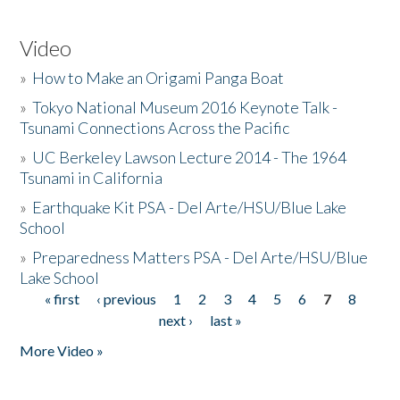
Video
»
How to Make an Origami Panga Boat
»
Tokyo National Museum 2016 Keynote Talk -
Tsunami Connections Across the Pacific
»
UC Berkeley Lawson Lecture 2014 - The 1964
Tsunami in California
»
Earthquake Kit PSA - Del Arte/HSU/Blue Lake
School
»
Preparedness Matters PSA - Del Arte/HSU/Blue
Lake School
« first
‹ previous
1
2
3
4
5
6
7
8
Pages
next ›
last »
More Video »