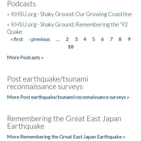
Podcasts
»
KHSU.org - Shaky Ground: Our Growing Coastline
»
KHSU.org - Shaky Ground: Remembering the '92
Quake
« first
‹ previous
…
2
3
4
5
6
7
8
9
Pages
10
More Podcasts »
Post earthquake/tsunami
reconnaissance surveys
More Post earthquake/tsunami reconnaissance surveys »
Remembering the Great East Japan
Earthquake
More Remembering the Great East Japan Earthquake »