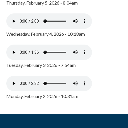
Thursday, February 5, 2026 - 8:04am
Wednesday, February 4, 2026 - 10:18am
Tuesday, February 3, 2026 - 7:54am
Monday, February 2, 2026 - 10:31am