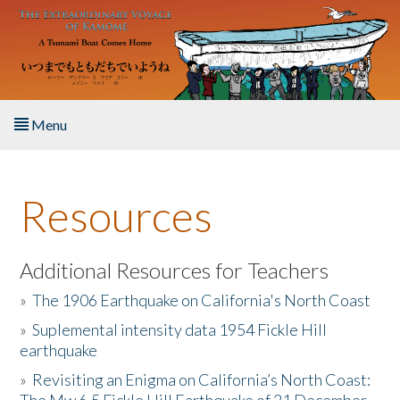
Skip to main content
Menu
Home
Resources
About the Book
Listen to the Book
Additional Resources for Teachers
»
The 1906 Earthquake on California's North Coast
Activities
»
Suplemental intensity data 1954 Fickle Hill
earthquake
The Story & Student Exchange
»
Revisiting an Enigma on California’s North Coast:
Resources