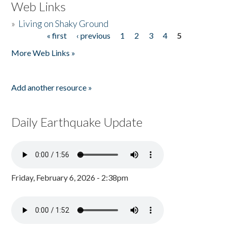
Web Links
»
Living on Shaky Ground
« first
‹ previous
1
2
3
4
5
Pages
More Web Links »
Add another resource »
Daily Earthquake Update
Friday, February 6, 2026 - 2:38pm