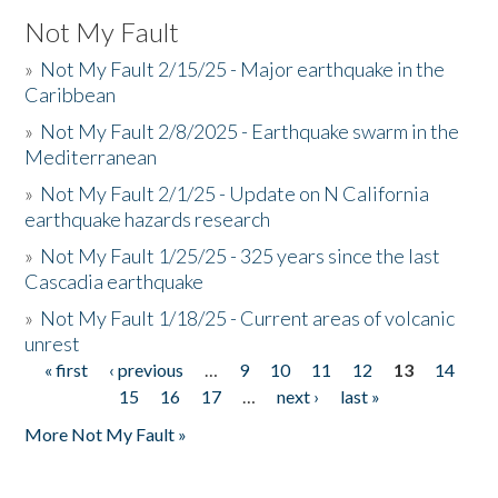
Not My Fault
»
Not My Fault 2/15/25 - Major earthquake in the
Caribbean
»
Not My Fault 2/8/2025 - Earthquake swarm in the
Mediterranean
»
Not My Fault 2/1/25 - Update on N California
earthquake hazards research
»
Not My Fault 1/25/25 - 325 years since the last
Cascadia earthquake
»
Not My Fault 1/18/25 - Current areas of volcanic
unrest
« first
‹ previous
…
9
10
11
12
13
14
Pages
15
16
17
…
next ›
last »
More Not My Fault »