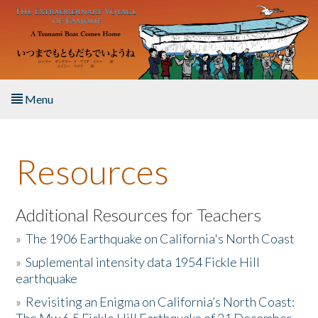
Skip to main content
Menu
Home
Resources
About the Book
Listen to the Book
Additional Resources for Teachers
»
The 1906 Earthquake on California's North Coast
Activities
»
Suplemental intensity data 1954 Fickle Hill
earthquake
The Story & Student Exchange
»
Revisiting an Enigma on California’s North Coast:
Resources