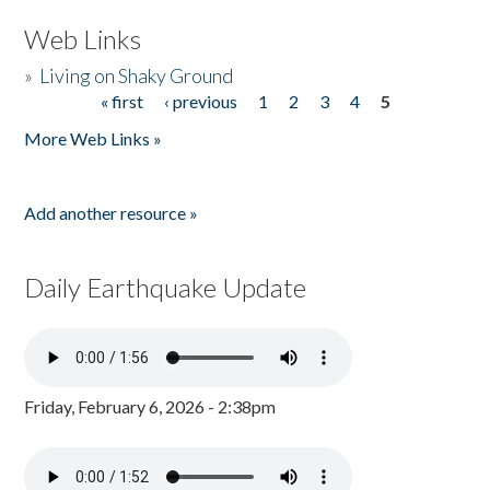
Web Links
»
Living on Shaky Ground
« first
‹ previous
1
2
3
4
5
Pages
More Web Links »
Add another resource »
Daily Earthquake Update
Friday, February 6, 2026 - 2:38pm