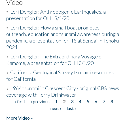
Video
»
Lori Dengler: Anthropogenic Earthquakes, a
presentation for OLLI 3/1/20
»
Lori Dengler: How a small boat promotes
outreach, education and tsunami awareness during a
pandemic, a presentation for ITS at Sendai in Tohoku
2021
»
Lori Dengler: The Extraordinary Voyage of
Kamome, a presentation for OLLI 3/1/20
»
California Geological Survey tsunami resources
for California
»
1964 tsunami in Crescent City - original CBS news
coverage with Terry Drinkwater
« first
‹ previous
1
2
3
4
5
6
7
8
Pages
next ›
last »
More Video »