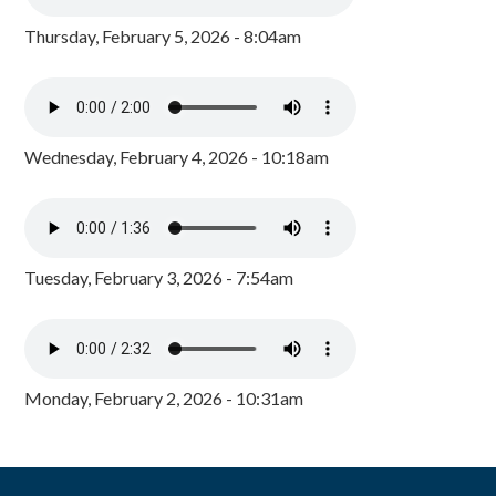
Thursday, February 5, 2026 - 8:04am
Wednesday, February 4, 2026 - 10:18am
Tuesday, February 3, 2026 - 7:54am
Monday, February 2, 2026 - 10:31am