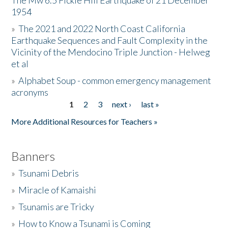
The Mw 6.5 Fickle Hill Earthquake of 21 December
1954
Donate
»
The 2021 and 2022 North Coast California
Earthquake Sequences and Fault Complexity in the
Vicinity of the Mendocino Triple Junction - Helweg
et al
»
Alphabet Soup - common emergency management
acronyms
1
2
3
next ›
last »
Pages
More Additional Resources for Teachers »
Banners
»
Tsunami Debris
»
Miracle of Kamaishi
»
Tsunamis are Tricky
»
How to Know a Tsunami is Coming