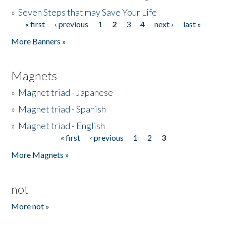
»
Seven Steps that may Save Your Life
« first
‹ previous
1
2
3
4
next ›
last »
Pages
More Banners »
Magnets
»
Magnet triad - Japanese
»
Magnet triad - Spanish
»
Magnet triad - English
« first
‹ previous
1
2
3
Pages
More Magnets »
not
More not »