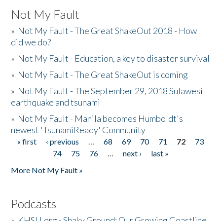
Not My Fault
»
Not My Fault - The Great ShakeOut 2018 - How
did we do?
»
Not My Fault - Education, a key to disaster survival
»
Not My Fault - The Great ShakeOut is coming
»
Not My Fault - The September 29, 2018 Sulawesi
earthquake and tsunami
»
Not My Fault - Manila becomes Humboldt's
newest 'TsunamiReady' Community
« first
‹ previous
…
68
69
70
71
72
73
Pages
74
75
76
…
next ›
last »
More Not My Fault »
Podcasts
»
KHSU.org - Shaky Ground: Our Growing Coastline