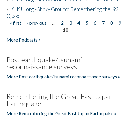
»
KHSU.org - Shaky Ground: Remembering the '92
Quake
« first
‹ previous
…
2
3
4
5
6
7
8
9
Pages
10
More Podcasts »
Post earthquake/tsunami
reconnaissance surveys
More Post earthquake/tsunami reconnaissance surveys »
Remembering the Great East Japan
Earthquake
More Remembering the Great East Japan Earthquake »