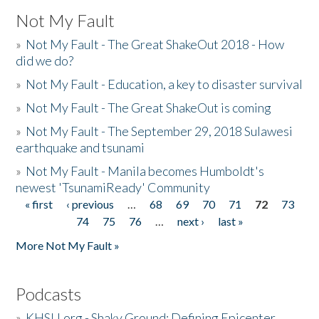
Not My Fault
»
Not My Fault - The Great ShakeOut 2018 - How
did we do?
»
Not My Fault - Education, a key to disaster survival
»
Not My Fault - The Great ShakeOut is coming
»
Not My Fault - The September 29, 2018 Sulawesi
earthquake and tsunami
»
Not My Fault - Manila becomes Humboldt's
newest 'TsunamiReady' Community
« first
‹ previous
…
68
69
70
71
72
73
Pages
74
75
76
…
next ›
last »
More Not My Fault »
Podcasts
»
KHSU.org - Shaky Ground: Defining Epicenter