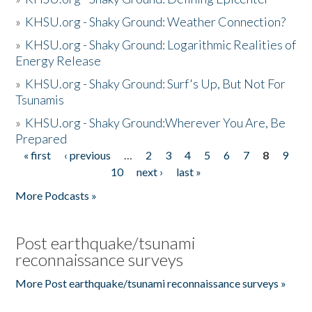
»
KHSU.org - Shaky Ground: Weather Connection?
»
KHSU.org - Shaky Ground: Logarithmic Realities of
Energy Release
»
KHSU.org - Shaky Ground: Surf's Up, But Not For
Tsunamis
»
KHSU.org - Shaky Ground:Wherever You Are, Be
Prepared
« first
‹ previous
…
2
3
4
5
6
7
8
9
Pages
10
next ›
last »
More Podcasts »
Post earthquake/tsunami
reconnaissance surveys
More Post earthquake/tsunami reconnaissance surveys »