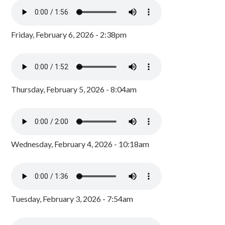
Friday, February 6, 2026 - 2:38pm
Thursday, February 5, 2026 - 8:04am
Wednesday, February 4, 2026 - 10:18am
Tuesday, February 3, 2026 - 7:54am