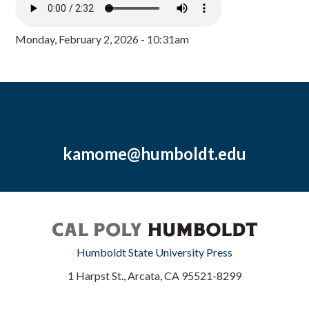
Monday, February 2, 2026 - 10:31am
kamome@humboldt.edu
Humboldt State University Press
1 Harpst St., Arcata, CA 95521-8299