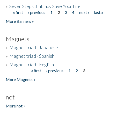
»
Seven Steps that may Save Your Life
« first
‹ previous
1
2
3
4
next ›
last »
Pages
More Banners »
Magnets
»
Magnet triad - Japanese
»
Magnet triad - Spanish
»
Magnet triad - English
« first
‹ previous
1
2
3
Pages
More Magnets »
not
More not »