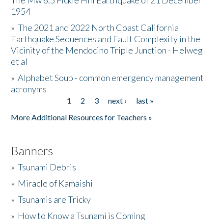
The Mw 6.5 Fickle Hill Earthquake of 21 December
1954
Donate
»
The 2021 and 2022 North Coast California
Earthquake Sequences and Fault Complexity in the
Vicinity of the Mendocino Triple Junction - Helweg
et al
»
Alphabet Soup - common emergency management
acronyms
1
2
3
next ›
last »
Pages
More Additional Resources for Teachers »
Banners
»
Tsunami Debris
»
Miracle of Kamaishi
»
Tsunamis are Tricky
»
How to Know a Tsunami is Coming