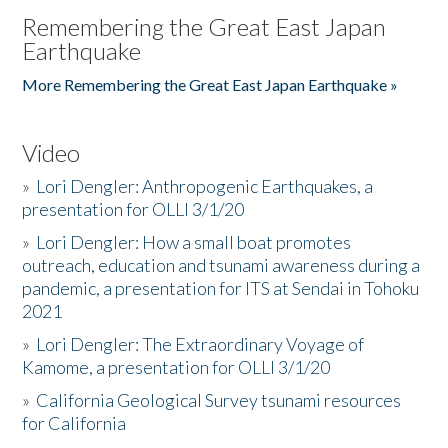
Remembering the Great East Japan
Earthquake
More Remembering the Great East Japan Earthquake »
Video
»
Lori Dengler: Anthropogenic Earthquakes, a
presentation for OLLI 3/1/20
»
Lori Dengler: How a small boat promotes
outreach, education and tsunami awareness during a
pandemic, a presentation for ITS at Sendai in Tohoku
2021
»
Lori Dengler: The Extraordinary Voyage of
Kamome, a presentation for OLLI 3/1/20
»
California Geological Survey tsunami resources
for California