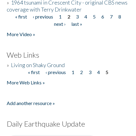
»
1964 tsunami in Crescent City - original CBS news
coverage with Terry Drinkwater
« first
‹ previous
1
2
3
4
5
6
7
8
Pages
next ›
last »
More Video »
Web Links
»
Living on Shaky Ground
« first
‹ previous
1
2
3
4
5
Pages
More Web Links »
Add another resource »
Daily Earthquake Update