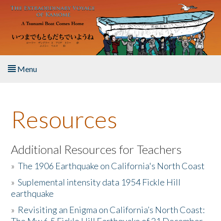
Skip to main content
Menu
Home
Resources
About the Book
Listen to the Book
Additional Resources for Teachers
»
The 1906 Earthquake on California's North Coast
Activities
»
Suplemental intensity data 1954 Fickle Hill
earthquake
The Story & Student Exchange
»
Revisiting an Enigma on California’s North Coast:
Resources