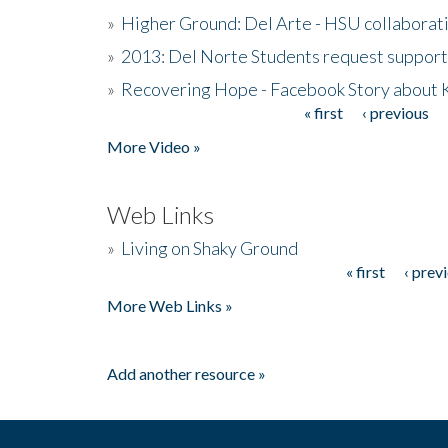
»
Higher Ground: Del Arte - HSU collaborati
»
2013: Del Norte Students request suppor
»
Recovering Hope - Facebook Story about
« first
‹ previous
Pages
More Video »
Web Links
»
Living on Shaky Ground
« first
‹ prev
Pages
More Web Links »
Add another resource »