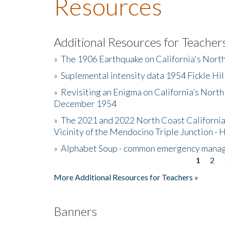
Resources
Additional Resources for Teacher
»
The 1906 Earthquake on California's Nort
»
Suplemental intensity data 1954 Fickle Hil
»
Revisiting an Enigma on California’s North
December 1954
»
The 2021 and 2022 North Coast California
Vicinity of the Mendocino Triple Junction - 
»
Alphabet Soup - common emergency mana
1
2
Pages
More Additional Resources for Teachers »
Banners