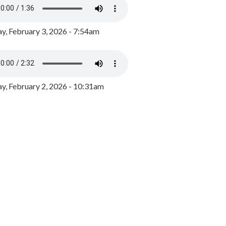
y, February 3, 2026 - 7:54am
, February 2, 2026 - 10:31am