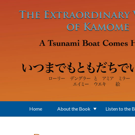
Skip to main content
Home
About the Book
Listen to the 