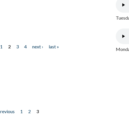
Tuesda
1
2
3
4
next ›
last »
Monday
previous
1
2
3