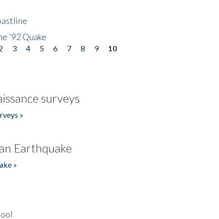
astline
he '92 Quake
2
3
4
5
6
7
8
9
10
issance surveys
rveys »
an Earthquake
ake »
hool