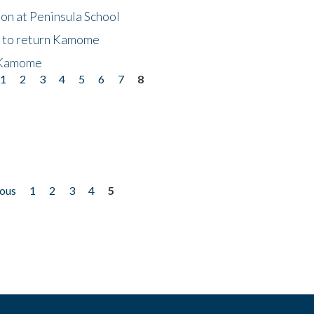
on at Peninsula School
t to return Kamome
 Kamome
1
2
3
4
5
6
7
8
ious
1
2
3
4
5