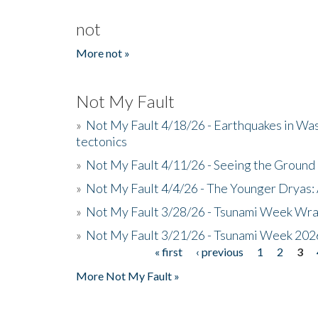
not
More not »
Not My Fault
»
Not My Fault 4/18/26 - Earthquakes in Wa
tectonics
»
Not My Fault 4/11/26 - Seeing the Ground R
»
Not My Fault 4/4/26 - The Younger Dryas: 
»
Not My Fault 3/28/26 - Tsunami Week Wra
»
Not My Fault 3/21/26 - Tsunami Week 202
« first
‹ previous
1
2
3
Pages
More Not My Fault »