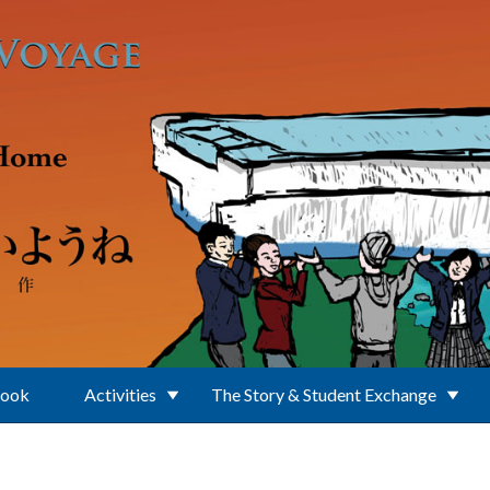
Book
Activities
The Story & Student Exchange