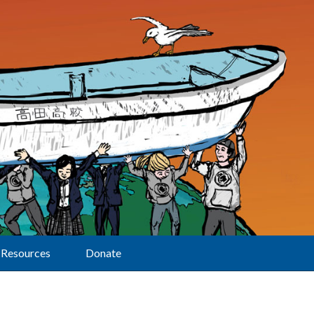
Resources
Donate