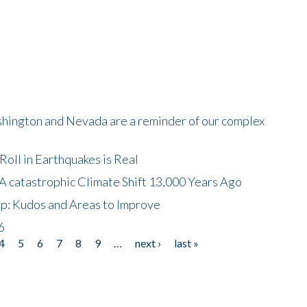
shington and Nevada are a reminder of our complex
oll in Earthquakes is Real
A catastrophic Climate Shift 13,000 Years Ago
p: Kudos and Areas to Improve
6
4
5
6
7
8
9
…
next ›
last »