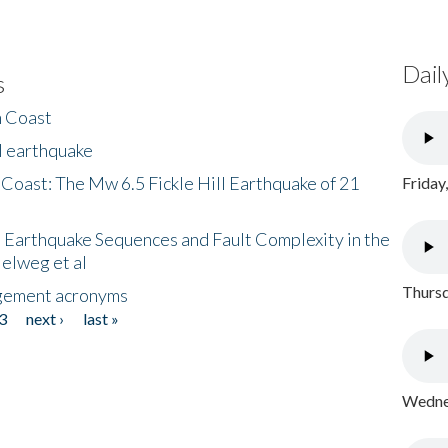
Dail
s
h Coast
l earthquake
 Coast: The Mw 6.5 Fickle Hill Earthquake of 21
Friday
 Earthquake Sequences and Fault Complexity in the
Helweg et al
Thursd
gement acronyms
3
next ›
last »
Wednes