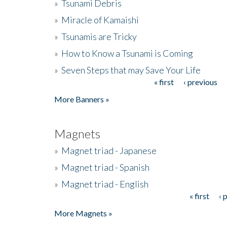
»
Tsunami Debris
»
Miracle of Kamaishi
»
Tsunamis are Tricky
»
How to Know a Tsunami is Coming
»
Seven Steps that may Save Your Life
« first
‹ previous
Pages
More Banners »
Magnets
»
Magnet triad - Japanese
»
Magnet triad - Spanish
»
Magnet triad - English
« first
‹ 
Pages
More Magnets »