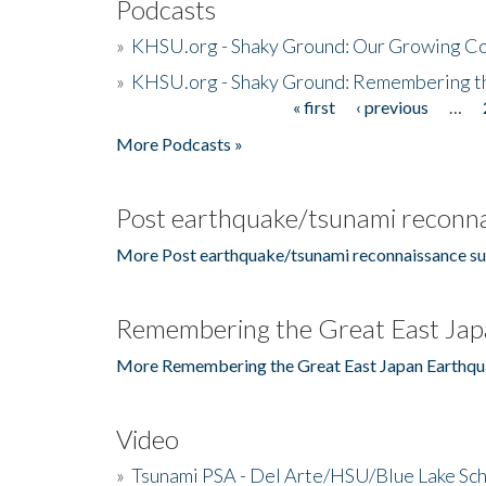
Podcasts
»
KHSU.org - Shaky Ground: Our Growing Co
»
KHSU.org - Shaky Ground: Remembering t
« first
‹ previous
…
Pages
More Podcasts »
Post earthquake/tsunami reconna
More Post earthquake/tsunami reconnaissance su
Remembering the Great East Jap
More Remembering the Great East Japan Earthqu
Video
»
Tsunami PSA - Del Arte/HSU/Blue Lake Sc