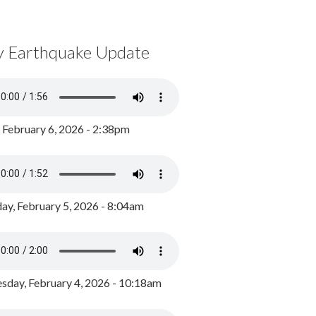
y Earthquake Update
, February 6, 2026 - 2:38pm
ay, February 5, 2026 - 8:04am
day, February 4, 2026 - 10:18am