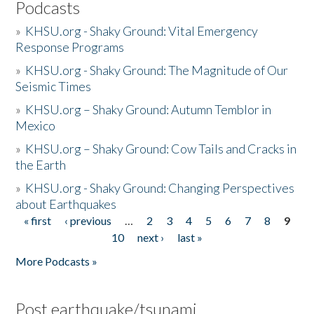
Podcasts
»
KHSU.org - Shaky Ground: Vital Emergency
Response Programs
»
KHSU.org - Shaky Ground: The Magnitude of Our
Seismic Times
»
KHSU.org – Shaky Ground: Autumn Temblor in
Mexico
»
KHSU.org – Shaky Ground: Cow Tails and Cracks in
the Earth
»
KHSU.org - Shaky Ground: Changing Perspectives
about Earthquakes
« first
‹ previous
…
2
3
4
5
6
7
8
9
Pages
10
next ›
last »
More Podcasts »
Post earthquake/tsunami