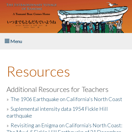
Skip to main content
Menu
Home
Resources
About the Book
Listen to the Book
Additional Resources for Teachers
»
The 1906 Earthquake on California's North Coast
Activities
»
Suplemental intensity data 1954 Fickle Hill
earthquake
The Story & Student Exchange
»
Revisiting an Enigma on California’s North Coast:
Resources