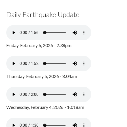
Daily Earthquake Update
Friday, February 6, 2026 - 2:38pm
Thursday, February 5, 2026 - 8:04am
Wednesday, February 4, 2026 - 10:18am