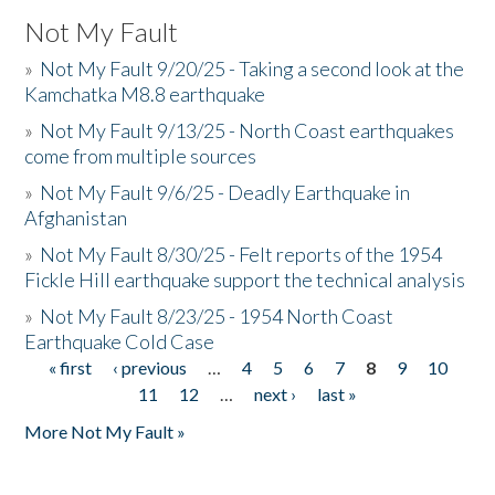
Not My Fault
»
Not My Fault 9/20/25 - Taking a second look at the
Kamchatka M8.8 earthquake
»
Not My Fault 9/13/25 - North Coast earthquakes
come from multiple sources
»
Not My Fault 9/6/25 - Deadly Earthquake in
Afghanistan
»
Not My Fault 8/30/25 - Felt reports of the 1954
Fickle Hill earthquake support the technical analysis
»
Not My Fault 8/23/25 - 1954 North Coast
Earthquake Cold Case
« first
‹ previous
…
4
5
6
7
8
9
10
Pages
11
12
…
next ›
last »
More Not My Fault »