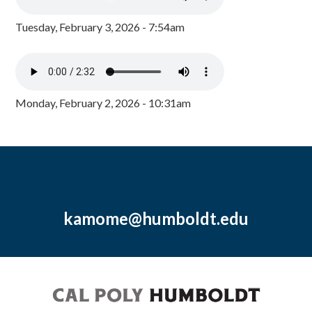
Tuesday, February 3, 2026 - 7:54am
Monday, February 2, 2026 - 10:31am
kamome@humboldt.edu