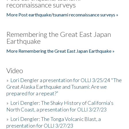
reconnaissance surveys
More Post earthquake/tsunami reconnaissance surveys »
Remembering the Great East Japan
Earthquake
More Remembering the Great East Japan Earthquake »
Video
»
Lori Dengler a presentation for OLLI 3/25/24 "The
Great Alaska Earthquake and Tsunami: Are we
prepared for a repeat?”
»
Lori Dengler: The Shaky History of California's
North Coast, a presentation for OLLI 3/27/23
»
Lori Dengler: The Tonga Volcanic Blast, a
presentation for OLLI 3/27/23