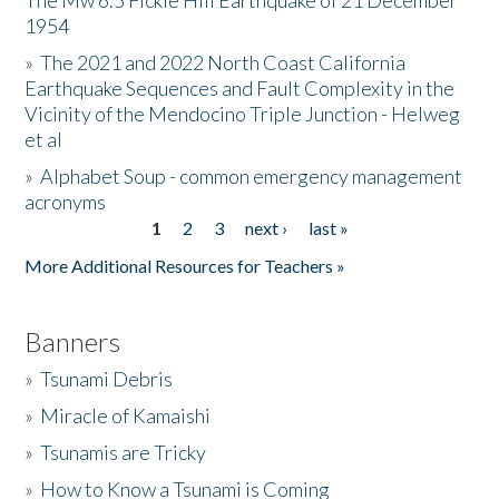
The Mw 6.5 Fickle Hill Earthquake of 21 December
1954
Donate
»
The 2021 and 2022 North Coast California
Earthquake Sequences and Fault Complexity in the
Vicinity of the Mendocino Triple Junction - Helweg
et al
»
Alphabet Soup - common emergency management
acronyms
1
2
3
next ›
last »
Pages
More Additional Resources for Teachers »
Banners
»
Tsunami Debris
»
Miracle of Kamaishi
»
Tsunamis are Tricky
»
How to Know a Tsunami is Coming