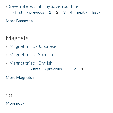
»
Seven Steps that may Save Your Life
« first
‹ previous
1
2
3
4
next ›
last »
Pages
More Banners »
Magnets
»
Magnet triad - Japanese
»
Magnet triad - Spanish
»
Magnet triad - English
« first
‹ previous
1
2
3
Pages
More Magnets »
not
More not »