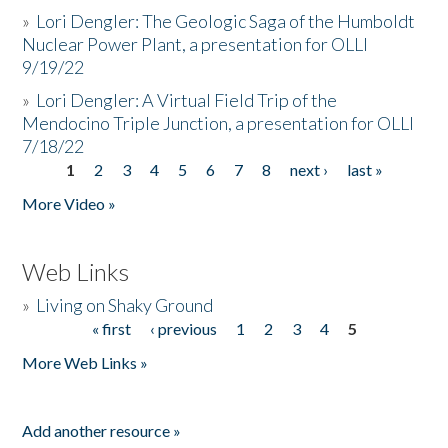
»
Lori Dengler: The Geologic Saga of the Humboldt
Nuclear Power Plant, a presentation for OLLI
9/19/22
»
Lori Dengler: A Virtual Field Trip of the
Mendocino Triple Junction, a presentation for OLLI
7/18/22
1
2
3
4
5
6
7
8
next ›
last »
Pages
More Video »
Web Links
»
Living on Shaky Ground
« first
‹ previous
1
2
3
4
5
Pages
More Web Links »
Add another resource »