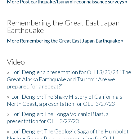
More Post earthquake/tsunami reconnaissance surveys »
Remembering the Great East Japan
Earthquake
More Remembering the Great East Japan Earthquake »
Video
»
Lori Dengler a presentation for OLLI 3/25/24 "The
Great Alaska Earthquake and Tsunami: Are we
prepared for a repeat?”
»
Lori Dengler: The Shaky History of California's
North Coast, a presentation for OLLI 3/27/23
»
Lori Dengler: The Tonga Volcanic Blast, a
presentation for OLLI 3/27/23
»
Lori Dengler: The Geologic Saga of the Humboldt
Nuclear Power Plant, a presentation for OLLI