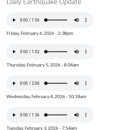
Daily Earthquake Update
Friday, February 6, 2026 - 2:38pm
Thursday, February 5, 2026 - 8:04am
Wednesday, February 4, 2026 - 10:18am
Tuesday, February 3, 2026 - 7:54am