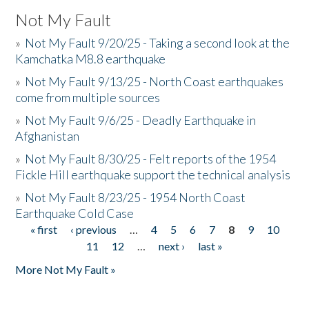
Not My Fault
»
Not My Fault 9/20/25 - Taking a second look at the
Kamchatka M8.8 earthquake
»
Not My Fault 9/13/25 - North Coast earthquakes
come from multiple sources
»
Not My Fault 9/6/25 - Deadly Earthquake in
Afghanistan
»
Not My Fault 8/30/25 - Felt reports of the 1954
Fickle Hill earthquake support the technical analysis
»
Not My Fault 8/23/25 - 1954 North Coast
Earthquake Cold Case
« first
‹ previous
…
4
5
6
7
8
9
10
Pages
11
12
…
next ›
last »
More Not My Fault »