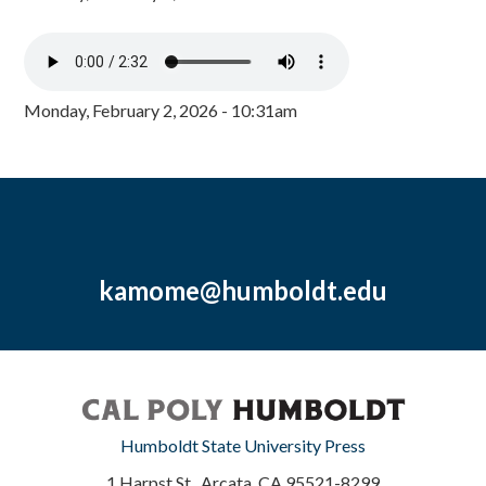
Monday, February 2, 2026 - 10:31am
kamome@humboldt.edu
Humboldt State University Press
1 Harpst St., Arcata, CA 95521-8299