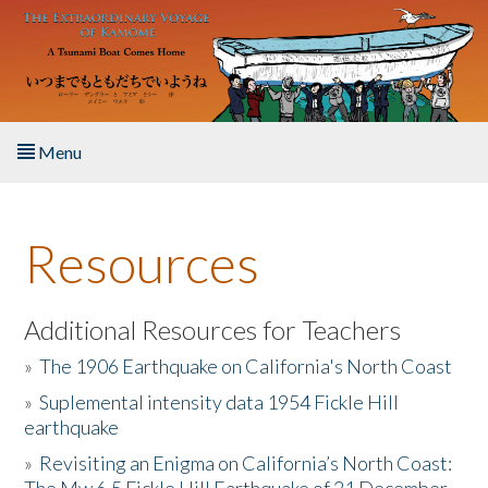
Skip to main content
Menu
Home
Resources
About the Book
Listen to the Book
Additional Resources for Teachers
»
The 1906 Earthquake on California's North Coast
Activities
»
Suplemental intensity data 1954 Fickle Hill
earthquake
The Story & Student Exchange
»
Revisiting an Enigma on California’s North Coast:
Resources