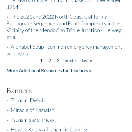
The Mw 6.5 Fickle Hill Earthquake of 21 December
1954
Donate
»
The 2021 and 2022 North Coast California
Earthquake Sequences and Fault Complexity in the
Vicinity of the Mendocino Triple Junction - Helweg
et al
»
Alphabet Soup - common emergency management
acronyms
1
2
3
next ›
last »
Pages
More Additional Resources for Teachers »
Banners
»
Tsunami Debris
»
Miracle of Kamaishi
»
Tsunamis are Tricky
»
How to Know a Tsunami is Coming