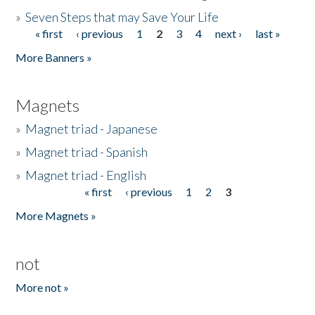
»
Seven Steps that may Save Your Life
« first
‹ previous
1
2
3
4
next ›
last »
Pages
More Banners »
Magnets
»
Magnet triad - Japanese
»
Magnet triad - Spanish
»
Magnet triad - English
« first
‹ previous
1
2
3
Pages
More Magnets »
not
More not »