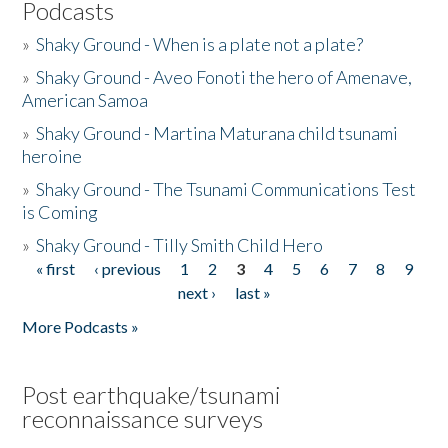
Podcasts
»
Shaky Ground - When is a plate not a plate?
»
Shaky Ground - Aveo Fonoti the hero of Amenave,
American Samoa
»
Shaky Ground - Martina Maturana child tsunami
heroine
»
Shaky Ground - The Tsunami Communications Test
is Coming
»
Shaky Ground - Tilly Smith Child Hero
« first
‹ previous
1
2
3
4
5
6
7
8
9
Pages
next ›
last »
More Podcasts »
Post earthquake/tsunami
reconnaissance surveys