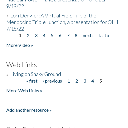
9/19/22
»
Lori Dengler: A Virtual Field Trip of the
Mendocino Triple Junction, a presentation for OLLI
7/18/22
1
2
3
4
5
6
7
8
next ›
last »
Pages
More Video »
Web Links
»
Living on Shaky Ground
« first
‹ previous
1
2
3
4
5
Pages
More Web Links »
Add another resource »