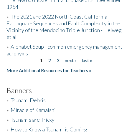
The Mw 6.5 Fickle Hill Earthquake of 21 December
1954
Donate
»
The 2021 and 2022 North Coast California
Earthquake Sequences and Fault Complexity in the
Vicinity of the Mendocino Triple Junction - Helweg
et al
»
Alphabet Soup - common emergency management
acronyms
1
2
3
next ›
last »
Pages
More Additional Resources for Teachers »
Banners
»
Tsunami Debris
»
Miracle of Kamaishi
»
Tsunamis are Tricky
»
How to Know a Tsunami is Coming