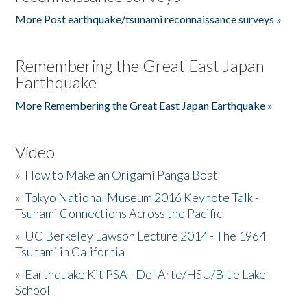
More Post earthquake/tsunami reconnaissance surveys »
Remembering the Great East Japan
Earthquake
More Remembering the Great East Japan Earthquake »
Video
»
How to Make an Origami Panga Boat
»
Tokyo National Museum 2016 Keynote Talk -
Tsunami Connections Across the Pacific
»
UC Berkeley Lawson Lecture 2014 - The 1964
Tsunami in California
»
Earthquake Kit PSA - Del Arte/HSU/Blue Lake
School