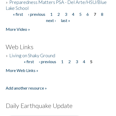
»
Preparedness Matters PSA - Del Arte/HSU/Blue
Lake School
« first
‹ previous
1
2
3
4
5
6
7
8
Pages
next ›
last »
More Video »
Web Links
»
Living on Shaky Ground
« first
‹ previous
1
2
3
4
5
Pages
More Web Links »
Add another resource »
Daily Earthquake Update