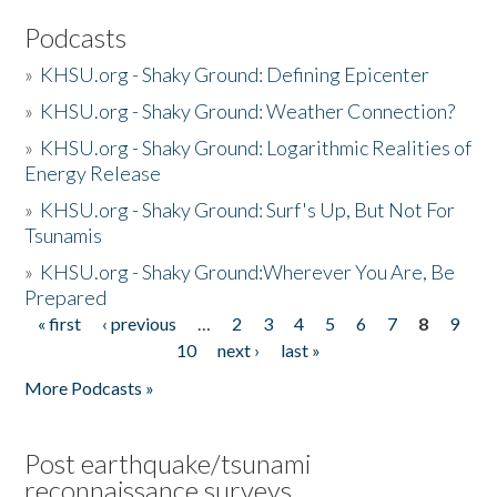
Podcasts
»
KHSU.org - Shaky Ground: Defining Epicenter
»
KHSU.org - Shaky Ground: Weather Connection?
»
KHSU.org - Shaky Ground: Logarithmic Realities of
Energy Release
»
KHSU.org - Shaky Ground: Surf's Up, But Not For
Tsunamis
»
KHSU.org - Shaky Ground:Wherever You Are, Be
Prepared
« first
‹ previous
…
2
3
4
5
6
7
8
9
Pages
10
next ›
last »
More Podcasts »
Post earthquake/tsunami
reconnaissance surveys