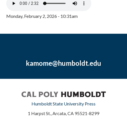
Monday, February 2, 2026 - 10:31am
kamome@humboldt.edu
Humboldt State University Press
1 Harpst St., Arcata, CA 95521-8299