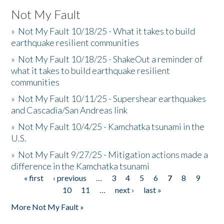
Not My Fault
»
Not My Fault 10/18/25 - What it takes to build
earthquake resilient communities
»
Not My Fault 10/18/25 - ShakeOut a reminder of
what it takes to build earthquake resilient
communities
»
Not My Fault 10/11/25 - Supershear earthquakes
and Cascadia/San Andreas link
»
Not My Fault 10/4/25 - Kamchatka tsunami in the
U.S.
»
Not My Fault 9/27/25 - Mitigation actions made a
difference in the Kamchatka tsunami
« first
‹ previous
…
3
4
5
6
7
8
9
Pages
10
11
…
next ›
last »
More Not My Fault »