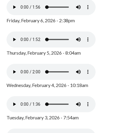
Friday, February 6, 2026 - 2:38pm
Thursday, February 5, 2026 - 8:04am
Wednesday, February 4, 2026 - 10:18am
Tuesday, February 3, 2026 - 7:54am