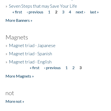
»
Seven Steps that may Save Your Life
« first
‹ previous
1
2
3
4
next ›
last »
Pages
More Banners »
Magnets
»
Magnet triad - Japanese
»
Magnet triad - Spanish
»
Magnet triad - English
« first
‹ previous
1
2
3
Pages
More Magnets »
not
More not »