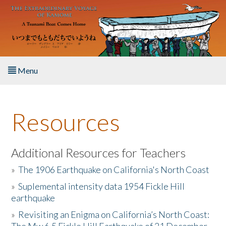
Skip to main content
Menu
Home
Resources
About the Book
Listen to the Book
Additional Resources for Teachers
»
The 1906 Earthquake on California's North Coast
Activities
»
Suplemental intensity data 1954 Fickle Hill
earthquake
The Story & Student Exchange
»
Revisiting an Enigma on California’s North Coast:
Resources