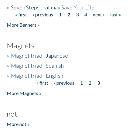
»
Seven Steps that may Save Your Life
« first
‹ previous
1
2
3
4
next ›
last »
Pages
More Banners »
Magnets
»
Magnet triad - Japanese
»
Magnet triad - Spanish
»
Magnet triad - English
« first
‹ previous
1
2
3
Pages
More Magnets »
not
More not »