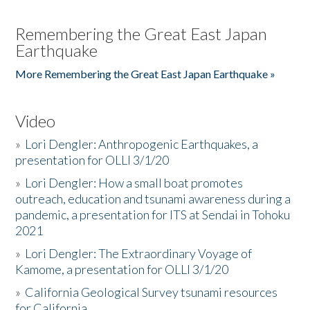
Remembering the Great East Japan
Earthquake
More Remembering the Great East Japan Earthquake »
Video
»
Lori Dengler: Anthropogenic Earthquakes, a
presentation for OLLI 3/1/20
»
Lori Dengler: How a small boat promotes
outreach, education and tsunami awareness during a
pandemic, a presentation for ITS at Sendai in Tohoku
2021
»
Lori Dengler: The Extraordinary Voyage of
Kamome, a presentation for OLLI 3/1/20
»
California Geological Survey tsunami resources
for California