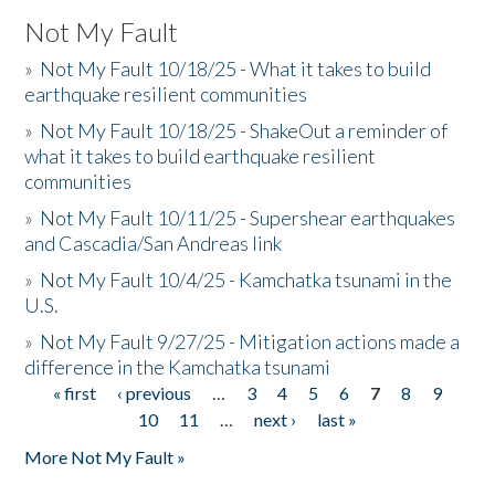
Not My Fault
»
Not My Fault 10/18/25 - What it takes to build
earthquake resilient communities
»
Not My Fault 10/18/25 - ShakeOut a reminder of
what it takes to build earthquake resilient
communities
»
Not My Fault 10/11/25 - Supershear earthquakes
and Cascadia/San Andreas link
»
Not My Fault 10/4/25 - Kamchatka tsunami in the
U.S.
»
Not My Fault 9/27/25 - Mitigation actions made a
difference in the Kamchatka tsunami
« first
‹ previous
…
3
4
5
6
7
8
9
Pages
10
11
…
next ›
last »
More Not My Fault »