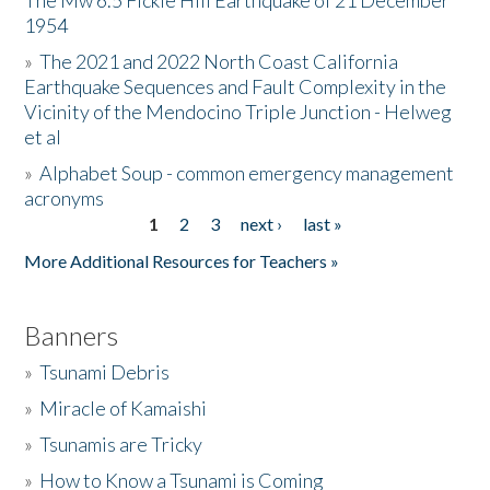
The Mw 6.5 Fickle Hill Earthquake of 21 December
1954
Donate
»
The 2021 and 2022 North Coast California
Earthquake Sequences and Fault Complexity in the
Vicinity of the Mendocino Triple Junction - Helweg
et al
»
Alphabet Soup - common emergency management
acronyms
1
2
3
next ›
last »
Pages
More Additional Resources for Teachers »
Banners
»
Tsunami Debris
»
Miracle of Kamaishi
»
Tsunamis are Tricky
»
How to Know a Tsunami is Coming