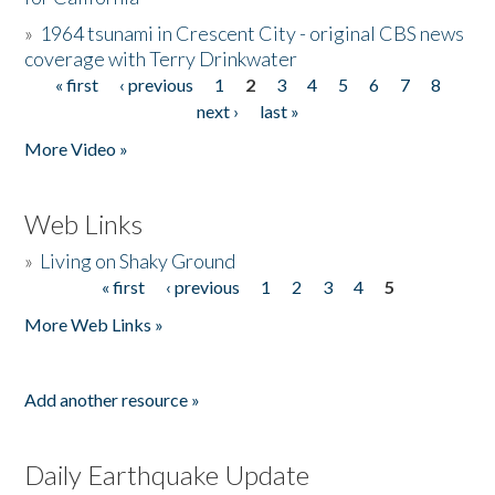
»
1964 tsunami in Crescent City - original CBS news
coverage with Terry Drinkwater
« first
‹ previous
1
2
3
4
5
6
7
8
Pages
next ›
last »
More Video »
Web Links
»
Living on Shaky Ground
« first
‹ previous
1
2
3
4
5
Pages
More Web Links »
Add another resource »
Daily Earthquake Update