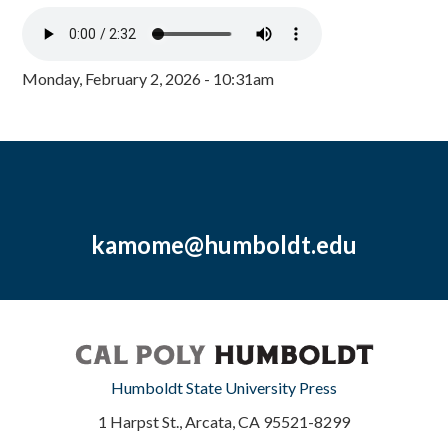
Monday, February 2, 2026 - 10:31am
kamome@humboldt.edu
Humboldt State University Press
1 Harpst St., Arcata, CA 95521-8299