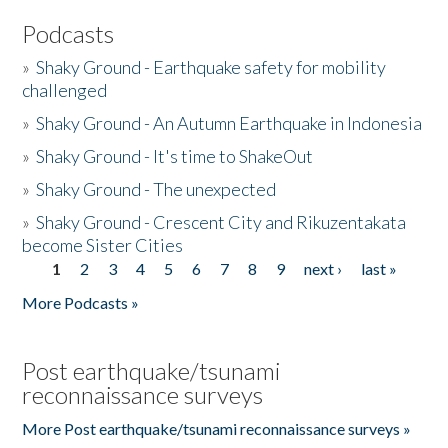
Podcasts
»
Shaky Ground - Earthquake safety for mobility
challenged
»
Shaky Ground - An Autumn Earthquake in Indonesia
»
Shaky Ground - It's time to ShakeOut
»
Shaky Ground - The unexpected
»
Shaky Ground - Crescent City and Rikuzentakata
become Sister Cities
1
2
3
4
5
6
7
8
9
next ›
last »
Pages
More Podcasts »
Post earthquake/tsunami
reconnaissance surveys
More Post earthquake/tsunami reconnaissance surveys »