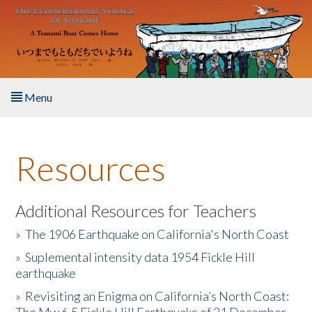
Skip to main content
Menu
Home
Resources
About the Book
Listen to the Book
Additional Resources for Teachers
»
The 1906 Earthquake on California's North Coast
Activities
»
Suplemental intensity data 1954 Fickle Hill
earthquake
The Story & Student Exchange
»
Revisiting an Enigma on California’s North Coast:
Resources