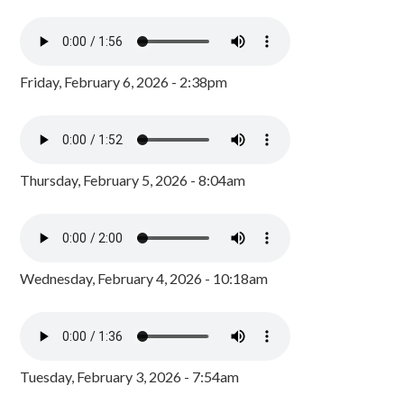
Friday, February 6, 2026 - 2:38pm
Thursday, February 5, 2026 - 8:04am
Wednesday, February 4, 2026 - 10:18am
Tuesday, February 3, 2026 - 7:54am