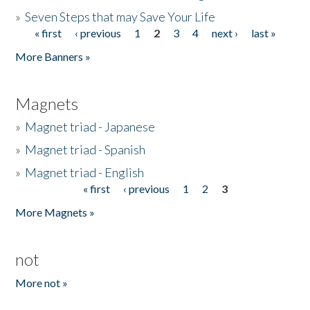
»
Seven Steps that may Save Your Life
« first
‹ previous
1
2
3
4
next ›
last »
Pages
More Banners »
Magnets
»
Magnet triad - Japanese
»
Magnet triad - Spanish
»
Magnet triad - English
« first
‹ previous
1
2
3
Pages
More Magnets »
not
More not »