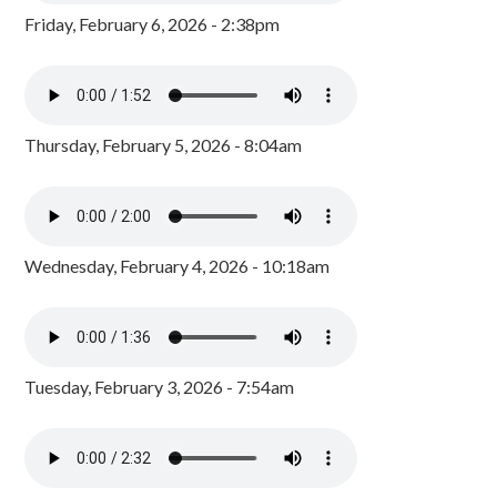
Friday, February 6, 2026 - 2:38pm
Thursday, February 5, 2026 - 8:04am
Wednesday, February 4, 2026 - 10:18am
Tuesday, February 3, 2026 - 7:54am