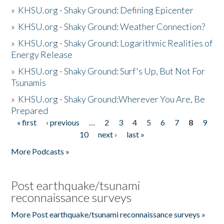
»
KHSU.org - Shaky Ground: Defining Epicenter
»
KHSU.org - Shaky Ground: Weather Connection?
»
KHSU.org - Shaky Ground: Logarithmic Realities of
Energy Release
»
KHSU.org - Shaky Ground: Surf's Up, But Not For
Tsunamis
»
KHSU.org - Shaky Ground:Wherever You Are, Be
Prepared
« first
‹ previous
…
2
3
4
5
6
7
8
9
Pages
10
next ›
last »
More Podcasts »
Post earthquake/tsunami
reconnaissance surveys
More Post earthquake/tsunami reconnaissance surveys »