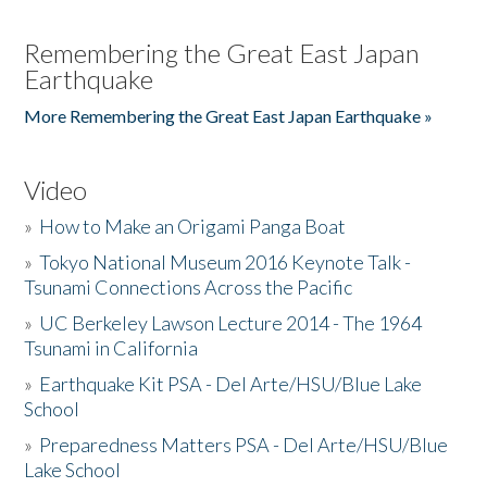
Remembering the Great East Japan
Earthquake
More Remembering the Great East Japan Earthquake »
Video
»
How to Make an Origami Panga Boat
»
Tokyo National Museum 2016 Keynote Talk -
Tsunami Connections Across the Pacific
»
UC Berkeley Lawson Lecture 2014 - The 1964
Tsunami in California
»
Earthquake Kit PSA - Del Arte/HSU/Blue Lake
School
»
Preparedness Matters PSA - Del Arte/HSU/Blue
Lake School