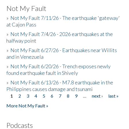
Not My Fault
»
Not My Fault 7/11/26 - The earthquake 'gateway'
at Cajon Pass
»
Not My Fault 7/4/26 - 2026 earthquakes at the
halfway point
»
Not My Fault 6/27/26 - Earthquakes near Willits
and in Venezuela
»
Not My Fault 6/20/26 - Trench exposes newly
found earthquake fault in Shively
»
Not My Fault 6/13/26 - M7.8 earthquake in the
Philippines causes damage and tsunami
1
2
3
4
5
6
7
8
9
…
next ›
last »
Pages
More Not My Fault »
Podcasts