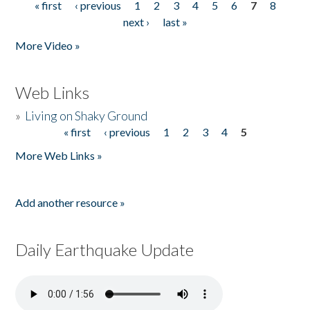
« first
‹ previous
1
2
3
4
5
6
7
8
Pages
next ›
last »
More Video »
Web Links
»
Living on Shaky Ground
« first
‹ previous
1
2
3
4
5
Pages
More Web Links »
Add another resource »
Daily Earthquake Update