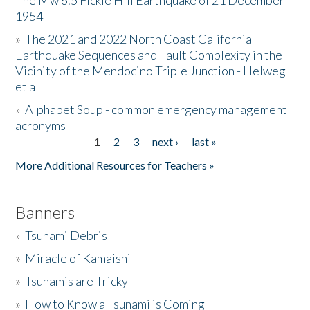
The Mw 6.5 Fickle Hill Earthquake of 21 December
1954
Donate
»
The 2021 and 2022 North Coast California
Earthquake Sequences and Fault Complexity in the
Vicinity of the Mendocino Triple Junction - Helweg
et al
»
Alphabet Soup - common emergency management
acronyms
1
2
3
next ›
last »
Pages
More Additional Resources for Teachers »
Banners
»
Tsunami Debris
»
Miracle of Kamaishi
»
Tsunamis are Tricky
»
How to Know a Tsunami is Coming