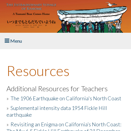
Skip to main content
Menu
Home
Resources
About the Book
Listen to the Book
Additional Resources for Teachers
»
The 1906 Earthquake on California's North Coast
Activities
»
Suplemental intensity data 1954 Fickle Hill
earthquake
The Story & Student Exchange
»
Revisiting an Enigma on California’s North Coast:
Resources