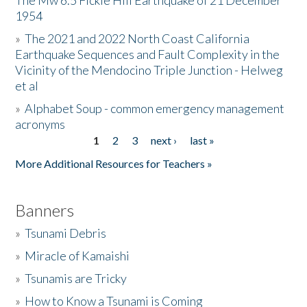
The Mw 6.5 Fickle Hill Earthquake of 21 December
1954
Donate
»
The 2021 and 2022 North Coast California
Earthquake Sequences and Fault Complexity in the
Vicinity of the Mendocino Triple Junction - Helweg
et al
»
Alphabet Soup - common emergency management
acronyms
1
2
3
next ›
last »
Pages
More Additional Resources for Teachers »
Banners
»
Tsunami Debris
»
Miracle of Kamaishi
»
Tsunamis are Tricky
»
How to Know a Tsunami is Coming