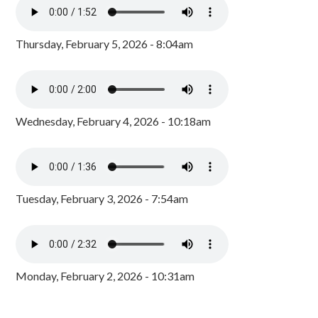
Thursday, February 5, 2026 - 8:04am
Wednesday, February 4, 2026 - 10:18am
Tuesday, February 3, 2026 - 7:54am
Monday, February 2, 2026 - 10:31am