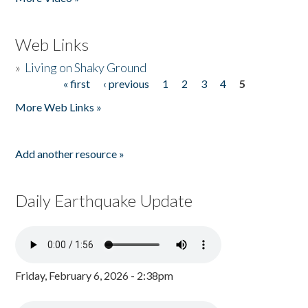
Web Links
»
Living on Shaky Ground
« first
‹ previous
1
2
3
4
5
Pages
More Web Links »
Add another resource »
Daily Earthquake Update
Friday, February 6, 2026 - 2:38pm