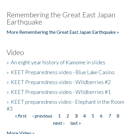
Remembering the Great East Japan
Earthquake
More Remembering the Great East Japan Earthquake »
Video
»
An eight year history of Kamome in slides
»
KEET Preparedness video - Blue Lake Casino
»
KEET Preparedness video - Wildberries #2
»
KEET Preparedness video - Wildberries #1
»
KEET preparedness video - Elephant in the Room
#3
« first
‹ previous
1
2
3
4
5
6
7
8
Pages
next ›
last »
More Video »