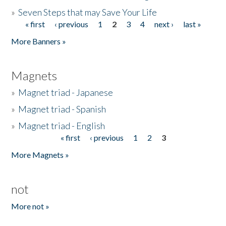
»
Seven Steps that may Save Your Life
« first
‹ previous
1
2
3
4
next ›
last »
Pages
More Banners »
Magnets
»
Magnet triad - Japanese
»
Magnet triad - Spanish
»
Magnet triad - English
« first
‹ previous
1
2
3
Pages
More Magnets »
not
More not »