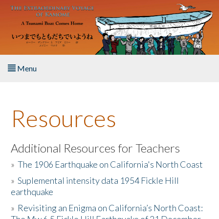
Skip to main content
Menu
Home
Resources
About the Book
Listen to the Book
Additional Resources for Teachers
»
The 1906 Earthquake on California's North Coast
Activities
»
Suplemental intensity data 1954 Fickle Hill
earthquake
The Story & Student Exchange
»
Revisiting an Enigma on California’s North Coast:
Resources