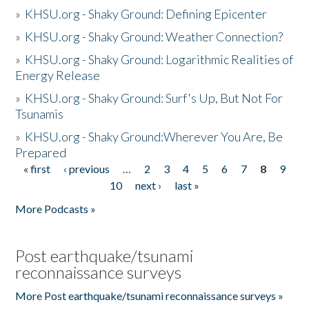
»
KHSU.org - Shaky Ground: Defining Epicenter
»
KHSU.org - Shaky Ground: Weather Connection?
»
KHSU.org - Shaky Ground: Logarithmic Realities of
Energy Release
»
KHSU.org - Shaky Ground: Surf's Up, But Not For
Tsunamis
»
KHSU.org - Shaky Ground:Wherever You Are, Be
Prepared
« first
‹ previous
…
2
3
4
5
6
7
8
9
Pages
10
next ›
last »
More Podcasts »
Post earthquake/tsunami
reconnaissance surveys
More Post earthquake/tsunami reconnaissance surveys »