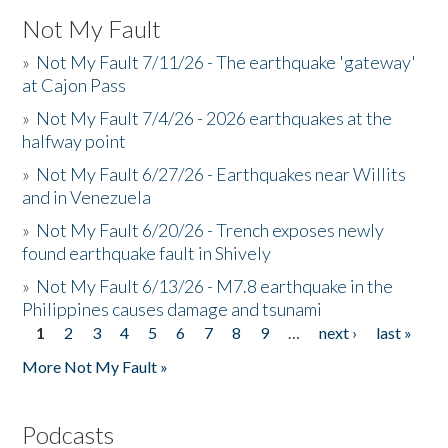
Not My Fault
»
Not My Fault 7/11/26 - The earthquake 'gateway'
at Cajon Pass
»
Not My Fault 7/4/26 - 2026 earthquakes at the
halfway point
»
Not My Fault 6/27/26 - Earthquakes near Willits
and in Venezuela
»
Not My Fault 6/20/26 - Trench exposes newly
found earthquake fault in Shively
»
Not My Fault 6/13/26 - M7.8 earthquake in the
Philippines causes damage and tsunami
1
2
3
4
5
6
7
8
9
…
next ›
last »
Pages
More Not My Fault »
Podcasts