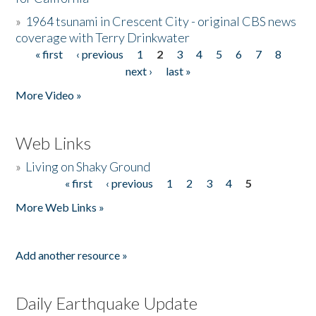
»
1964 tsunami in Crescent City - original CBS news
coverage with Terry Drinkwater
« first
‹ previous
1
2
3
4
5
6
7
8
Pages
next ›
last »
More Video »
Web Links
»
Living on Shaky Ground
« first
‹ previous
1
2
3
4
5
Pages
More Web Links »
Add another resource »
Daily Earthquake Update