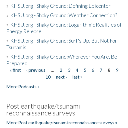
»
KHSU.org - Shaky Ground: Defining Epicenter
»
KHSU.org - Shaky Ground: Weather Connection?
»
KHSU.org - Shaky Ground: Logarithmic Realities of
Energy Release
»
KHSU.org - Shaky Ground: Surf's Up, But Not For
Tsunamis
»
KHSU.org - Shaky Ground:Wherever You Are, Be
Prepared
« first
‹ previous
…
2
3
4
5
6
7
8
9
Pages
10
next ›
last »
More Podcasts »
Post earthquake/tsunami
reconnaissance surveys
More Post earthquake/tsunami reconnaissance surveys »