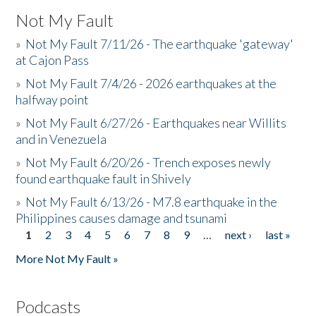
Not My Fault
»
Not My Fault 7/11/26 - The earthquake 'gateway'
at Cajon Pass
»
Not My Fault 7/4/26 - 2026 earthquakes at the
halfway point
»
Not My Fault 6/27/26 - Earthquakes near Willits
and in Venezuela
»
Not My Fault 6/20/26 - Trench exposes newly
found earthquake fault in Shively
»
Not My Fault 6/13/26 - M7.8 earthquake in the
Philippines causes damage and tsunami
1
2
3
4
5
6
7
8
9
…
next ›
last »
Pages
More Not My Fault »
Podcasts