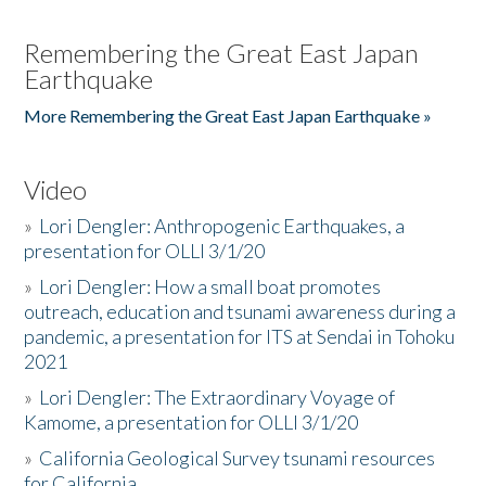
Remembering the Great East Japan
Earthquake
More Remembering the Great East Japan Earthquake »
Video
»
Lori Dengler: Anthropogenic Earthquakes, a
presentation for OLLI 3/1/20
»
Lori Dengler: How a small boat promotes
outreach, education and tsunami awareness during a
pandemic, a presentation for ITS at Sendai in Tohoku
2021
»
Lori Dengler: The Extraordinary Voyage of
Kamome, a presentation for OLLI 3/1/20
»
California Geological Survey tsunami resources
for California