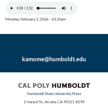
Monday, February 2, 2026 - 10:31am
kamome@humboldt.edu
Humboldt State University Press
1 Harpst St., Arcata, CA 95521-8299