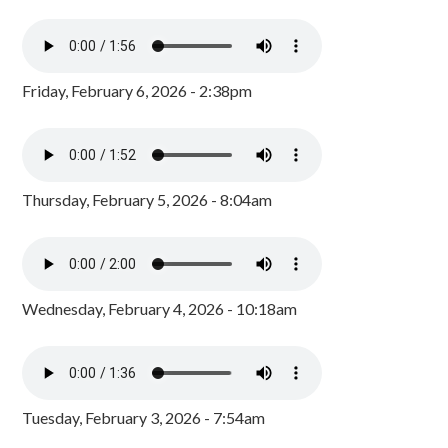
Friday, February 6, 2026 - 2:38pm
Thursday, February 5, 2026 - 8:04am
Wednesday, February 4, 2026 - 10:18am
Tuesday, February 3, 2026 - 7:54am