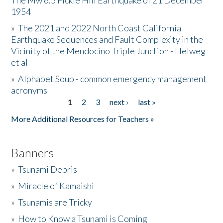
The Mw 6.5 Fickle Hill Earthquake of 21 December
1954
Donate
»
The 2021 and 2022 North Coast California
Earthquake Sequences and Fault Complexity in the
Vicinity of the Mendocino Triple Junction - Helweg
et al
»
Alphabet Soup - common emergency management
acronyms
1
2
3
next ›
last »
Pages
More Additional Resources for Teachers »
Banners
»
Tsunami Debris
»
Miracle of Kamaishi
»
Tsunamis are Tricky
»
How to Know a Tsunami is Coming