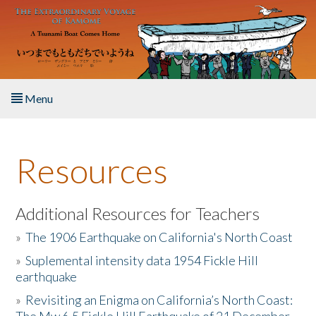
Skip to main content
Menu
Home
Resources
About the Book
Listen to the Book
Additional Resources for Teachers
»
The 1906 Earthquake on California's North Coast
Activities
»
Suplemental intensity data 1954 Fickle Hill
earthquake
The Story & Student Exchange
»
Revisiting an Enigma on California’s North Coast:
Resources