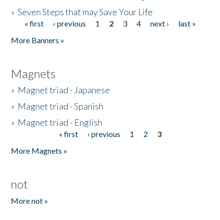
»
Seven Steps that may Save Your Life
« first
‹ previous
1
2
3
4
next ›
last »
Pages
More Banners »
Magnets
»
Magnet triad - Japanese
»
Magnet triad - Spanish
»
Magnet triad - English
« first
‹ previous
1
2
3
Pages
More Magnets »
not
More not »