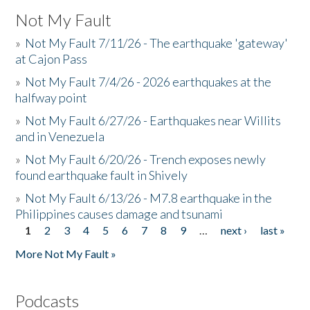
Not My Fault
»
Not My Fault 7/11/26 - The earthquake 'gateway'
at Cajon Pass
»
Not My Fault 7/4/26 - 2026 earthquakes at the
halfway point
»
Not My Fault 6/27/26 - Earthquakes near Willits
and in Venezuela
»
Not My Fault 6/20/26 - Trench exposes newly
found earthquake fault in Shively
»
Not My Fault 6/13/26 - M7.8 earthquake in the
Philippines causes damage and tsunami
1
2
3
4
5
6
7
8
9
…
next ›
last »
Pages
More Not My Fault »
Podcasts