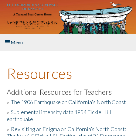
Skip to main content
Menu
Home
Resources
About the Book
Listen to the Book
Additional Resources for Teachers
»
The 1906 Earthquake on California's North Coast
Activities
»
Suplemental intensity data 1954 Fickle Hill
earthquake
The Story & Student Exchange
»
Revisiting an Enigma on California’s North Coast:
Resources