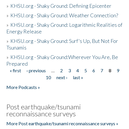
»
KHSU.org - Shaky Ground: Defining Epicenter
»
KHSU.org - Shaky Ground: Weather Connection?
»
KHSU.org - Shaky Ground: Logarithmic Realities of
Energy Release
»
KHSU.org - Shaky Ground: Surf's Up, But Not For
Tsunamis
»
KHSU.org - Shaky Ground:Wherever You Are, Be
Prepared
« first
‹ previous
…
2
3
4
5
6
7
8
9
Pages
10
next ›
last »
More Podcasts »
Post earthquake/tsunami
reconnaissance surveys
More Post earthquake/tsunami reconnaissance surveys »