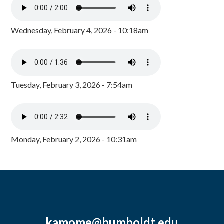
Wednesday, February 4, 2026 - 10:18am
Tuesday, February 3, 2026 - 7:54am
Monday, February 2, 2026 - 10:31am
kamome@humboldt.edu