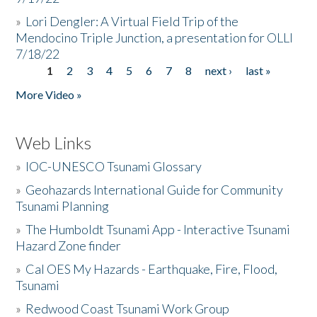
»
Lori Dengler: A Virtual Field Trip of the
Mendocino Triple Junction, a presentation for OLLI
7/18/22
1
2
3
4
5
6
7
8
next ›
last »
Pages
More Video »
Web Links
»
IOC-UNESCO Tsunami Glossary
»
Geohazards International Guide for Community
Tsunami Planning
»
The Humboldt Tsunami App - Interactive Tsunami
Hazard Zone finder
»
Cal OES My Hazards - Earthquake, Fire, Flood,
Tsunami
»
Redwood Coast Tsunami Work Group