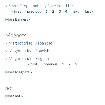
»
Seven Steps that may Save Your Life
« first
‹ previous
1
2
3
4
next ›
last »
Pages
More Banners »
Magnets
»
Magnet triad - Japanese
»
Magnet triad - Spanish
»
Magnet triad - English
« first
‹ previous
1
2
3
Pages
More Magnets »
not
More not »