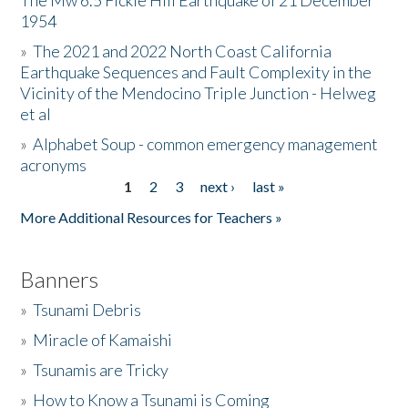
The Mw 6.5 Fickle Hill Earthquake of 21 December
1954
Donate
»
The 2021 and 2022 North Coast California
Earthquake Sequences and Fault Complexity in the
Vicinity of the Mendocino Triple Junction - Helweg
et al
»
Alphabet Soup - common emergency management
acronyms
1
2
3
next ›
last »
Pages
More Additional Resources for Teachers »
Banners
»
Tsunami Debris
»
Miracle of Kamaishi
»
Tsunamis are Tricky
»
How to Know a Tsunami is Coming