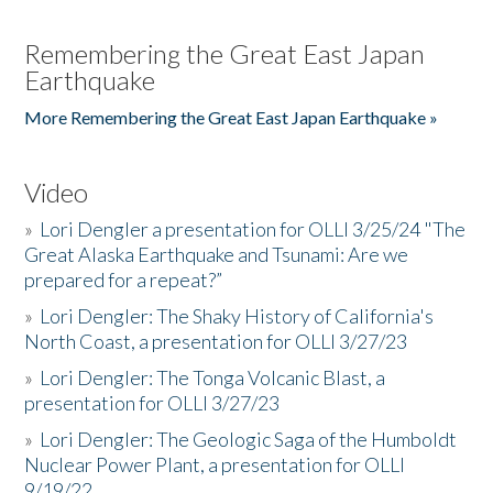
Remembering the Great East Japan
Earthquake
More Remembering the Great East Japan Earthquake »
Video
»
Lori Dengler a presentation for OLLI 3/25/24 "The
Great Alaska Earthquake and Tsunami: Are we
prepared for a repeat?”
»
Lori Dengler: The Shaky History of California's
North Coast, a presentation for OLLI 3/27/23
»
Lori Dengler: The Tonga Volcanic Blast, a
presentation for OLLI 3/27/23
»
Lori Dengler: The Geologic Saga of the Humboldt
Nuclear Power Plant, a presentation for OLLI
9/19/22