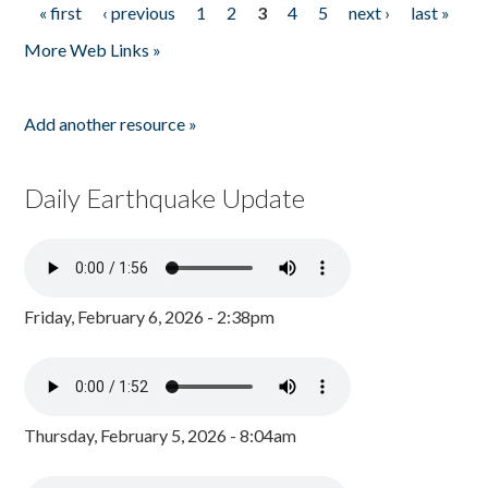
« first
‹ previous
1
2
3
4
5
next ›
last »
Pages
More Web Links »
Add another resource »
Daily Earthquake Update
Friday, February 6, 2026 - 2:38pm
Thursday, February 5, 2026 - 8:04am