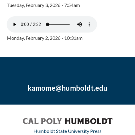
Tuesday, February 3, 2026 - 7:54am
Monday, February 2, 2026 - 10:31am
kamome@humboldt.edu
Humboldt State University Press