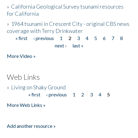
»
California Geological Survey tsunami resources
for California
»
1964 tsunami in Crescent City - original CBS news
coverage with Terry Drinkwater
« first
‹ previous
1
2
3
4
5
6
7
8
Pages
next ›
last »
More Video »
Web Links
»
Living on Shaky Ground
« first
‹ previous
1
2
3
4
5
Pages
More Web Links »
Add another resource »