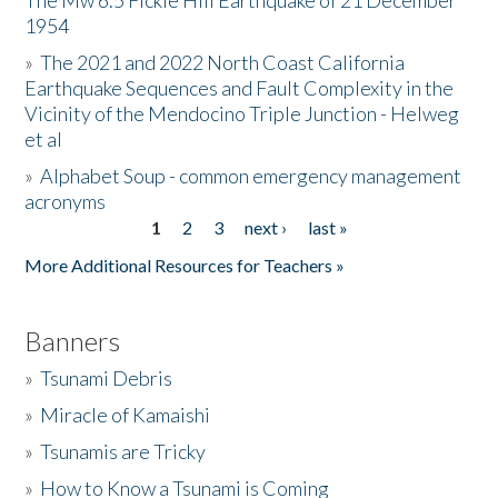
The Mw 6.5 Fickle Hill Earthquake of 21 December
1954
Donate
»
The 2021 and 2022 North Coast California
Earthquake Sequences and Fault Complexity in the
Vicinity of the Mendocino Triple Junction - Helweg
et al
»
Alphabet Soup - common emergency management
acronyms
1
2
3
next ›
last »
Pages
More Additional Resources for Teachers »
Banners
»
Tsunami Debris
»
Miracle of Kamaishi
»
Tsunamis are Tricky
»
How to Know a Tsunami is Coming