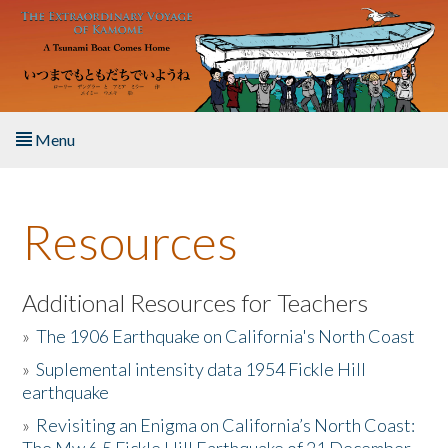
Skip to main content
Menu
Home
Resources
About the Book
Listen to the Book
Additional Resources for Teachers
»
The 1906 Earthquake on California's North Coast
Activities
»
Suplemental intensity data 1954 Fickle Hill
earthquake
The Story & Student Exchange
»
Revisiting an Enigma on California’s North Coast:
Resources