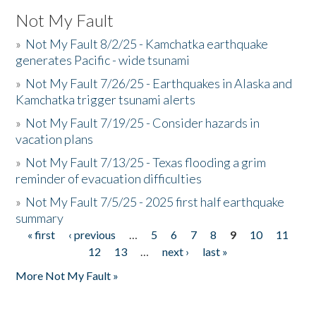
Not My Fault
»
Not My Fault 8/2/25 - Kamchatka earthquake
generates Pacific - wide tsunami
»
Not My Fault 7/26/25 - Earthquakes in Alaska and
Kamchatka trigger tsunami alerts
»
Not My Fault 7/19/25 - Consider hazards in
vacation plans
»
Not My Fault 7/13/25 - Texas flooding a grim
reminder of evacuation difficulties
»
Not My Fault 7/5/25 - 2025 first half earthquake
summary
« first
‹ previous
…
5
6
7
8
9
10
11
Pages
12
13
…
next ›
last »
More Not My Fault »