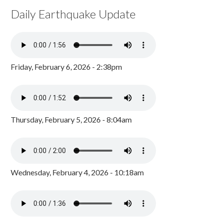
Daily Earthquake Update
Friday, February 6, 2026 - 2:38pm
Thursday, February 5, 2026 - 8:04am
Wednesday, February 4, 2026 - 10:18am