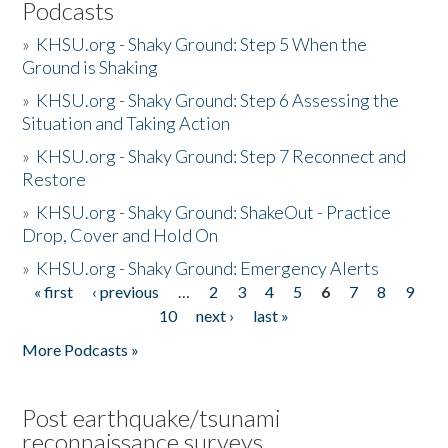
Podcasts
»
KHSU.org - Shaky Ground: Step 5 When the
Ground is Shaking
»
KHSU.org - Shaky Ground: Step 6 Assessing the
Situation and Taking Action
»
KHSU.org - Shaky Ground: Step 7 Reconnect and
Restore
»
KHSU.org - Shaky Ground: ShakeOut - Practice
Drop, Cover and Hold On
»
KHSU.org - Shaky Ground: Emergency Alerts
« first
‹ previous
…
2
3
4
5
6
7
8
9
Pages
10
next ›
last »
More Podcasts »
Post earthquake/tsunami
reconnaissance surveys