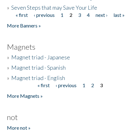
»
Seven Steps that may Save Your Life
« first
‹ previous
1
2
3
4
next ›
last »
Pages
More Banners »
Magnets
»
Magnet triad - Japanese
»
Magnet triad - Spanish
»
Magnet triad - English
« first
‹ previous
1
2
3
Pages
More Magnets »
not
More not »