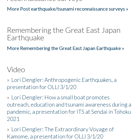
More Post earthquake/tsunami reconnaissance surveys »
Remembering the Great East Japan
Earthquake
More Remembering the Great East Japan Earthquake »
Video
»
Lori Dengler: Anthropogenic Earthquakes, a
presentation for OLLI 3/1/20
»
Lori Dengler: How a small boat promotes
outreach, education and tsunami awareness during a
pandemic, a presentation for ITS at Sendai in Tohoku
2021
»
Lori Dengler: The Extraordinary Voyage of
Kamome, a presentation for OLLI 3/1/20