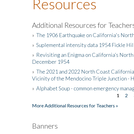
Resources
Additional Resources for Teacher
»
The 1906 Earthquake on California's Nort
»
Suplemental intensity data 1954 Fickle Hil
»
Revisiting an Enigma on California’s North
December 1954
»
The 2021 and 2022 North Coast California
Vicinity of the Mendocino Triple Junction - 
»
Alphabet Soup - common emergency mana
1
2
Pages
More Additional Resources for Teachers »
Banners