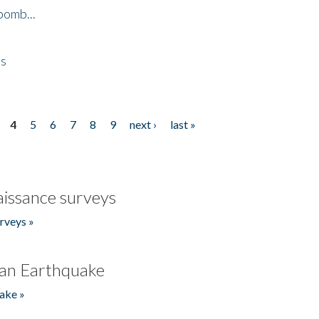
bomb...
es
4
5
6
7
8
9
next ›
last »
issance surveys
rveys »
an Earthquake
ake »