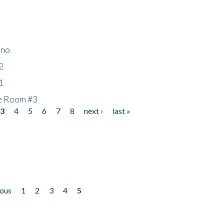
ino
2
1
he Room #3
3
4
5
6
7
8
next ›
last »
ious
1
2
3
4
5