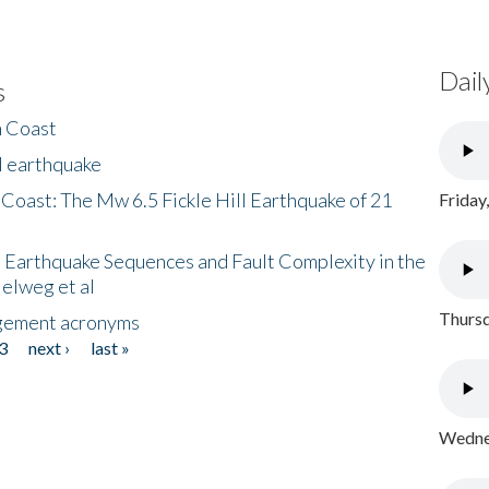
Dail
s
h Coast
l earthquake
 Coast: The Mw 6.5 Fickle Hill Earthquake of 21
Friday
 Earthquake Sequences and Fault Complexity in the
Helweg et al
Thursd
gement acronyms
3
next ›
last »
Wednes