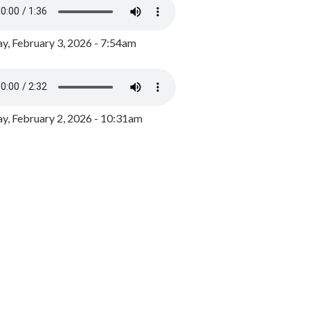
y, February 3, 2026 - 7:54am
, February 2, 2026 - 10:31am