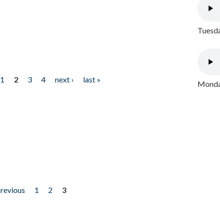
Tuesda
1
2
3
4
next ›
last »
Monday
previous
1
2
3