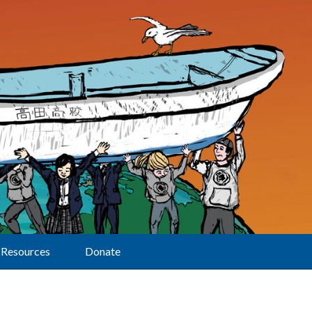
Resources
Donate