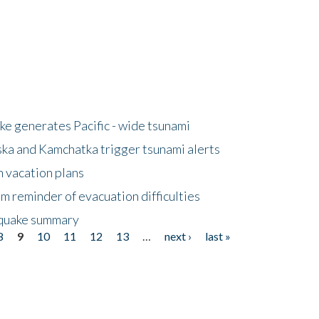
e generates Pacific - wide tsunami
ska and Kamchatka trigger tsunami alerts
n vacation plans
m reminder of evacuation difficulties
thquake summary
8
9
10
11
12
13
…
next ›
last »