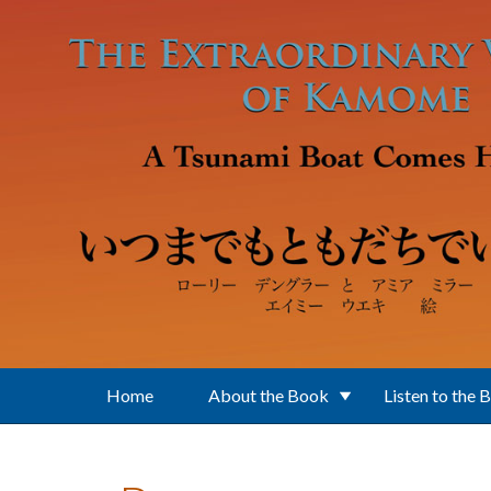
Skip to main content
Home
About the Book
Listen to the 