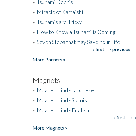
»
Tsunami Debris
»
Miracle of Kamaishi
»
Tsunamis are Tricky
»
How to Know a Tsunami is Coming
»
Seven Steps that may Save Your Life
« first
‹ previous
Pages
More Banners »
Magnets
»
Magnet triad - Japanese
»
Magnet triad - Spanish
»
Magnet triad - English
« first
‹ 
Pages
More Magnets »