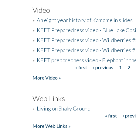
Video
»
An eight year history of Kamome in slides
»
KEET Preparedness video - Blue Lake Cas
»
KEET Preparedness video - Wildberries #
»
KEET Preparedness video - Wildberries #
»
KEET preparedness video - Elephant in t
« first
‹ previous
1
2
Pages
More Video »
Web Links
»
Living on Shaky Ground
« first
‹ prev
Pages
More Web Links »