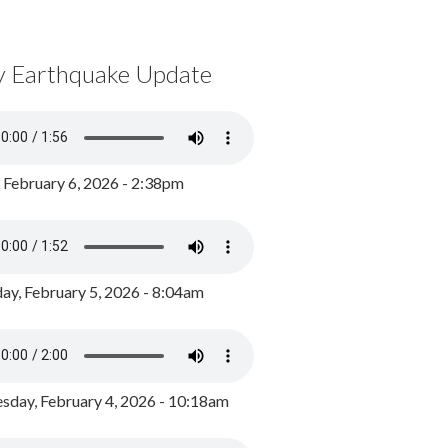
y Earthquake Update
, February 6, 2026 - 2:38pm
ay, February 5, 2026 - 8:04am
day, February 4, 2026 - 10:18am