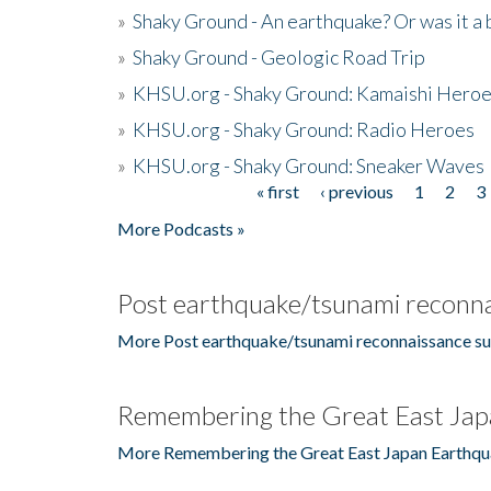
»
Shaky Ground - An earthquake? Or was it a 
»
Shaky Ground - Geologic Road Trip
»
KHSU.org - Shaky Ground: Kamaishi Hero
»
KHSU.org - Shaky Ground: Radio Heroes
»
KHSU.org - Shaky Ground: Sneaker Waves
« first
‹ previous
1
2
3
Pages
More Podcasts »
Post earthquake/tsunami reconna
More Post earthquake/tsunami reconnaissance su
Remembering the Great East Jap
More Remembering the Great East Japan Earthqu