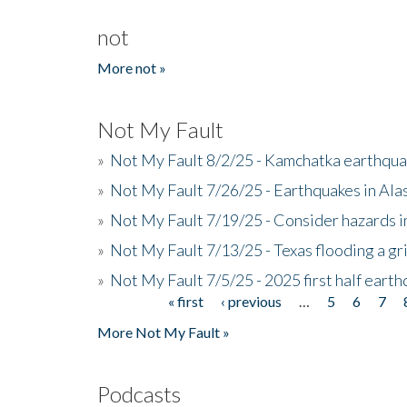
not
More not »
Not My Fault
»
Not My Fault 8/2/25 - Kamchatka earthquak
»
Not My Fault 7/26/25 - Earthquakes in Ala
»
Not My Fault 7/19/25 - Consider hazards i
»
Not My Fault 7/13/25 - Texas flooding a gri
»
Not My Fault 7/5/25 - 2025 first half ear
« first
‹ previous
…
5
6
7
Pages
More Not My Fault »
Podcasts