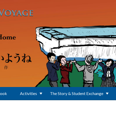
Book
Activities
The Story & Student Exchange