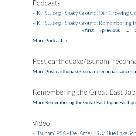
Podcasts
»
KHSU.org - Shaky Ground: Our Growing Co
»
KHSU.org - Shaky Ground: Remembering t
« first
‹ previous
…
Pages
More Podcasts »
Post earthquake/tsunami reconna
More Post earthquake/tsunami reconnaissance su
Remembering the Great East Jap
More Remembering the Great East Japan Earthqu
Video
»
Tsunami PSA - Del Arte/HSU/Blue Lake Sc