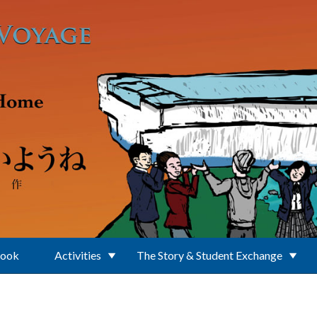
Book
Activities
The Story & Student Exchange