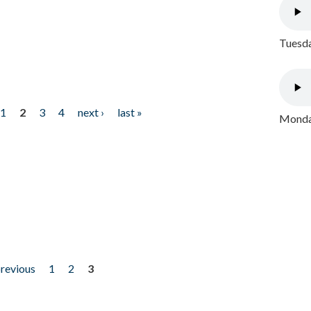
Tuesda
1
2
3
4
next ›
last »
Monday
previous
1
2
3