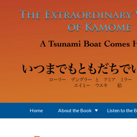
Skip to main content
Home
About the Book
Listen to the 