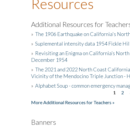
Resources
Additional Resources for Teacher
»
The 1906 Earthquake on California's Nort
»
Suplemental intensity data 1954 Fickle Hil
»
Revisiting an Enigma on California’s North
December 1954
»
The 2021 and 2022 North Coast California
Vicinity of the Mendocino Triple Junction - 
»
Alphabet Soup - common emergency mana
1
2
Pages
More Additional Resources for Teachers »
Banners