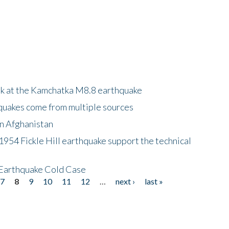
ok at the Kamchatka M8.8 earthquake
quakes come from multiple sources
in Afghanistan
 1954 Fickle Hill earthquake support the technical
 Earthquake Cold Case
7
8
9
10
11
12
…
next ›
last »