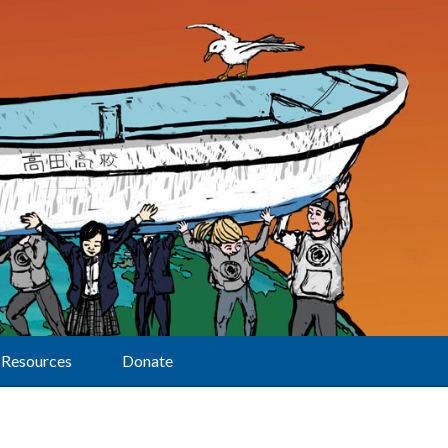
Resources
Donate