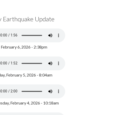
y Earthquake Update
, February 6, 2026 - 2:38pm
ay, February 5, 2026 - 8:04am
day, February 4, 2026 - 10:18am