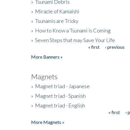
»
Tsunami Debris
»
Miracle of Kamaishi
»
Tsunamis are Tricky
»
How to Know a Tsunami is Coming
»
Seven Steps that may Save Your Life
« first
‹ previous
Pages
More Banners »
Magnets
»
Magnet triad - Japanese
»
Magnet triad - Spanish
»
Magnet triad - English
« first
‹ 
Pages
More Magnets »