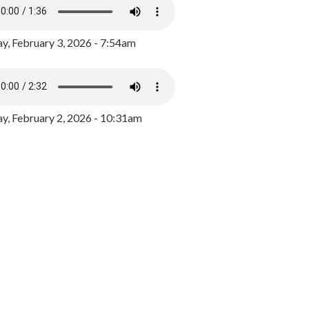
y, February 3, 2026 - 7:54am
, February 2, 2026 - 10:31am