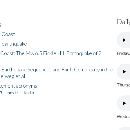
Dail
s
h Coast
l earthquake
 Coast: The Mw 6.5 Fickle Hill Earthquake of 21
Friday
 Earthquake Sequences and Fault Complexity in the
Helweg et al
Thursd
gement acronyms
3
next ›
last »
Wednes