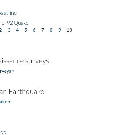
astline
he '92 Quake
2
3
4
5
6
7
8
9
10
issance surveys
rveys »
an Earthquake
ake »
hool