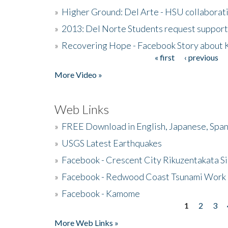
»
Higher Ground: Del Arte - HSU collaborati
»
2013: Del Norte Students request suppor
»
Recovering Hope - Facebook Story about
« first
‹ previous
Pages
More Video »
Web Links
»
FREE Download in English, Japanese, Span
»
USGS Latest Earthquakes
»
Facebook - Crescent City Rikuzentakata Si
»
Facebook - Redwood Coast Tsunami Work
»
Facebook - Kamome
1
2
3
Pages
More Web Links »