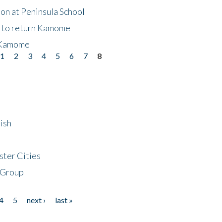
on at Peninsula School
t to return Kamome
 Kamome
1
2
3
4
5
6
7
8
ish
ster Cities
 Group
4
5
next ›
last »