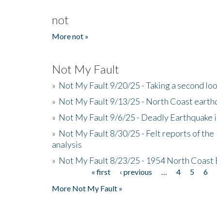
not
More not »
Not My Fault
»
Not My Fault 9/20/25 - Taking a second lo
»
Not My Fault 9/13/25 - North Coast earth
»
Not My Fault 9/6/25 - Deadly Earthquake 
»
Not My Fault 8/30/25 - Felt reports of the
analysis
»
Not My Fault 8/23/25 - 1954 North Coast
« first
‹ previous
…
4
5
6
Pages
More Not My Fault »