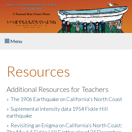
Skip to main content
Menu
Home
Resources
About the Book
Listen to the Book
Additional Resources for Teachers
»
The 1906 Earthquake on California's North Coast
Activities
»
Suplemental intensity data 1954 Fickle Hill
earthquake
The Story & Student Exchange
»
Revisiting an Enigma on California’s North Coast:
Resources