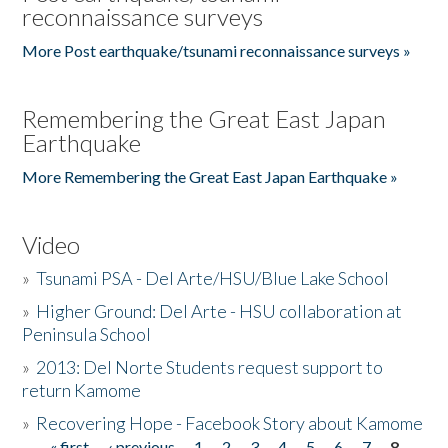
reconnaissance surveys
More Post earthquake/tsunami reconnaissance surveys »
Remembering the Great East Japan
Earthquake
More Remembering the Great East Japan Earthquake »
Video
»
Tsunami PSA - Del Arte/HSU/Blue Lake School
»
Higher Ground: Del Arte - HSU collaboration at
Peninsula School
»
2013: Del Norte Students request support to
return Kamome
»
Recovering Hope - Facebook Story about Kamome
« first
‹ previous
1
2
3
4
5
6
7
8