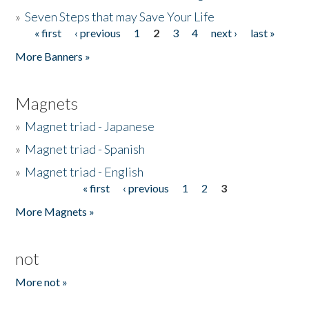
»
Seven Steps that may Save Your Life
« first
‹ previous
1
2
3
4
next ›
last »
Pages
More Banners »
Magnets
»
Magnet triad - Japanese
»
Magnet triad - Spanish
»
Magnet triad - English
« first
‹ previous
1
2
3
Pages
More Magnets »
not
More not »