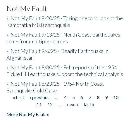
Not My Fault
»
Not My Fault 9/20/25 - Taking a second look at the
Kamchatka M8.8 earthquake
»
Not My Fault 9/13/25 - North Coast earthquakes
come from multiple sources
»
Not My Fault 9/6/25 - Deadly Earthquake in
Afghanistan
»
Not My Fault 8/30/25 - Felt reports of the 1954
Fickle Hill earthquake support the technical analysis
»
Not My Fault 8/23/25 - 1954 North Coast
Earthquake Cold Case
« first
‹ previous
…
4
5
6
7
8
9
10
Pages
11
12
…
next ›
last »
More Not My Fault »