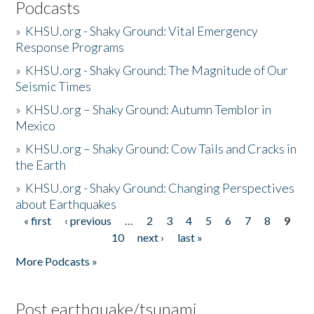
Podcasts
»
KHSU.org - Shaky Ground: Vital Emergency
Response Programs
»
KHSU.org - Shaky Ground: The Magnitude of Our
Seismic Times
»
KHSU.org – Shaky Ground: Autumn Temblor in
Mexico
»
KHSU.org – Shaky Ground: Cow Tails and Cracks in
the Earth
»
KHSU.org - Shaky Ground: Changing Perspectives
about Earthquakes
« first
‹ previous
…
2
3
4
5
6
7
8
9
Pages
10
next ›
last »
More Podcasts »
Post earthquake/tsunami