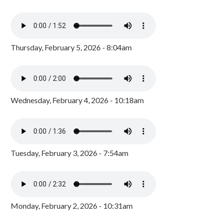
Thursday, February 5, 2026 - 8:04am
Wednesday, February 4, 2026 - 10:18am
Tuesday, February 3, 2026 - 7:54am
Monday, February 2, 2026 - 10:31am