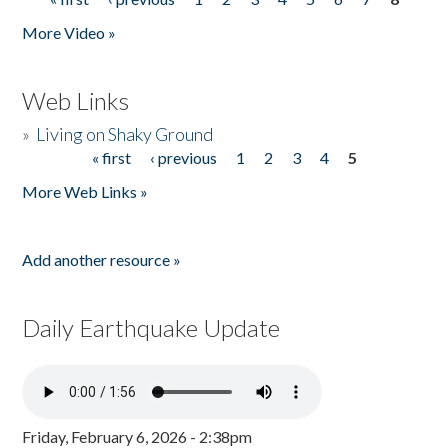
Pages
More Video »
Web Links
»
Living on Shaky Ground
« first
‹ previous
1
2
3
4
5
Pages
More Web Links »
Add another resource »
Daily Earthquake Update
Friday, February 6, 2026 - 2:38pm