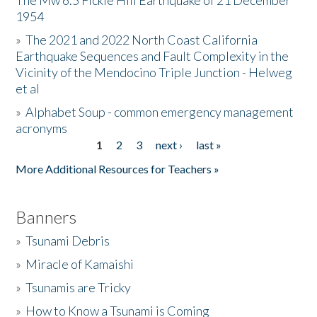
The Mw 6.5 Fickle Hill Earthquake of 21 December
1954
Donate
»
The 2021 and 2022 North Coast California
Earthquake Sequences and Fault Complexity in the
Vicinity of the Mendocino Triple Junction - Helweg
et al
»
Alphabet Soup - common emergency management
acronyms
1
2
3
next ›
last »
Pages
More Additional Resources for Teachers »
Banners
»
Tsunami Debris
»
Miracle of Kamaishi
»
Tsunamis are Tricky
»
How to Know a Tsunami is Coming