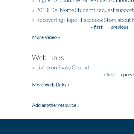
»
2013: Del Norte Students request suppor
»
Recovering Hope - Facebook Story about
« first
‹ previous
Pages
More Video »
Web Links
»
Living on Shaky Ground
« first
‹ prev
Pages
More Web Links »
Add another resource »