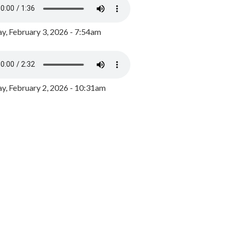
y, February 3, 2026 - 7:54am
, February 2, 2026 - 10:31am