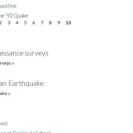
astline
he '92 Quake
2
3
4
5
6
7
8
9
10
issance surveys
rveys »
an Earthquake
ake »
hool
on at Peninsula School