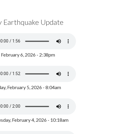
y Earthquake Update
, February 6, 2026 - 2:38pm
ay, February 5, 2026 - 8:04am
day, February 4, 2026 - 10:18am