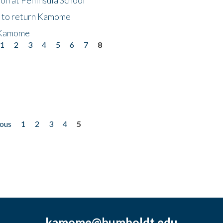
t to return Kamome
 Kamome
1
2
3
4
5
6
7
8
ious
1
2
3
4
5
kamome@humboldt.edu