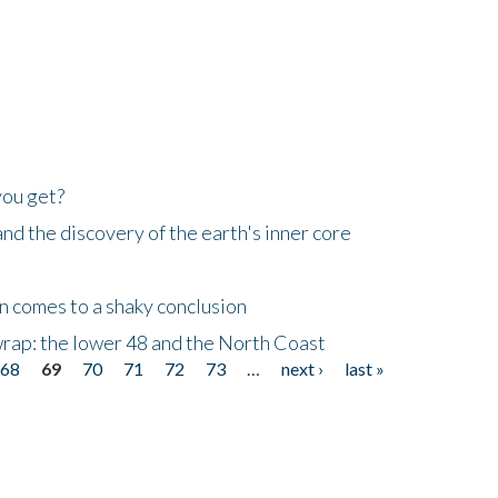
you get?
d the discovery of the earth's inner core
n comes to a shaky conclusion
wrap: the lower 48 and the North Coast
68
69
70
71
72
73
…
next ›
last »