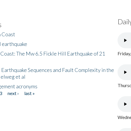
Dail
s
h Coast
l earthquake
 Coast: The Mw 6.5 Fickle Hill Earthquake of 21
Friday
 Earthquake Sequences and Fault Complexity in the
Helweg et al
Thursd
gement acronyms
3
next ›
last »
Wednes