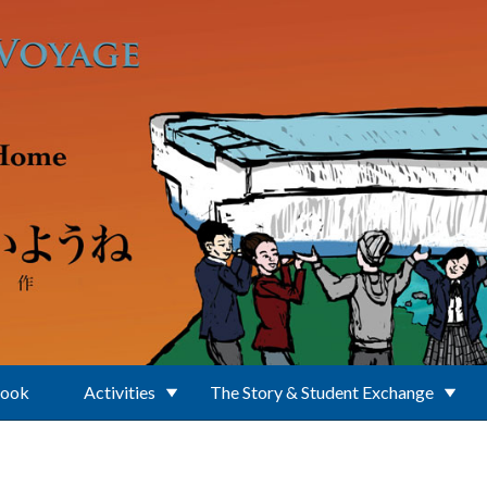
Book
Activities
The Story & Student Exchange