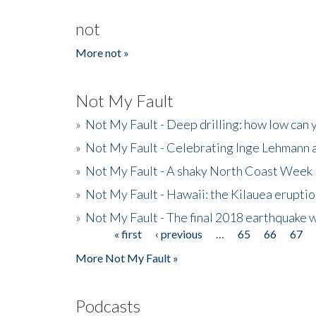
not
More not »
Not My Fault
»
Not My Fault - Deep drilling: how low can 
»
Not My Fault - Celebrating Inge Lehmann an
»
Not My Fault - A shaky North Coast Week
»
Not My Fault - Hawaii: the Kilauea eruptio
»
Not My Fault - The final 2018 earthquake 
« first
‹ previous
…
65
66
67
Pages
More Not My Fault »
Podcasts