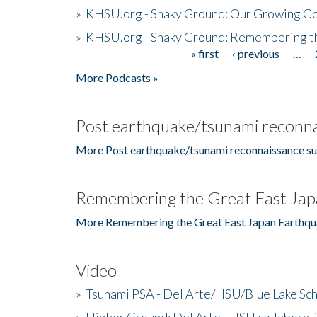
»
KHSU.org - Shaky Ground: Our Growing Co
»
KHSU.org - Shaky Ground: Remembering t
« first
‹ previous
…
Pages
More Podcasts »
Post earthquake/tsunami reconna
More Post earthquake/tsunami reconnaissance su
Remembering the Great East Jap
More Remembering the Great East Japan Earthqu
Video
»
Tsunami PSA - Del Arte/HSU/Blue Lake Sc
»
Higher Ground: Del Arte - HSU collaborati