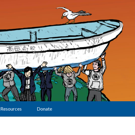
Resources
Donate