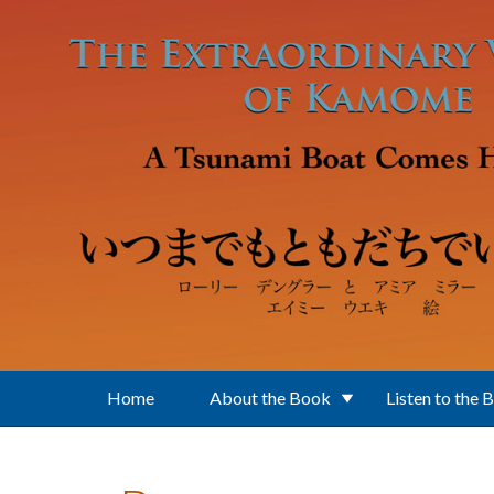
Skip to main content
Home
About the Book
Listen to the 