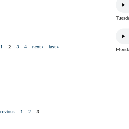
Tuesda
1
2
3
4
next ›
last »
Monday
previous
1
2
3