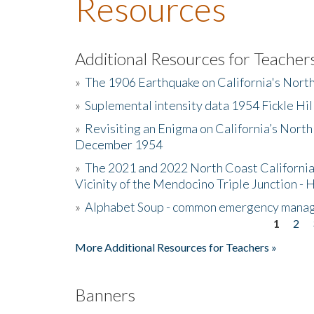
Resources
Additional Resources for Teacher
»
The 1906 Earthquake on California's Nort
»
Suplemental intensity data 1954 Fickle Hil
»
Revisiting an Enigma on California’s North
December 1954
»
The 2021 and 2022 North Coast California
Vicinity of the Mendocino Triple Junction - 
»
Alphabet Soup - common emergency mana
1
2
Pages
More Additional Resources for Teachers »
Banners