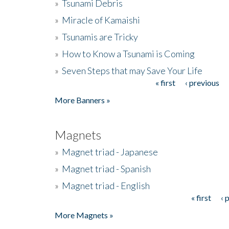
»
Tsunami Debris
»
Miracle of Kamaishi
»
Tsunamis are Tricky
»
How to Know a Tsunami is Coming
»
Seven Steps that may Save Your Life
« first
‹ previous
Pages
More Banners »
Magnets
»
Magnet triad - Japanese
»
Magnet triad - Spanish
»
Magnet triad - English
« first
‹ 
Pages
More Magnets »