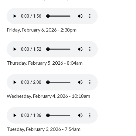
Friday, February 6, 2026 - 2:38pm
Thursday, February 5, 2026 - 8:04am
Wednesday, February 4, 2026 - 10:18am
Tuesday, February 3, 2026 - 7:54am