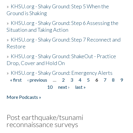
»
KHSU.org - Shaky Ground: Step 5 When the
Ground is Shaking
»
KHSU.org - Shaky Ground: Step 6 Assessing the
Situation and Taking Action
»
KHSU.org - Shaky Ground: Step 7 Reconnect and
Restore
»
KHSU.org - Shaky Ground: ShakeOut - Practice
Drop, Cover and Hold On
»
KHSU.org - Shaky Ground: Emergency Alerts
« first
‹ previous
…
2
3
4
5
6
7
8
9
Pages
10
next ›
last »
More Podcasts »
Post earthquake/tsunami
reconnaissance surveys