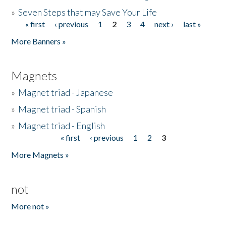
»
Seven Steps that may Save Your Life
« first
‹ previous
1
2
3
4
next ›
last »
Pages
More Banners »
Magnets
»
Magnet triad - Japanese
»
Magnet triad - Spanish
»
Magnet triad - English
« first
‹ previous
1
2
3
Pages
More Magnets »
not
More not »