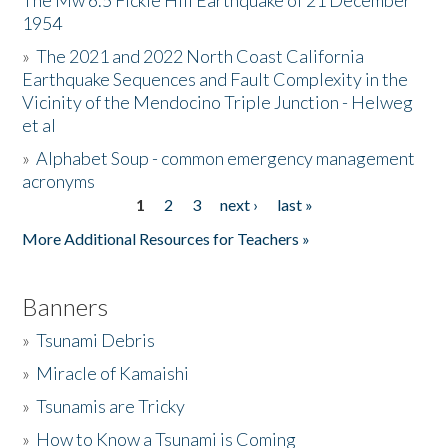
The Mw 6.5 Fickle Hill Earthquake of 21 December
1954
Donate
»
The 2021 and 2022 North Coast California
Earthquake Sequences and Fault Complexity in the
Vicinity of the Mendocino Triple Junction - Helweg
et al
»
Alphabet Soup - common emergency management
acronyms
1
2
3
next ›
last »
Pages
More Additional Resources for Teachers »
Banners
»
Tsunami Debris
»
Miracle of Kamaishi
»
Tsunamis are Tricky
»
How to Know a Tsunami is Coming