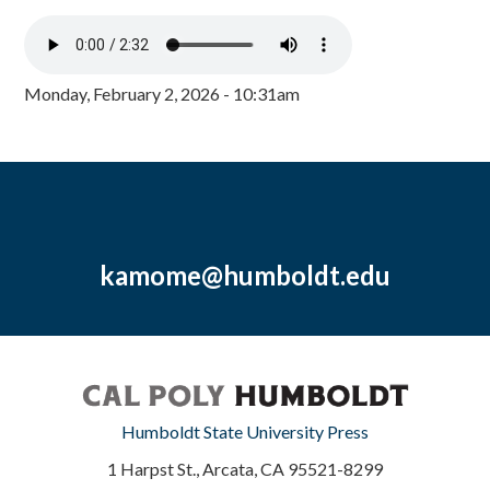
Monday, February 2, 2026 - 10:31am
kamome@humboldt.edu
Humboldt State University Press
1 Harpst St., Arcata, CA 95521-8299