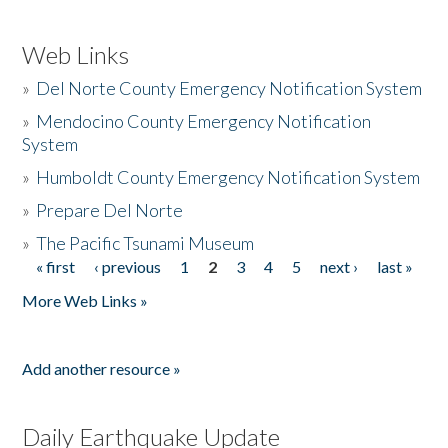
Web Links
»
Del Norte County Emergency Notification System
»
Mendocino County Emergency Notification
System
»
Humboldt County Emergency Notification System
»
Prepare Del Norte
»
The Pacific Tsunami Museum
« first
‹ previous
1
2
3
4
5
next ›
last »
Pages
More Web Links »
Add another resource »
Daily Earthquake Update