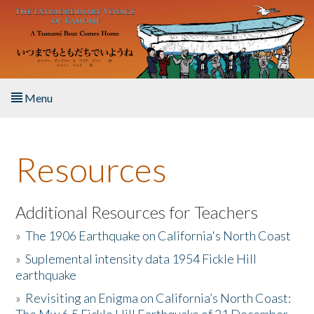
Skip to main content
Menu
Home
Resources
About the Book
Listen to the Book
Additional Resources for Teachers
»
The 1906 Earthquake on California's North Coast
Activities
»
Suplemental intensity data 1954 Fickle Hill
earthquake
The Story & Student Exchange
»
Revisiting an Enigma on California’s North Coast:
Resources