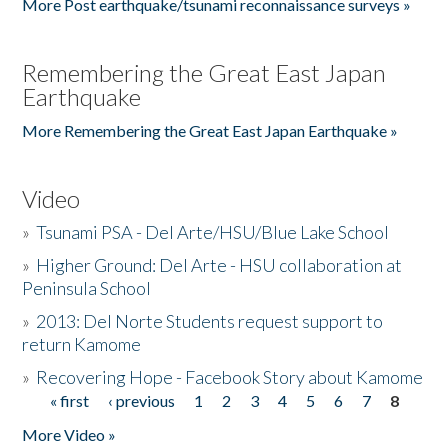
More Post earthquake/tsunami reconnaissance surveys »
Remembering the Great East Japan
Earthquake
More Remembering the Great East Japan Earthquake »
Video
»
Tsunami PSA - Del Arte/HSU/Blue Lake School
»
Higher Ground: Del Arte - HSU collaboration at
Peninsula School
»
2013: Del Norte Students request support to
return Kamome
»
Recovering Hope - Facebook Story about Kamome
« first
‹ previous
1
2
3
4
5
6
7
8
Pages
More Video »