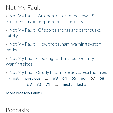
Not My Fault
»
Not My Fault - An open letter to the new HSU
President: make preparedness a priority
»
Not My Fault - Of sports arenas and earthquake
safety
»
Not My Fault - How the tsunami warning system
works
»
Not My Fault - Looking for Earthquake Early
Warning sites
»
Not My Fault - Study finds more SoCal earthquakes
« first
‹ previous
…
63
64
65
66
67
68
Pages
69
70
71
…
next ›
last »
More Not My Fault »
Podcasts