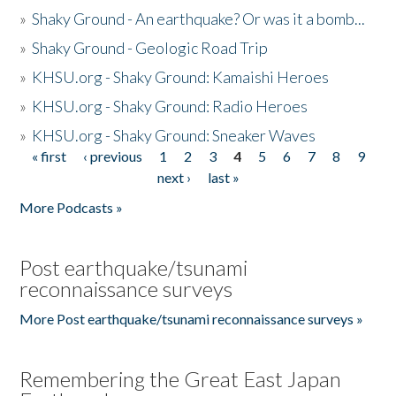
»
Shaky Ground - An earthquake? Or was it a bomb...
»
Shaky Ground - Geologic Road Trip
»
KHSU.org - Shaky Ground: Kamaishi Heroes
»
KHSU.org - Shaky Ground: Radio Heroes
»
KHSU.org - Shaky Ground: Sneaker Waves
« first
‹ previous
1
2
3
4
5
6
7
8
9
Pages
next ›
last »
More Podcasts »
Post earthquake/tsunami
reconnaissance surveys
More Post earthquake/tsunami reconnaissance surveys »
Remembering the Great East Japan