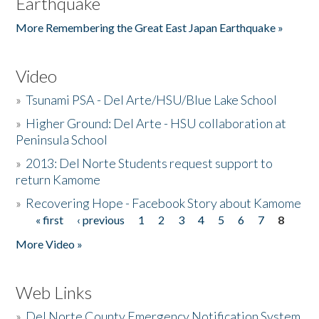
Earthquake
More Remembering the Great East Japan Earthquake »
Video
»
Tsunami PSA - Del Arte/HSU/Blue Lake School
»
Higher Ground: Del Arte - HSU collaboration at
Peninsula School
»
2013: Del Norte Students request support to
return Kamome
»
Recovering Hope - Facebook Story about Kamome
« first
‹ previous
1
2
3
4
5
6
7
8
Pages
More Video »
Web Links
»
Del Norte County Emergency Notification System