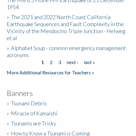
The Mw 6.5 Fickle Hill Earthquake of 21 December
1954
Donate
»
The 2021 and 2022 North Coast California
Earthquake Sequences and Fault Complexity in the
Vicinity of the Mendocino Triple Junction - Helweg
et al
»
Alphabet Soup - common emergency management
acronyms
1
2
3
next ›
last »
Pages
More Additional Resources for Teachers »
Banners
»
Tsunami Debris
»
Miracle of Kamaishi
»
Tsunamis are Tricky
»
How to Know a Tsunami is Coming