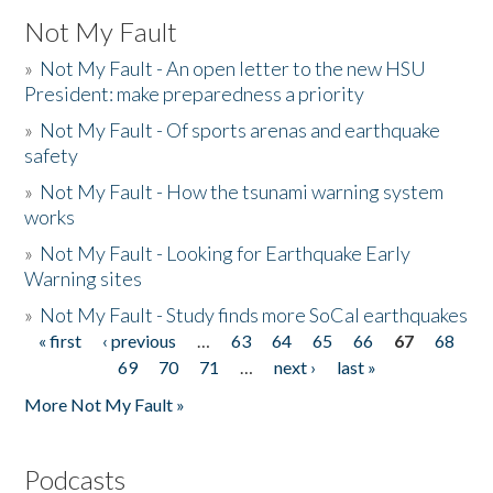
Not My Fault
»
Not My Fault - An open letter to the new HSU
President: make preparedness a priority
»
Not My Fault - Of sports arenas and earthquake
safety
»
Not My Fault - How the tsunami warning system
works
»
Not My Fault - Looking for Earthquake Early
Warning sites
»
Not My Fault - Study finds more SoCal earthquakes
« first
‹ previous
…
63
64
65
66
67
68
Pages
69
70
71
…
next ›
last »
More Not My Fault »
Podcasts