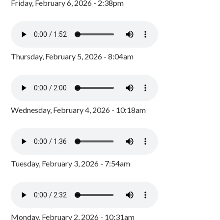
Friday, February 6, 2026 - 2:38pm
Thursday, February 5, 2026 - 8:04am
Wednesday, February 4, 2026 - 10:18am
Tuesday, February 3, 2026 - 7:54am
Monday, February 2, 2026 - 10:31am