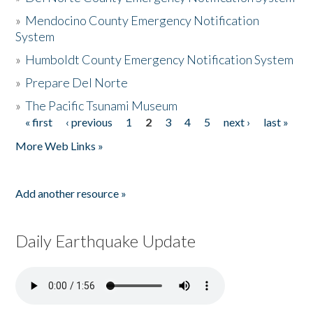
»
Mendocino County Emergency Notification
System
»
Humboldt County Emergency Notification System
»
Prepare Del Norte
»
The Pacific Tsunami Museum
« first
‹ previous
1
2
3
4
5
next ›
last »
Pages
More Web Links »
Add another resource »
Daily Earthquake Update