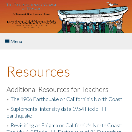
Skip to main content
Menu
Home
Resources
About the Book
Listen to the Book
Additional Resources for Teachers
»
The 1906 Earthquake on California's North Coast
Activities
»
Suplemental intensity data 1954 Fickle Hill
earthquake
The Story & Student Exchange
»
Revisiting an Enigma on California’s North Coast:
Resources