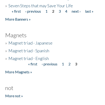
»
Seven Steps that may Save Your Life
« first
‹ previous
1
2
3
4
next ›
last »
Pages
More Banners »
Magnets
»
Magnet triad - Japanese
»
Magnet triad - Spanish
»
Magnet triad - English
« first
‹ previous
1
2
3
Pages
More Magnets »
not
More not »