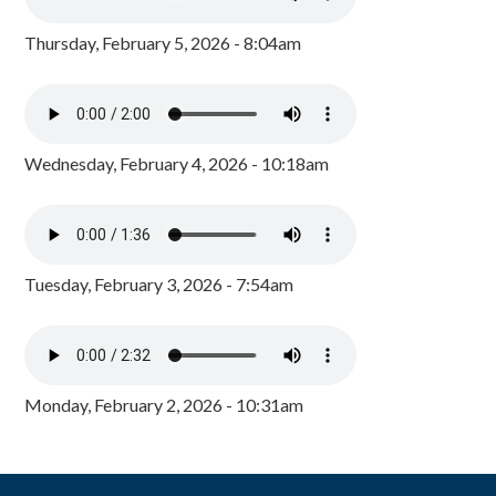
Thursday, February 5, 2026 - 8:04am
Wednesday, February 4, 2026 - 10:18am
Tuesday, February 3, 2026 - 7:54am
Monday, February 2, 2026 - 10:31am