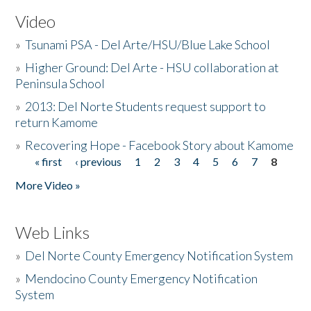
Video
»
Tsunami PSA - Del Arte/HSU/Blue Lake School
»
Higher Ground: Del Arte - HSU collaboration at
Peninsula School
»
2013: Del Norte Students request support to
return Kamome
»
Recovering Hope - Facebook Story about Kamome
« first
‹ previous
1
2
3
4
5
6
7
8
Pages
More Video »
Web Links
»
Del Norte County Emergency Notification System
»
Mendocino County Emergency Notification
System