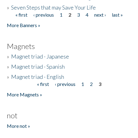
»
Seven Steps that may Save Your Life
« first
‹ previous
1
2
3
4
next ›
last »
Pages
More Banners »
Magnets
»
Magnet triad - Japanese
»
Magnet triad - Spanish
»
Magnet triad - English
« first
‹ previous
1
2
3
Pages
More Magnets »
not
More not »