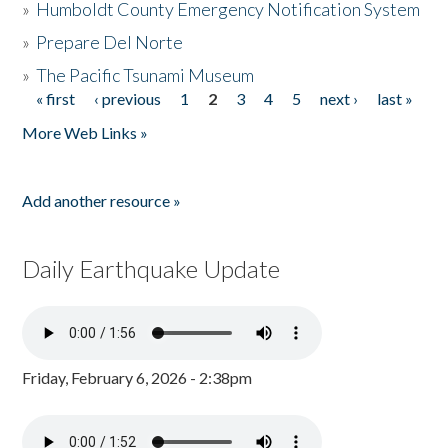
»
Humboldt County Emergency Notification System
»
Prepare Del Norte
»
The Pacific Tsunami Museum
« first
‹ previous
1
2
3
4
5
next ›
last »
Pages
More Web Links »
Add another resource »
Daily Earthquake Update
Friday, February 6, 2026 - 2:38pm