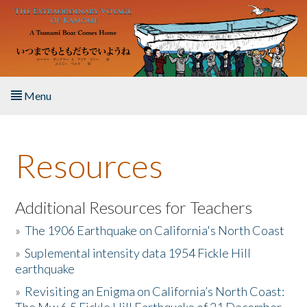
Skip to main content
Menu
Home
Resources
About the Book
Listen to the Book
Additional Resources for Teachers
»
The 1906 Earthquake on California's North Coast
Activities
»
Suplemental intensity data 1954 Fickle Hill
earthquake
The Story & Student Exchange
»
Revisiting an Enigma on California’s North Coast:
Resources