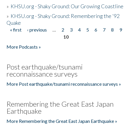
»
KHSU.org - Shaky Ground: Our Growing Coastline
»
KHSU.org - Shaky Ground: Remembering the '92
Quake
« first
‹ previous
…
2
3
4
5
6
7
8
9
Pages
10
More Podcasts »
Post earthquake/tsunami
reconnaissance surveys
More Post earthquake/tsunami reconnaissance surveys »
Remembering the Great East Japan
Earthquake
More Remembering the Great East Japan Earthquake »