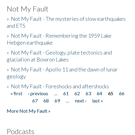
Not My Fault
»
Not My Fault - The mysteries of slow earthquakes
and ETS
»
Not My Fault - Remembering the 1959 Lake
Hebgen earthquake
»
Not My Fault - Geology, plate tectonics and
glaciation at Bowron Lakes
»
Not My Fault - Apollo 11 and the dawn of lunar
geology
»
Not My Fault - Foreshocks and aftershocks
« first
‹ previous
…
61
62
63
64
65
66
Pages
67
68
69
…
next ›
last »
More Not My Fault »
Podcasts