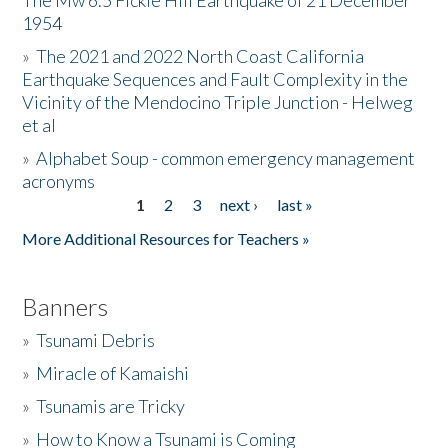
The Mw 6.5 Fickle Hill Earthquake of 21 December
1954
Donate
»
The 2021 and 2022 North Coast California
Earthquake Sequences and Fault Complexity in the
Vicinity of the Mendocino Triple Junction - Helweg
et al
»
Alphabet Soup - common emergency management
acronyms
1
2
3
next ›
last »
Pages
More Additional Resources for Teachers »
Banners
»
Tsunami Debris
»
Miracle of Kamaishi
»
Tsunamis are Tricky
»
How to Know a Tsunami is Coming