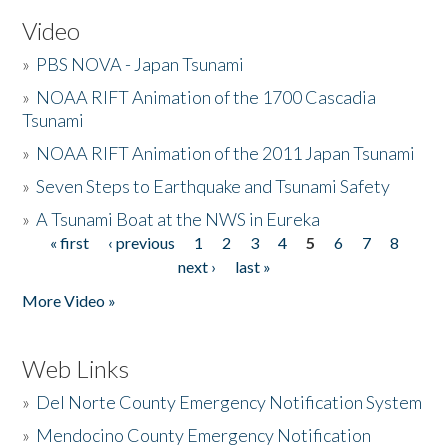
Video
»
PBS NOVA - Japan Tsunami
»
NOAA RIFT Animation of the 1700 Cascadia
Tsunami
»
NOAA RIFT Animation of the 2011 Japan Tsunami
»
Seven Steps to Earthquake and Tsunami Safety
»
A Tsunami Boat at the NWS in Eureka
« first
‹ previous
1
2
3
4
5
6
7
8
Pages
next ›
last »
More Video »
Web Links
»
Del Norte County Emergency Notification System
»
Mendocino County Emergency Notification