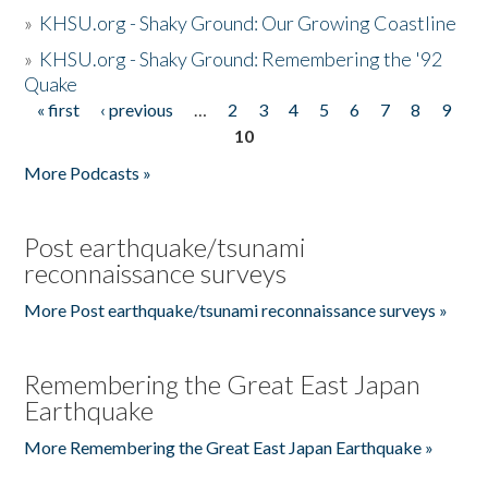
»
KHSU.org - Shaky Ground: Our Growing Coastline
»
KHSU.org - Shaky Ground: Remembering the '92
Quake
« first
‹ previous
…
2
3
4
5
6
7
8
9
Pages
10
More Podcasts »
Post earthquake/tsunami
reconnaissance surveys
More Post earthquake/tsunami reconnaissance surveys »
Remembering the Great East Japan
Earthquake
More Remembering the Great East Japan Earthquake »