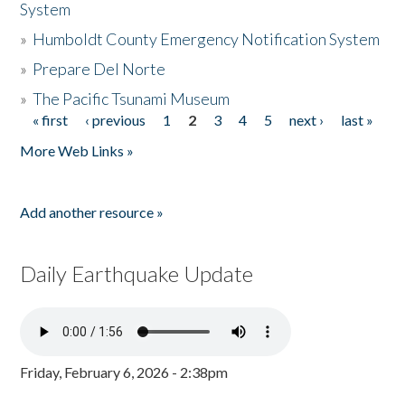
System
»
Humboldt County Emergency Notification System
»
Prepare Del Norte
»
The Pacific Tsunami Museum
« first
‹ previous
1
2
3
4
5
next ›
last »
Pages
More Web Links »
Add another resource »
Daily Earthquake Update
Friday, February 6, 2026 - 2:38pm