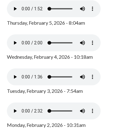
Thursday, February 5, 2026 - 8:04am
Wednesday, February 4, 2026 - 10:18am
Tuesday, February 3, 2026 - 7:54am
Monday, February 2, 2026 - 10:31am