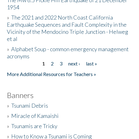
The Mw 6.5 Fickle Hill Earthquake of 21 December
1954
Donate
»
The 2021 and 2022 North Coast California
Earthquake Sequences and Fault Complexity in the
Vicinity of the Mendocino Triple Junction - Helweg
et al
»
Alphabet Soup - common emergency management
acronyms
1
2
3
next ›
last »
Pages
More Additional Resources for Teachers »
Banners
»
Tsunami Debris
»
Miracle of Kamaishi
»
Tsunamis are Tricky
»
How to Know a Tsunami is Coming