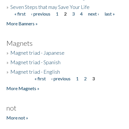
»
Seven Steps that may Save Your Life
« first
‹ previous
1
2
3
4
next ›
last »
Pages
More Banners »
Magnets
»
Magnet triad - Japanese
»
Magnet triad - Spanish
»
Magnet triad - English
« first
‹ previous
1
2
3
Pages
More Magnets »
not
More not »