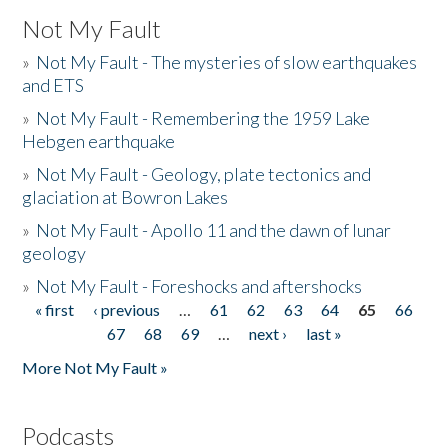
Not My Fault
»
Not My Fault - The mysteries of slow earthquakes
and ETS
»
Not My Fault - Remembering the 1959 Lake
Hebgen earthquake
»
Not My Fault - Geology, plate tectonics and
glaciation at Bowron Lakes
»
Not My Fault - Apollo 11 and the dawn of lunar
geology
»
Not My Fault - Foreshocks and aftershocks
« first
‹ previous
…
61
62
63
64
65
66
Pages
67
68
69
…
next ›
last »
More Not My Fault »
Podcasts