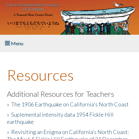
Skip to main content
Menu
Home
Resources
About the Book
Listen to the Book
Additional Resources for Teachers
»
The 1906 Earthquake on California's North Coast
Activities
»
Suplemental intensity data 1954 Fickle Hill
earthquake
The Story & Student Exchange
»
Revisiting an Enigma on California’s North Coast:
Resources