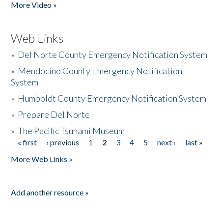
More Video »
Web Links
»
Del Norte County Emergency Notification System
»
Mendocino County Emergency Notification
System
»
Humboldt County Emergency Notification System
»
Prepare Del Norte
»
The Pacific Tsunami Museum
« first
‹ previous
1
2
3
4
5
next ›
last »
Pages
More Web Links »
Add another resource »