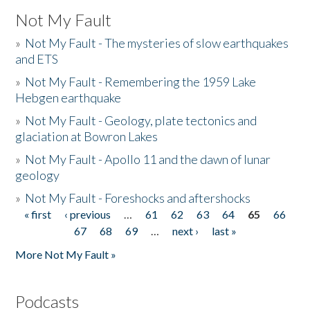
Not My Fault
»
Not My Fault - The mysteries of slow earthquakes
and ETS
»
Not My Fault - Remembering the 1959 Lake
Hebgen earthquake
»
Not My Fault - Geology, plate tectonics and
glaciation at Bowron Lakes
»
Not My Fault - Apollo 11 and the dawn of lunar
geology
»
Not My Fault - Foreshocks and aftershocks
« first
‹ previous
…
61
62
63
64
65
66
Pages
67
68
69
…
next ›
last »
More Not My Fault »
Podcasts