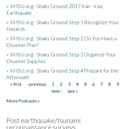
»
KHSU.org - Shaky Ground: 2017 Iran - Iraq
Earthquake
»
KHSU.org - Shaky Ground: Step 1 Recognize Your
Hazards
»
KHSU.org - Shaky Ground: Step 2 Do You Have a
Disaster Plan?
»
KHSU.org - Shaky Ground: Step 3 Organize Your
Disaster Supplies
»
KHSU.org - Shaky Ground: Step 4 Prepare for the
Aftermath
« first
‹ previous
1
2
3
4
5
6
7
8
9
Pages
next ›
last »
More Podcasts »
Post earthquake/tsunami
reconnaissance surveys