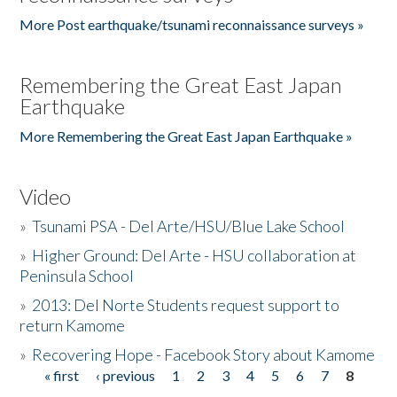
More Post earthquake/tsunami reconnaissance surveys »
Remembering the Great East Japan
Earthquake
More Remembering the Great East Japan Earthquake »
Video
»
Tsunami PSA - Del Arte/HSU/Blue Lake School
»
Higher Ground: Del Arte - HSU collaboration at
Peninsula School
»
2013: Del Norte Students request support to
return Kamome
»
Recovering Hope - Facebook Story about Kamome
« first
‹ previous
1
2
3
4
5
6
7
8
Pages