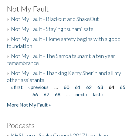
Not My Fault
»
Not My Fault - Blackout and ShakeOut
»
Not My Fault - Staying tsunami safe
»
Not My Fault - Home safety begins with a good
foundation
»
Not My Fault - The Samoa tsunami: a ten year
remembrance
»
Not My Fault - Thanking Kerry Sherin and all my
other assistants
« first
‹ previous
…
60
61
62
63
64
65
Pages
66
67
68
…
next ›
last »
More Not My Fault »
Podcasts
»
KHSU.org - Shaky Ground: 2017 Iran - Iraq