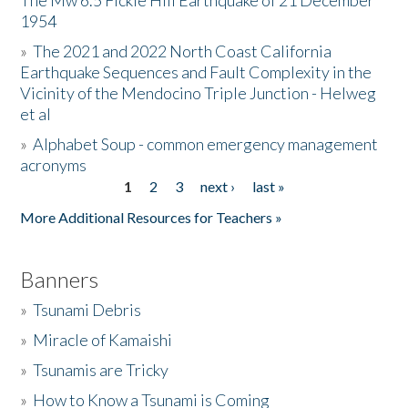
The Mw 6.5 Fickle Hill Earthquake of 21 December
1954
Donate
»
The 2021 and 2022 North Coast California
Earthquake Sequences and Fault Complexity in the
Vicinity of the Mendocino Triple Junction - Helweg
et al
»
Alphabet Soup - common emergency management
acronyms
1
2
3
next ›
last »
Pages
More Additional Resources for Teachers »
Banners
»
Tsunami Debris
»
Miracle of Kamaishi
»
Tsunamis are Tricky
»
How to Know a Tsunami is Coming