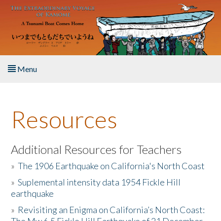
Skip to main content
Menu
Home
Resources
About the Book
Listen to the Book
Additional Resources for Teachers
»
The 1906 Earthquake on California's North Coast
Activities
»
Suplemental intensity data 1954 Fickle Hill
earthquake
The Story & Student Exchange
»
Revisiting an Enigma on California’s North Coast:
Resources