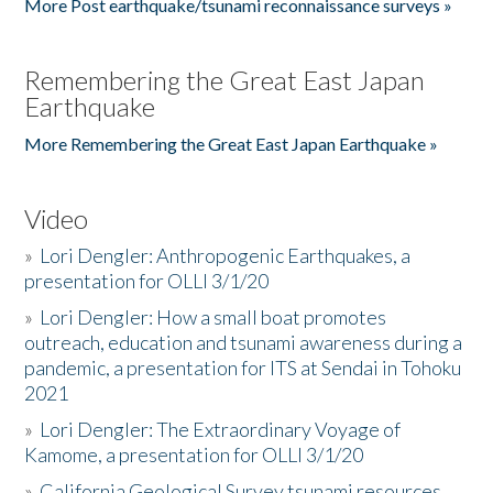
More Post earthquake/tsunami reconnaissance surveys »
Remembering the Great East Japan
Earthquake
More Remembering the Great East Japan Earthquake »
Video
»
Lori Dengler: Anthropogenic Earthquakes, a
presentation for OLLI 3/1/20
»
Lori Dengler: How a small boat promotes
outreach, education and tsunami awareness during a
pandemic, a presentation for ITS at Sendai in Tohoku
2021
»
Lori Dengler: The Extraordinary Voyage of
Kamome, a presentation for OLLI 3/1/20
»
California Geological Survey tsunami resources