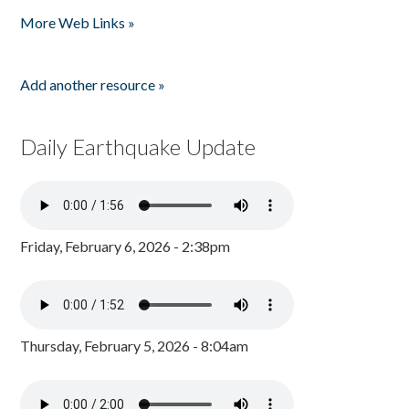
Pages
More Web Links »
Add another resource »
Daily Earthquake Update
Friday, February 6, 2026 - 2:38pm
Thursday, February 5, 2026 - 8:04am