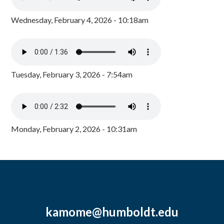
Wednesday, February 4, 2026 - 10:18am
Tuesday, February 3, 2026 - 7:54am
Monday, February 2, 2026 - 10:31am
kamome@humboldt.edu