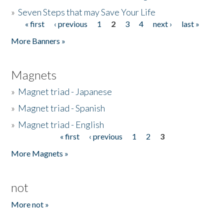
»
Seven Steps that may Save Your Life
« first
‹ previous
1
2
3
4
next ›
last »
Pages
More Banners »
Magnets
»
Magnet triad - Japanese
»
Magnet triad - Spanish
»
Magnet triad - English
« first
‹ previous
1
2
3
Pages
More Magnets »
not
More not »