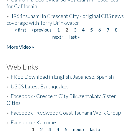
for California
»
1964 tsunami in Crescent City - original CBS news
coverage with Terry Drinkwater
« first
‹ previous
1
2
3
4
5
6
7
8
Pages
next ›
last »
More Video »
Web Links
»
FREE Download in English, Japanese, Spanish
»
USGS Latest Earthquakes
»
Facebook - Crescent City Rikuzentakata Sister
Cities
»
Facebook - Redwood Coast Tsunami Work Group
»
Facebook - Kamome
1
2
3
4
5
next ›
last »