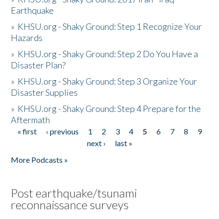
Earthquake
»
KHSU.org - Shaky Ground: Step 1 Recognize Your
Hazards
»
KHSU.org - Shaky Ground: Step 2 Do You Have a
Disaster Plan?
»
KHSU.org - Shaky Ground: Step 3 Organize Your
Disaster Supplies
»
KHSU.org - Shaky Ground: Step 4 Prepare for the
Aftermath
« first
‹ previous
1
2
3
4
5
6
7
8
9
Pages
next ›
last »
More Podcasts »
Post earthquake/tsunami
reconnaissance surveys