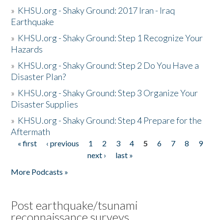
»
KHSU.org - Shaky Ground: 2017 Iran - Iraq
Earthquake
»
KHSU.org - Shaky Ground: Step 1 Recognize Your
Hazards
»
KHSU.org - Shaky Ground: Step 2 Do You Have a
Disaster Plan?
»
KHSU.org - Shaky Ground: Step 3 Organize Your
Disaster Supplies
»
KHSU.org - Shaky Ground: Step 4 Prepare for the
Aftermath
« first
‹ previous
1
2
3
4
5
6
7
8
9
Pages
next ›
last »
More Podcasts »
Post earthquake/tsunami
reconnaissance surveys