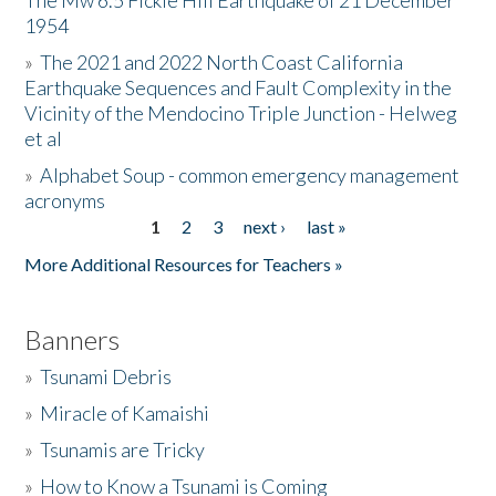
The Mw 6.5 Fickle Hill Earthquake of 21 December
1954
Donate
»
The 2021 and 2022 North Coast California
Earthquake Sequences and Fault Complexity in the
Vicinity of the Mendocino Triple Junction - Helweg
et al
»
Alphabet Soup - common emergency management
acronyms
1
2
3
next ›
last »
Pages
More Additional Resources for Teachers »
Banners
»
Tsunami Debris
»
Miracle of Kamaishi
»
Tsunamis are Tricky
»
How to Know a Tsunami is Coming