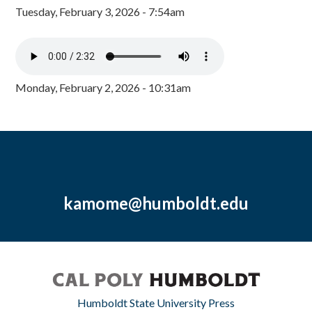
Tuesday, February 3, 2026 - 7:54am
Monday, February 2, 2026 - 10:31am
kamome@humboldt.edu
Humboldt State University Press