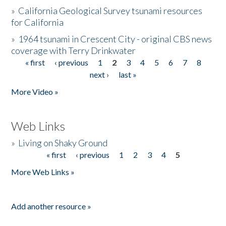
»
California Geological Survey tsunami resources
for California
»
1964 tsunami in Crescent City - original CBS news
coverage with Terry Drinkwater
« first
‹ previous
1
2
3
4
5
6
7
8
Pages
next ›
last »
More Video »
Web Links
»
Living on Shaky Ground
« first
‹ previous
1
2
3
4
5
Pages
More Web Links »
Add another resource »