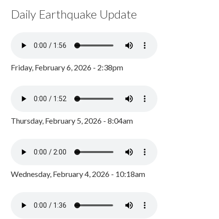
Daily Earthquake Update
Friday, February 6, 2026 - 2:38pm
Thursday, February 5, 2026 - 8:04am
Wednesday, February 4, 2026 - 10:18am