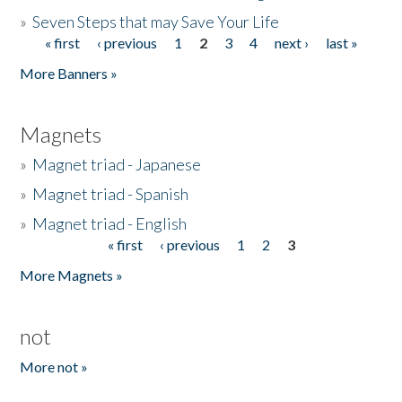
»
Seven Steps that may Save Your Life
« first
‹ previous
1
2
3
4
next ›
last »
Pages
More Banners »
Magnets
»
Magnet triad - Japanese
»
Magnet triad - Spanish
»
Magnet triad - English
« first
‹ previous
1
2
3
Pages
More Magnets »
not
More not »