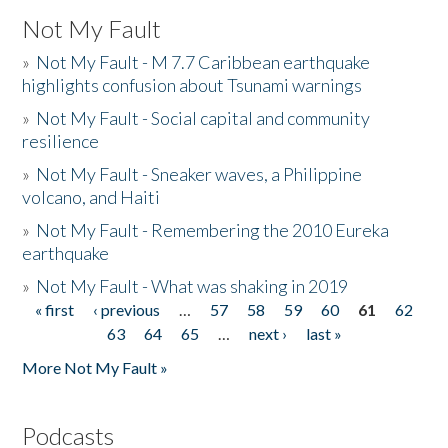
Not My Fault
»
Not My Fault - M 7.7 Caribbean earthquake
highlights confusion about Tsunami warnings
»
Not My Fault - Social capital and community
resilience
»
Not My Fault - Sneaker waves, a Philippine
volcano, and Haiti
»
Not My Fault - Remembering the 2010 Eureka
earthquake
»
Not My Fault - What was shaking in 2019
« first
‹ previous
…
57
58
59
60
61
62
Pages
63
64
65
…
next ›
last »
More Not My Fault »
Podcasts