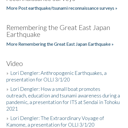
More Post earthquake/tsunami reconnaissance surveys »
Remembering the Great East Japan
Earthquake
More Remembering the Great East Japan Earthquake »
Video
»
Lori Dengler: Anthropogenic Earthquakes, a
presentation for OLLI 3/1/20
»
Lori Dengler: How a small boat promotes
outreach, education and tsunami awareness during a
pandemic, a presentation for ITS at Sendai in Tohoku
2021
»
Lori Dengler: The Extraordinary Voyage of
Kamome, a presentation for OLLI 3/1/20