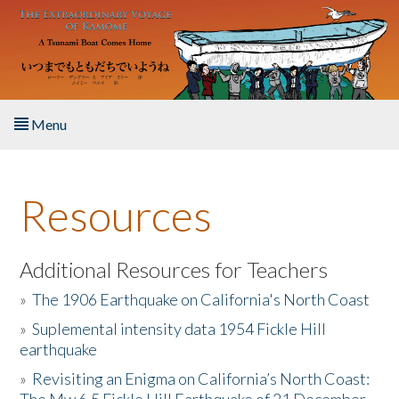
Skip to main content
Menu
Home
Resources
About the Book
Listen to the Book
Additional Resources for Teachers
»
The 1906 Earthquake on California's North Coast
Activities
»
Suplemental intensity data 1954 Fickle Hill
earthquake
The Story & Student Exchange
»
Revisiting an Enigma on California’s North Coast:
Resources