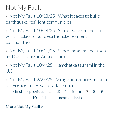
Not My Fault
»
Not My Fault 10/18/25 - What it takes to build
earthquake resilient communities
»
Not My Fault 10/18/25 - ShakeOut a reminder of
what it takes to build earthquake resilient
communities
»
Not My Fault 10/11/25 - Supershear earthquakes
and Cascadia/San Andreas link
»
Not My Fault 10/4/25 - Kamchatka tsunami in the
U.S.
»
Not My Fault 9/27/25 - Mitigation actions made a
difference in the Kamchatka tsunami
« first
‹ previous
…
3
4
5
6
7
8
9
Pages
10
11
…
next ›
last »
More Not My Fault »