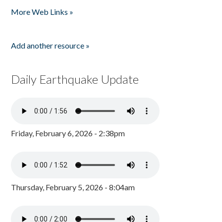
More Web Links »
Add another resource »
Daily Earthquake Update
Friday, February 6, 2026 - 2:38pm
Thursday, February 5, 2026 - 8:04am