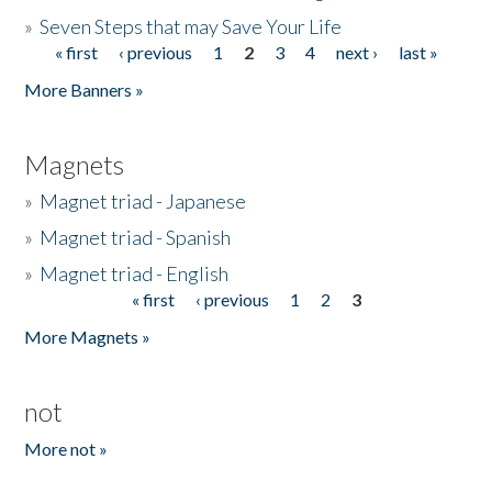
»
Seven Steps that may Save Your Life
« first
‹ previous
1
2
3
4
next ›
last »
Pages
More Banners »
Magnets
»
Magnet triad - Japanese
»
Magnet triad - Spanish
»
Magnet triad - English
« first
‹ previous
1
2
3
Pages
More Magnets »
not
More not »