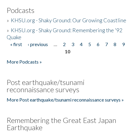
Podcasts
»
KHSU.org - Shaky Ground: Our Growing Coastline
»
KHSU.org - Shaky Ground: Remembering the '92
Quake
« first
‹ previous
…
2
3
4
5
6
7
8
9
Pages
10
More Podcasts »
Post earthquake/tsunami
reconnaissance surveys
More Post earthquake/tsunami reconnaissance surveys »
Remembering the Great East Japan
Earthquake