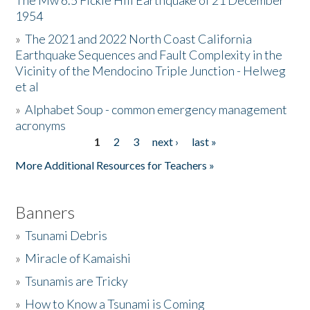
The Mw 6.5 Fickle Hill Earthquake of 21 December
1954
Donate
»
The 2021 and 2022 North Coast California
Earthquake Sequences and Fault Complexity in the
Vicinity of the Mendocino Triple Junction - Helweg
et al
»
Alphabet Soup - common emergency management
acronyms
1
2
3
next ›
last »
Pages
More Additional Resources for Teachers »
Banners
»
Tsunami Debris
»
Miracle of Kamaishi
»
Tsunamis are Tricky
»
How to Know a Tsunami is Coming