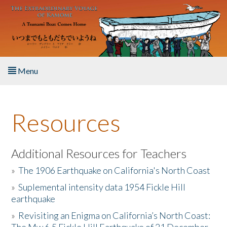
Skip to main content
Menu
Home
Resources
About the Book
Listen to the Book
Additional Resources for Teachers
»
The 1906 Earthquake on California's North Coast
Activities
»
Suplemental intensity data 1954 Fickle Hill
earthquake
The Story & Student Exchange
»
Revisiting an Enigma on California’s North Coast:
Resources