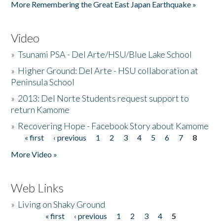
More Remembering the Great East Japan Earthquake »
Video
»
Tsunami PSA - Del Arte/HSU/Blue Lake School
»
Higher Ground: Del Arte - HSU collaboration at
Peninsula School
»
2013: Del Norte Students request support to
return Kamome
»
Recovering Hope - Facebook Story about Kamome
« first
‹ previous
1
2
3
4
5
6
7
8
Pages
More Video »
Web Links
»
Living on Shaky Ground
« first
‹ previous
1
2
3
4
5
Pages