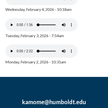
Wednesday, February 4, 2026 - 10:18am
Tuesday, February 3, 2026 - 7:54am
Monday, February 2, 2026 - 10:31am
kamome@humboldt.edu