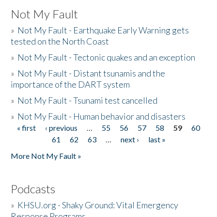
Not My Fault
»
Not My Fault - Earthquake Early Warning gets
tested on the North Coast
»
Not My Fault - Tectonic quakes and an exception
»
Not My Fault - Distant tsunamis and the
importance of the DART system
»
Not My Fault - Tsunami test cancelled
»
Not My Fault - Human behavior and disasters
« first
‹ previous
…
55
56
57
58
59
60
Pages
61
62
63
…
next ›
last »
More Not My Fault »
Podcasts
»
KHSU.org - Shaky Ground: Vital Emergency
Response Programs