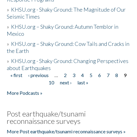
»
KHSU.org - Shaky Ground: The Magnitude of Our
Seismic Times
»
KHSU.org – Shaky Ground: Autumn Temblor in
Mexico
»
KHSU.org – Shaky Ground: Cow Tails and Cracks in
the Earth
»
KHSU.org - Shaky Ground: Changing Perspectives
about Earthquakes
« first
‹ previous
…
2
3
4
5
6
7
8
9
Pages
10
next ›
last »
More Podcasts »
Post earthquake/tsunami
reconnaissance surveys
More Post earthquake/tsunami reconnaissance surveys »