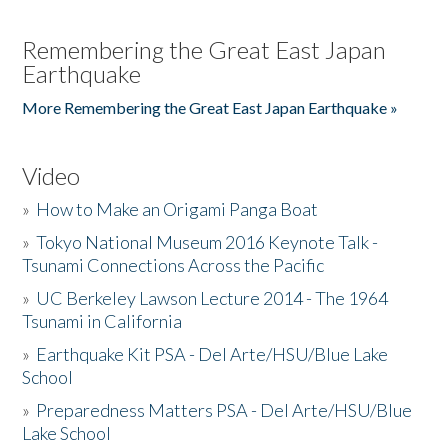
Remembering the Great East Japan
Earthquake
More Remembering the Great East Japan Earthquake »
Video
»
How to Make an Origami Panga Boat
»
Tokyo National Museum 2016 Keynote Talk -
Tsunami Connections Across the Pacific
»
UC Berkeley Lawson Lecture 2014 - The 1964
Tsunami in California
»
Earthquake Kit PSA - Del Arte/HSU/Blue Lake
School
»
Preparedness Matters PSA - Del Arte/HSU/Blue
Lake School