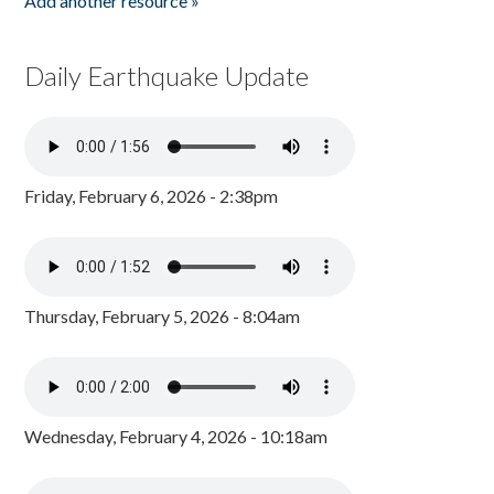
Add another resource »
Daily Earthquake Update
Friday, February 6, 2026 - 2:38pm
Thursday, February 5, 2026 - 8:04am
Wednesday, February 4, 2026 - 10:18am