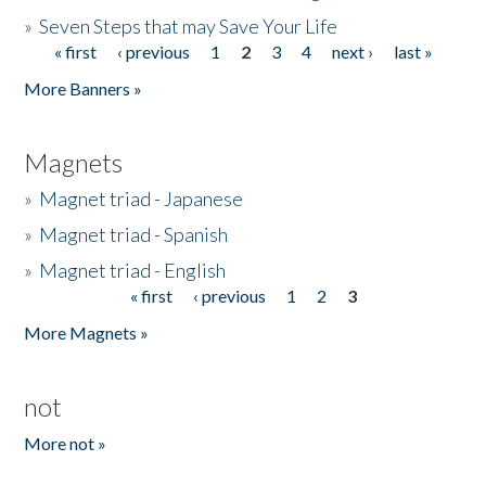
»
Seven Steps that may Save Your Life
« first
‹ previous
1
2
3
4
next ›
last »
Pages
More Banners »
Magnets
»
Magnet triad - Japanese
»
Magnet triad - Spanish
»
Magnet triad - English
« first
‹ previous
1
2
3
Pages
More Magnets »
not
More not »