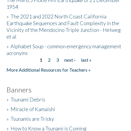
The Mw 6.5 Fickle Hill Earthquake of 21 December
1954
Donate
»
The 2021 and 2022 North Coast California
Earthquake Sequences and Fault Complexity in the
Vicinity of the Mendocino Triple Junction - Helweg
et al
»
Alphabet Soup - common emergency management
acronyms
1
2
3
next ›
last »
Pages
More Additional Resources for Teachers »
Banners
»
Tsunami Debris
»
Miracle of Kamaishi
»
Tsunamis are Tricky
»
How to Know a Tsunami is Coming