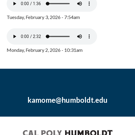
Tuesday, February 3, 2026 - 7:54am
Monday, February 2, 2026 - 10:31am
kamome@humboldt.edu