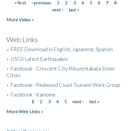
« first
‹ previous
1
2
3
4
5
6
7
8
Pages
next ›
last »
More Video »
Web Links
»
FREE Download in English, Japanese, Spanish
»
USGS Latest Earthquakes
»
Facebook - Crescent City Rikuzentakata Sister
Cities
»
Facebook - Redwood Coast Tsunami Work Group
»
Facebook - Kamome
1
2
3
4
5
next ›
last »
Pages
More Web Links »