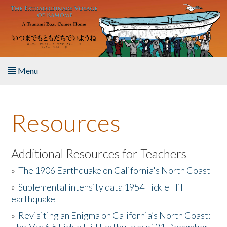
Skip to main content
Menu
Home
Resources
About the Book
Listen to the Book
Additional Resources for Teachers
»
The 1906 Earthquake on California's North Coast
Activities
»
Suplemental intensity data 1954 Fickle Hill
earthquake
The Story & Student Exchange
»
Revisiting an Enigma on California’s North Coast:
Resources