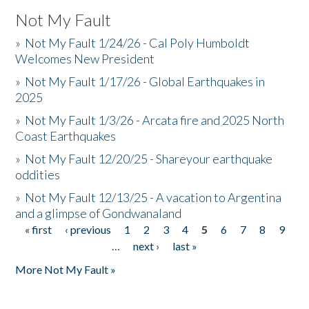
Not My Fault
»
Not My Fault 1/24/26 - Cal Poly Humboldt
Welcomes New President
»
Not My Fault 1/17/26 - Global Earthquakes in
2025
»
Not My Fault 1/3/26 - Arcata fire and 2025 North
Coast Earthquakes
»
Not My Fault 12/20/25 - Shareyour earthquake
oddities
»
Not My Fault 12/13/25 - A vacation to Argentina
and a glimpse of Gondwanaland
« first
‹ previous
1
2
3
4
5
6
7
8
9
Pages
…
next ›
last »
More Not My Fault »