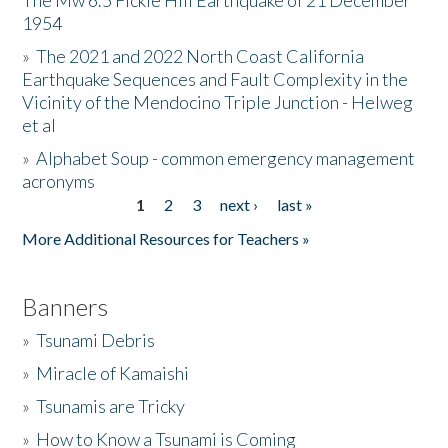
The Mw 6.5 Fickle Hill Earthquake of 21 December
1954
Donate
»
The 2021 and 2022 North Coast California
Earthquake Sequences and Fault Complexity in the
Vicinity of the Mendocino Triple Junction - Helweg
et al
»
Alphabet Soup - common emergency management
acronyms
1
2
3
next ›
last »
Pages
More Additional Resources for Teachers »
Banners
»
Tsunami Debris
»
Miracle of Kamaishi
»
Tsunamis are Tricky
»
How to Know a Tsunami is Coming