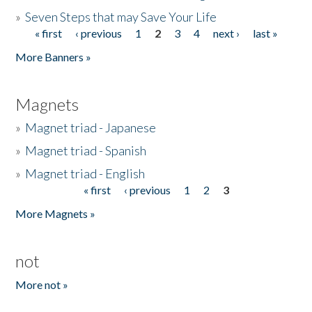
»
Seven Steps that may Save Your Life
« first
‹ previous
1
2
3
4
next ›
last »
Pages
More Banners »
Magnets
»
Magnet triad - Japanese
»
Magnet triad - Spanish
»
Magnet triad - English
« first
‹ previous
1
2
3
Pages
More Magnets »
not
More not »