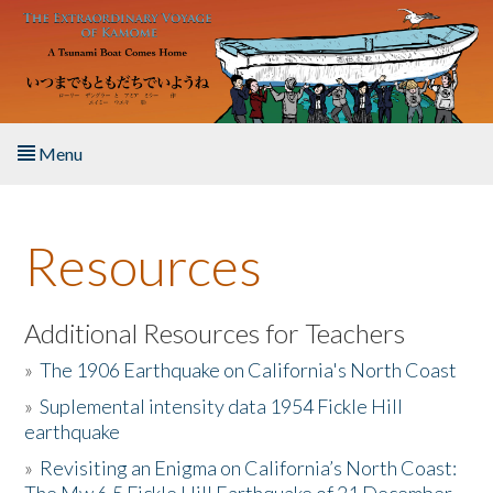
Skip to main content
Menu
Home
Resources
About the Book
Listen to the Book
Additional Resources for Teachers
»
The 1906 Earthquake on California's North Coast
Activities
»
Suplemental intensity data 1954 Fickle Hill
earthquake
The Story & Student Exchange
»
Revisiting an Enigma on California’s North Coast:
Resources