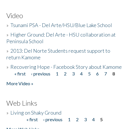
Video
»
Tsunami PSA - Del Arte/HSU/Blue Lake School
»
Higher Ground: Del Arte - HSU collaboration at
Peninsula School
»
2013: Del Norte Students request support to
return Kamome
»
Recovering Hope - Facebook Story about Kamome
« first
‹ previous
1
2
3
4
5
6
7
8
Pages
More Video »
Web Links
»
Living on Shaky Ground
« first
‹ previous
1
2
3
4
5
Pages