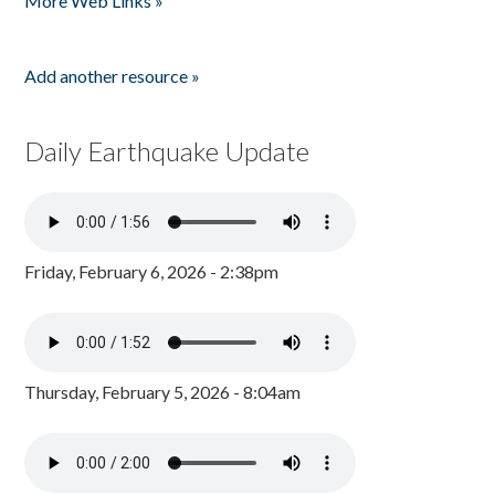
More Web Links »
Add another resource »
Daily Earthquake Update
Friday, February 6, 2026 - 2:38pm
Thursday, February 5, 2026 - 8:04am