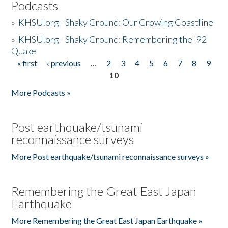
Podcasts
»
KHSU.org - Shaky Ground: Our Growing Coastline
»
KHSU.org - Shaky Ground: Remembering the '92
Quake
« first
‹ previous
…
2
3
4
5
6
7
8
9
Pages
10
More Podcasts »
Post earthquake/tsunami
reconnaissance surveys
More Post earthquake/tsunami reconnaissance surveys »
Remembering the Great East Japan
Earthquake
More Remembering the Great East Japan Earthquake »