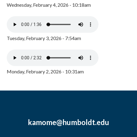
Wednesday, February 4, 2026 - 10:18am
Tuesday, February 3, 2026 - 7:54am
Monday, February 2, 2026 - 10:31am
kamome@humboldt.edu