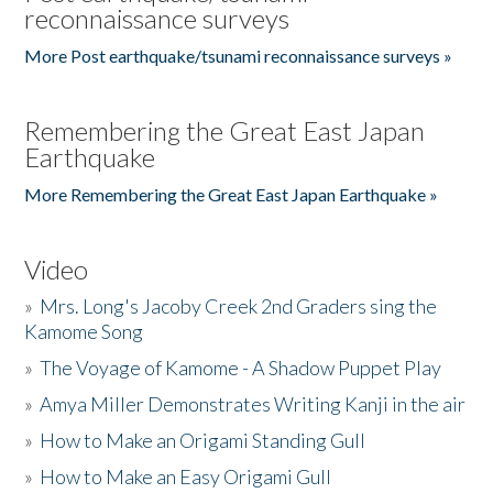
reconnaissance surveys
More Post earthquake/tsunami reconnaissance surveys »
Remembering the Great East Japan
Earthquake
More Remembering the Great East Japan Earthquake »
Video
»
Mrs. Long's Jacoby Creek 2nd Graders sing the
Kamome Song
»
The Voyage of Kamome - A Shadow Puppet Play
»
Amya Miller Demonstrates Writing Kanji in the air
»
How to Make an Origami Standing Gull
»
How to Make an Easy Origami Gull