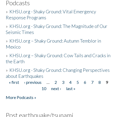
Podcasts
»
KHSU.org - Shaky Ground: Vital Emergency
Response Programs
»
KHSU.org - Shaky Ground: The Magnitude of Our
Seismic Times
»
KHSU.org – Shaky Ground: Autumn Temblor in
Mexico
»
KHSU.org – Shaky Ground: Cow Tails and Cracks in
the Earth
»
KHSU.org - Shaky Ground: Changing Perspectives
about Earthquakes
« first
‹ previous
…
2
3
4
5
6
7
8
9
Pages
10
next ›
last »
More Podcasts »
Post earthquake/tsunami