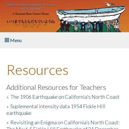
Skip to main content
Menu
Home
Resources
About the Book
Listen to the Book
Additional Resources for Teachers
»
The 1906 Earthquake on California's North Coast
Activities
»
Suplemental intensity data 1954 Fickle Hill
earthquake
The Story & Student Exchange
»
Revisiting an Enigma on California’s North Coast:
Resources