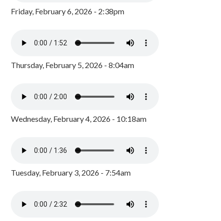
Friday, February 6, 2026 - 2:38pm
Thursday, February 5, 2026 - 8:04am
Wednesday, February 4, 2026 - 10:18am
Tuesday, February 3, 2026 - 7:54am