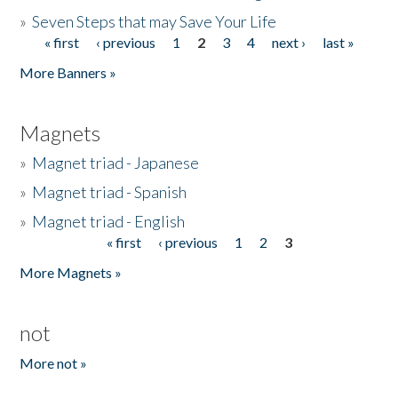
»
Seven Steps that may Save Your Life
« first
‹ previous
1
2
3
4
next ›
last »
Pages
More Banners »
Magnets
»
Magnet triad - Japanese
»
Magnet triad - Spanish
»
Magnet triad - English
« first
‹ previous
1
2
3
Pages
More Magnets »
not
More not »