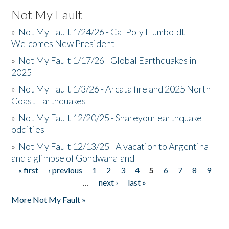
Not My Fault
»
Not My Fault 1/24/26 - Cal Poly Humboldt
Welcomes New President
»
Not My Fault 1/17/26 - Global Earthquakes in
2025
»
Not My Fault 1/3/26 - Arcata fire and 2025 North
Coast Earthquakes
»
Not My Fault 12/20/25 - Shareyour earthquake
oddities
»
Not My Fault 12/13/25 - A vacation to Argentina
and a glimpse of Gondwanaland
« first
‹ previous
1
2
3
4
5
6
7
8
9
Pages
…
next ›
last »
More Not My Fault »