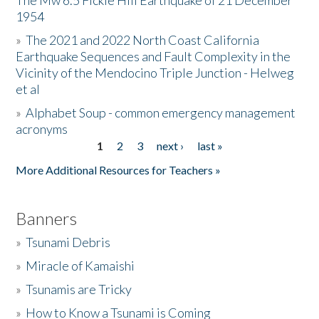
The Mw 6.5 Fickle Hill Earthquake of 21 December
1954
Donate
»
The 2021 and 2022 North Coast California
Earthquake Sequences and Fault Complexity in the
Vicinity of the Mendocino Triple Junction - Helweg
et al
»
Alphabet Soup - common emergency management
acronyms
1
2
3
next ›
last »
Pages
More Additional Resources for Teachers »
Banners
»
Tsunami Debris
»
Miracle of Kamaishi
»
Tsunamis are Tricky
»
How to Know a Tsunami is Coming