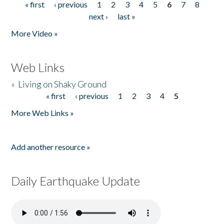
« first
‹ previous
1
2
3
4
5
6
7
8
Pages
next ›
last »
More Video »
Web Links
»
Living on Shaky Ground
« first
‹ previous
1
2
3
4
5
Pages
More Web Links »
Add another resource »
Daily Earthquake Update