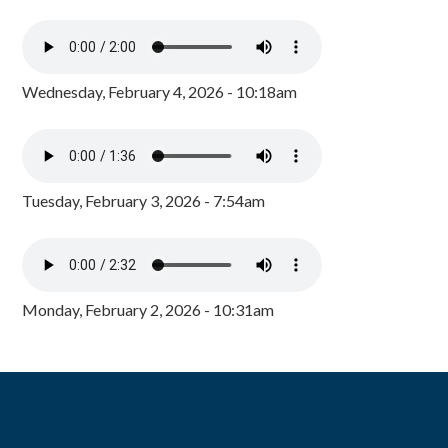
Wednesday, February 4, 2026 - 10:18am
Tuesday, February 3, 2026 - 7:54am
Monday, February 2, 2026 - 10:31am