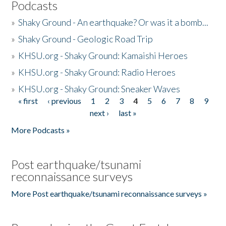
Podcasts
»
Shaky Ground - An earthquake? Or was it a bomb...
»
Shaky Ground - Geologic Road Trip
»
KHSU.org - Shaky Ground: Kamaishi Heroes
»
KHSU.org - Shaky Ground: Radio Heroes
»
KHSU.org - Shaky Ground: Sneaker Waves
« first
‹ previous
1
2
3
4
5
6
7
8
9
Pages
next ›
last »
More Podcasts »
Post earthquake/tsunami
reconnaissance surveys
More Post earthquake/tsunami reconnaissance surveys »