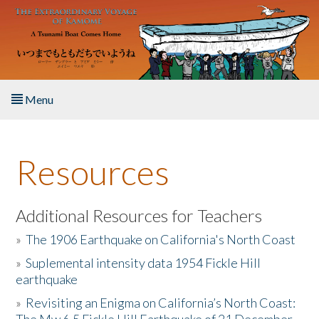
Skip to main content
Menu
Home
Resources
About the Book
Listen to the Book
Additional Resources for Teachers
»
The 1906 Earthquake on California's North Coast
Activities
»
Suplemental intensity data 1954 Fickle Hill
earthquake
The Story & Student Exchange
»
Revisiting an Enigma on California’s North Coast:
Resources