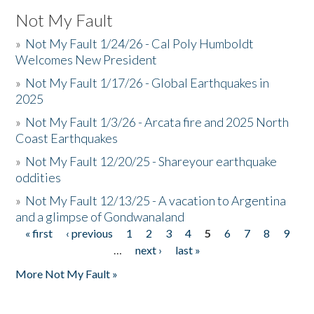
Not My Fault
»
Not My Fault 1/24/26 - Cal Poly Humboldt
Welcomes New President
»
Not My Fault 1/17/26 - Global Earthquakes in
2025
»
Not My Fault 1/3/26 - Arcata fire and 2025 North
Coast Earthquakes
»
Not My Fault 12/20/25 - Shareyour earthquake
oddities
»
Not My Fault 12/13/25 - A vacation to Argentina
and a glimpse of Gondwanaland
« first
‹ previous
1
2
3
4
5
6
7
8
9
Pages
…
next ›
last »
More Not My Fault »