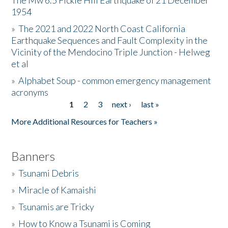
The Mw 6.5 Fickle Hill Earthquake of 21 December
1954
Donate
»
The 2021 and 2022 North Coast California
Earthquake Sequences and Fault Complexity in the
Vicinity of the Mendocino Triple Junction - Helweg
et al
»
Alphabet Soup - common emergency management
acronyms
1
2
3
next ›
last »
Pages
More Additional Resources for Teachers »
Banners
»
Tsunami Debris
»
Miracle of Kamaishi
»
Tsunamis are Tricky
»
How to Know a Tsunami is Coming