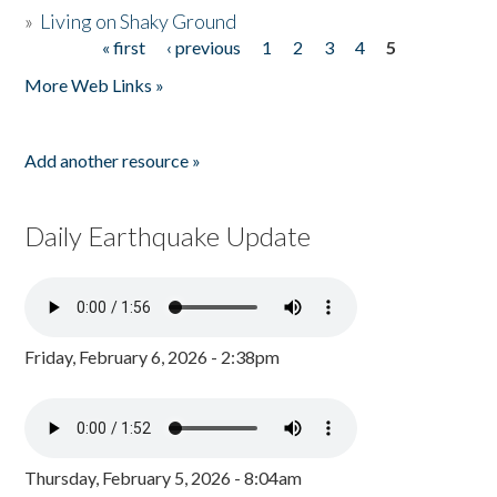
»
Living on Shaky Ground
« first
‹ previous
1
2
3
4
5
Pages
More Web Links »
Add another resource »
Daily Earthquake Update
Friday, February 6, 2026 - 2:38pm
Thursday, February 5, 2026 - 8:04am