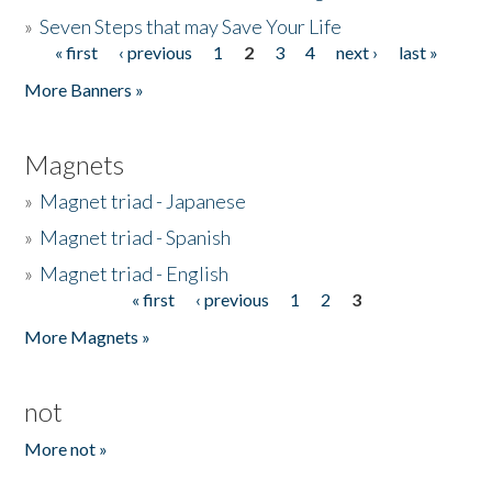
»
Seven Steps that may Save Your Life
« first
‹ previous
1
2
3
4
next ›
last »
Pages
More Banners »
Magnets
»
Magnet triad - Japanese
»
Magnet triad - Spanish
»
Magnet triad - English
« first
‹ previous
1
2
3
Pages
More Magnets »
not
More not »