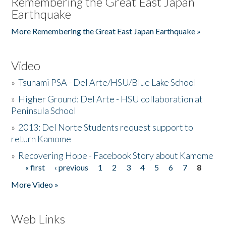
Remembering the Great East Japan
Earthquake
More Remembering the Great East Japan Earthquake »
Video
»
Tsunami PSA - Del Arte/HSU/Blue Lake School
»
Higher Ground: Del Arte - HSU collaboration at
Peninsula School
»
2013: Del Norte Students request support to
return Kamome
»
Recovering Hope - Facebook Story about Kamome
« first
‹ previous
1
2
3
4
5
6
7
8
Pages
More Video »
Web Links