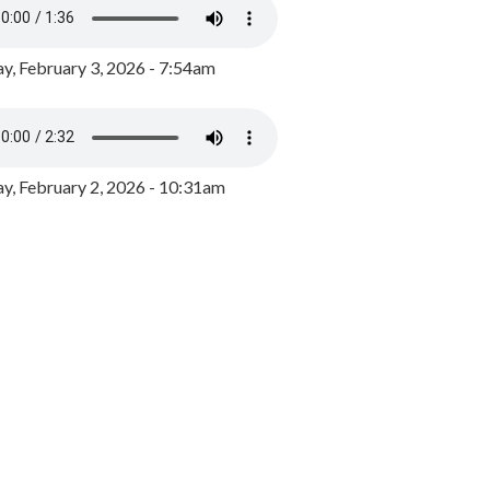
y, February 3, 2026 - 7:54am
, February 2, 2026 - 10:31am