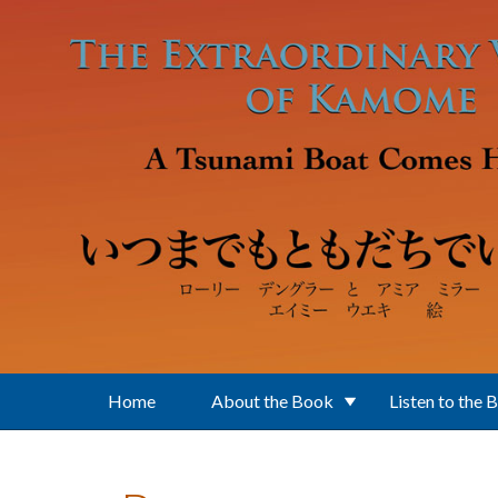
Skip to main content
Home
About the Book
Listen to the 