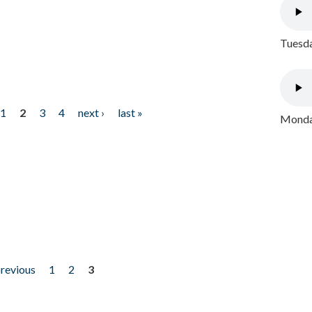
Tuesda
1
2
3
4
next ›
last »
Monday
previous
1
2
3