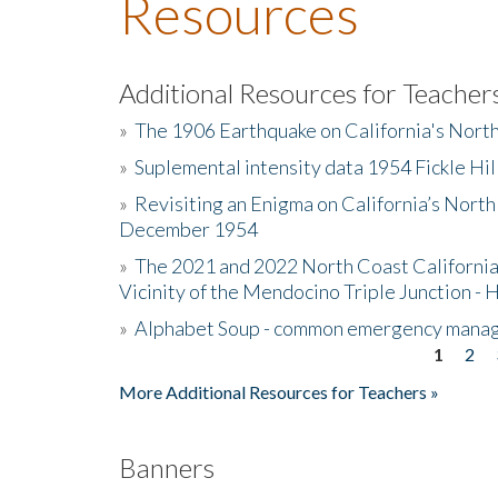
Resources
Additional Resources for Teacher
»
The 1906 Earthquake on California's Nort
»
Suplemental intensity data 1954 Fickle Hil
»
Revisiting an Enigma on California’s North
December 1954
»
The 2021 and 2022 North Coast California
Vicinity of the Mendocino Triple Junction - 
»
Alphabet Soup - common emergency mana
1
2
Pages
More Additional Resources for Teachers »
Banners