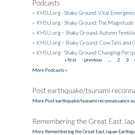
Podcasts
»
KHSU.org - Shaky Ground: Vital Emergen
»
KHSU.org - Shaky Ground: The Magnitude 
»
KHSU.org – Shaky Ground: Autumn Temblo
»
KHSU.org – Shaky Ground: Cow Tails and Cr
»
KHSU.org - Shaky Ground: Changing Persp
« first
‹ previous
…
2
3
Pages
More Podcasts »
Post earthquake/tsunami reconna
More Post earthquake/tsunami reconnaissance su
Remembering the Great East Jap
More Remembering the Great East Japan Earthqu