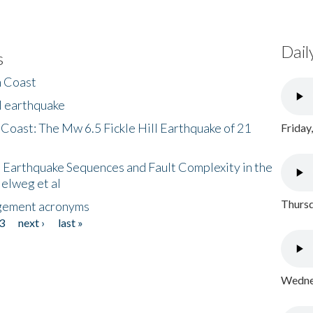
Dail
s
h Coast
l earthquake
 Coast: The Mw 6.5 Fickle Hill Earthquake of 21
Friday
 Earthquake Sequences and Fault Complexity in the
Helweg et al
Thursd
gement acronyms
3
next ›
last »
Wednes