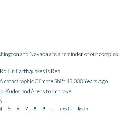
shington and Nevada are a reminder of our complex
oll in Earthquakes is Real
A catastrophic Climate Shift 13,000 Years Ago
p: Kudos and Areas to Improve
6
4
5
6
7
8
9
…
next ›
last »