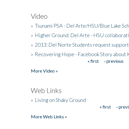
Video
»
Tsunami PSA - Del Arte/HSU/Blue Lake Sc
»
Higher Ground: Del Arte - HSU collaborati
»
2013: Del Norte Students request suppor
»
Recovering Hope - Facebook Story about
« first
‹ previous
Pages
More Video »
Web Links
»
Living on Shaky Ground
« first
‹ prev
Pages
More Web Links »