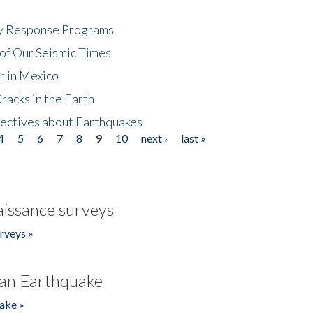
cy Response Programs
of Our Seismic Times
r in Mexico
acks in the Earth
ectives about Earthquakes
4
5
6
7
8
9
10
next ›
last »
issance surveys
rveys »
an Earthquake
ake »