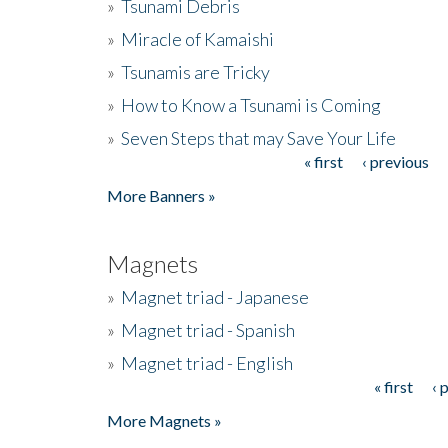
»
Tsunami Debris
»
Miracle of Kamaishi
»
Tsunamis are Tricky
»
How to Know a Tsunami is Coming
»
Seven Steps that may Save Your Life
« first
‹ previous
Pages
More Banners »
Magnets
»
Magnet triad - Japanese
»
Magnet triad - Spanish
»
Magnet triad - English
« first
‹ 
Pages
More Magnets »