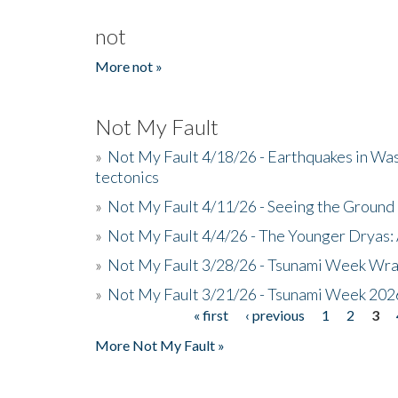
not
More not »
Not My Fault
»
Not My Fault 4/18/26 - Earthquakes in Wa
tectonics
»
Not My Fault 4/11/26 - Seeing the Ground R
»
Not My Fault 4/4/26 - The Younger Dryas: 
»
Not My Fault 3/28/26 - Tsunami Week Wra
»
Not My Fault 3/21/26 - Tsunami Week 202
« first
‹ previous
1
2
3
Pages
More Not My Fault »