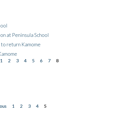
hool
on at Peninsula School
t to return Kamome
 Kamome
1
2
3
4
5
6
7
8
ious
1
2
3
4
5