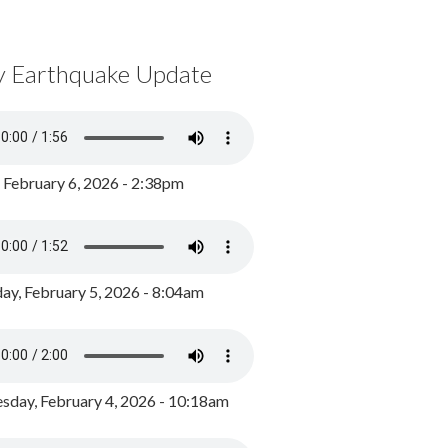
y Earthquake Update
, February 6, 2026 - 2:38pm
ay, February 5, 2026 - 8:04am
day, February 4, 2026 - 10:18am