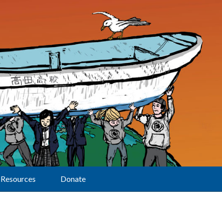
Resources
Donate