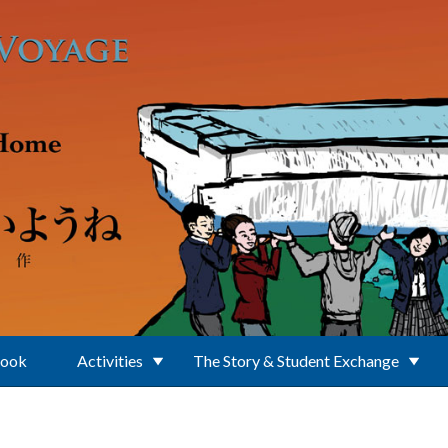
Book
Activities
The Story & Student Exchange