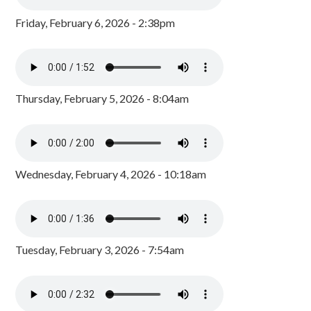
Friday, February 6, 2026 - 2:38pm
Thursday, February 5, 2026 - 8:04am
Wednesday, February 4, 2026 - 10:18am
Tuesday, February 3, 2026 - 7:54am