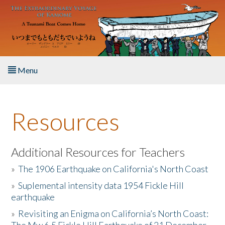
Skip to main content
Menu
Home
Resources
About the Book
Listen to the Book
Additional Resources for Teachers
»
The 1906 Earthquake on California's North Coast
Activities
»
Suplemental intensity data 1954 Fickle Hill
earthquake
The Story & Student Exchange
»
Revisiting an Enigma on California’s North Coast:
Resources