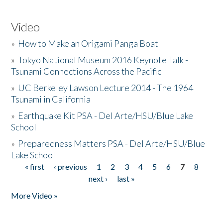
Video
»
How to Make an Origami Panga Boat
»
Tokyo National Museum 2016 Keynote Talk -
Tsunami Connections Across the Pacific
»
UC Berkeley Lawson Lecture 2014 - The 1964
Tsunami in California
»
Earthquake Kit PSA - Del Arte/HSU/Blue Lake
School
»
Preparedness Matters PSA - Del Arte/HSU/Blue
Lake School
« first
‹ previous
1
2
3
4
5
6
7
8
Pages
next ›
last »
More Video »