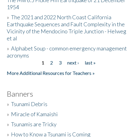
The Mw 6.5 Fickle Hill Earthquake of 21 December
1954
Donate
»
The 2021 and 2022 North Coast California
Earthquake Sequences and Fault Complexity in the
Vicinity of the Mendocino Triple Junction - Helweg
et al
»
Alphabet Soup - common emergency management
acronyms
1
2
3
next ›
last »
Pages
More Additional Resources for Teachers »
Banners
»
Tsunami Debris
»
Miracle of Kamaishi
»
Tsunamis are Tricky
»
How to Know a Tsunami is Coming