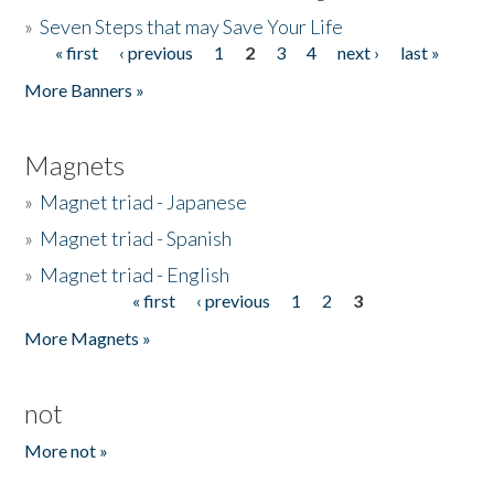
»
Seven Steps that may Save Your Life
« first
‹ previous
1
2
3
4
next ›
last »
Pages
More Banners »
Magnets
»
Magnet triad - Japanese
»
Magnet triad - Spanish
»
Magnet triad - English
« first
‹ previous
1
2
3
Pages
More Magnets »
not
More not »