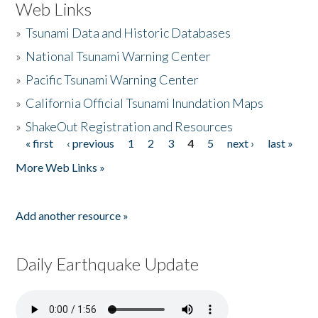
Web Links
»
Tsunami Data and Historic Databases
»
National Tsunami Warning Center
»
Pacific Tsunami Warning Center
»
California Official Tsunami Inundation Maps
»
ShakeOut Registration and Resources
« first
‹ previous
1
2
3
4
5
next ›
last »
Pages
More Web Links »
Add another resource »
Daily Earthquake Update