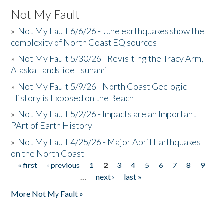
Not My Fault
»
Not My Fault 6/6/26 - June earthquakes show the
complexity of North Coast EQ sources
»
Not My Fault 5/30/26 - Revisiting the Tracy Arm,
Alaska Landslide Tsunami
»
Not My Fault 5/9/26 - North Coast Geologic
History is Exposed on the Beach
»
Not My Fault 5/2/26 - Impacts are an Important
PArt of Earth History
»
Not My Fault 4/25/26 - Major April Earthquakes
on the North Coast
« first
‹ previous
1
2
3
4
5
6
7
8
9
Pages
…
next ›
last »
More Not My Fault »