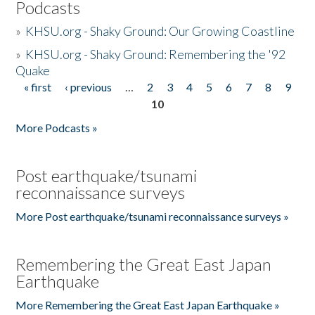
Podcasts
»
KHSU.org - Shaky Ground: Our Growing Coastline
»
KHSU.org - Shaky Ground: Remembering the '92
Quake
« first
‹ previous
…
2
3
4
5
6
7
8
9
Pages
10
More Podcasts »
Post earthquake/tsunami
reconnaissance surveys
More Post earthquake/tsunami reconnaissance surveys »
Remembering the Great East Japan
Earthquake
More Remembering the Great East Japan Earthquake »