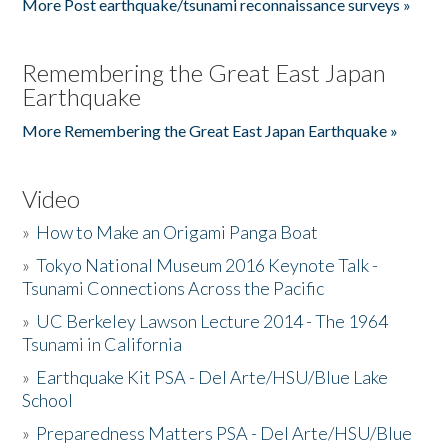
More Post earthquake/tsunami reconnaissance surveys »
Remembering the Great East Japan
Earthquake
More Remembering the Great East Japan Earthquake »
Video
»
How to Make an Origami Panga Boat
»
Tokyo National Museum 2016 Keynote Talk -
Tsunami Connections Across the Pacific
»
UC Berkeley Lawson Lecture 2014 - The 1964
Tsunami in California
»
Earthquake Kit PSA - Del Arte/HSU/Blue Lake
School
»
Preparedness Matters PSA - Del Arte/HSU/Blue