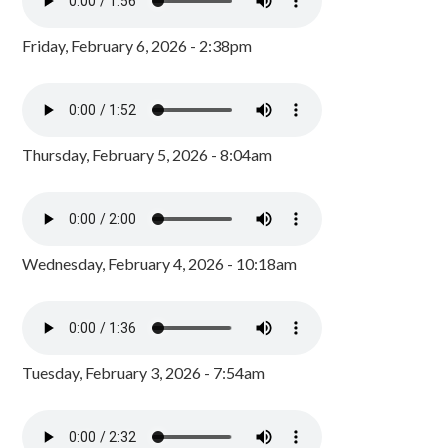
Friday, February 6, 2026 - 2:38pm
Thursday, February 5, 2026 - 8:04am
Wednesday, February 4, 2026 - 10:18am
Tuesday, February 3, 2026 - 7:54am