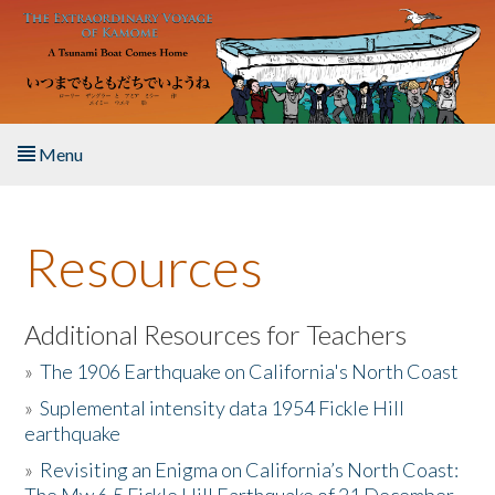
Skip to main content
Menu
Home
Resources
About the Book
Listen to the Book
Additional Resources for Teachers
»
The 1906 Earthquake on California's North Coast
Activities
»
Suplemental intensity data 1954 Fickle Hill
earthquake
The Story & Student Exchange
»
Revisiting an Enigma on California’s North Coast:
Resources