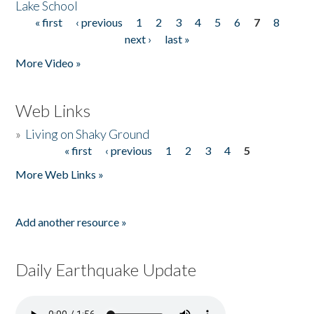
Lake School
« first
‹ previous
1
2
3
4
5
6
7
8
Pages
next ›
last »
More Video »
Web Links
»
Living on Shaky Ground
« first
‹ previous
1
2
3
4
5
Pages
More Web Links »
Add another resource »
Daily Earthquake Update