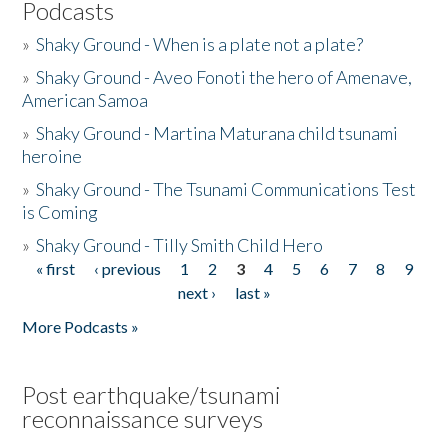
Podcasts
»
Shaky Ground - When is a plate not a plate?
»
Shaky Ground - Aveo Fonoti the hero of Amenave,
American Samoa
»
Shaky Ground - Martina Maturana child tsunami
heroine
»
Shaky Ground - The Tsunami Communications Test
is Coming
»
Shaky Ground - Tilly Smith Child Hero
« first
‹ previous
1
2
3
4
5
6
7
8
9
Pages
next ›
last »
More Podcasts »
Post earthquake/tsunami
reconnaissance surveys