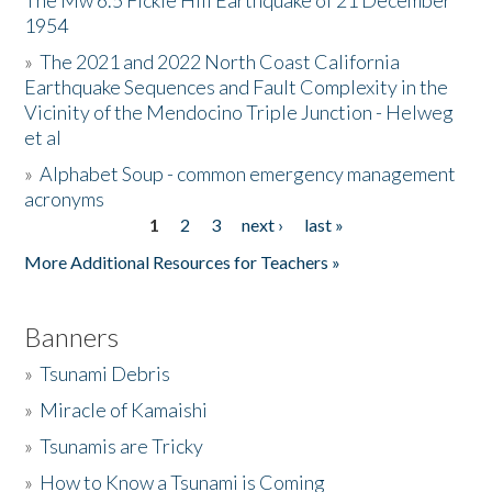
The Mw 6.5 Fickle Hill Earthquake of 21 December
1954
Donate
»
The 2021 and 2022 North Coast California
Earthquake Sequences and Fault Complexity in the
Vicinity of the Mendocino Triple Junction - Helweg
et al
»
Alphabet Soup - common emergency management
acronyms
1
2
3
next ›
last »
Pages
More Additional Resources for Teachers »
Banners
»
Tsunami Debris
»
Miracle of Kamaishi
»
Tsunamis are Tricky
»
How to Know a Tsunami is Coming