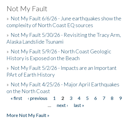
Not My Fault
»
Not My Fault 6/6/26 - June earthquakes show the
complexity of North Coast EQ sources
»
Not My Fault 5/30/26 - Revisiting the Tracy Arm,
Alaska Landslide Tsunami
»
Not My Fault 5/9/26 - North Coast Geologic
History is Exposed on the Beach
»
Not My Fault 5/2/26 - Impacts are an Important
PArt of Earth History
»
Not My Fault 4/25/26 - Major April Earthquakes
on the North Coast
« first
‹ previous
1
2
3
4
5
6
7
8
9
Pages
…
next ›
last »
More Not My Fault »