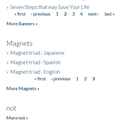
»
Seven Steps that may Save Your Life
« first
‹ previous
1
2
3
4
next ›
last »
Pages
More Banners »
Magnets
»
Magnet triad - Japanese
»
Magnet triad - Spanish
»
Magnet triad - English
« first
‹ previous
1
2
3
Pages
More Magnets »
not
More not »