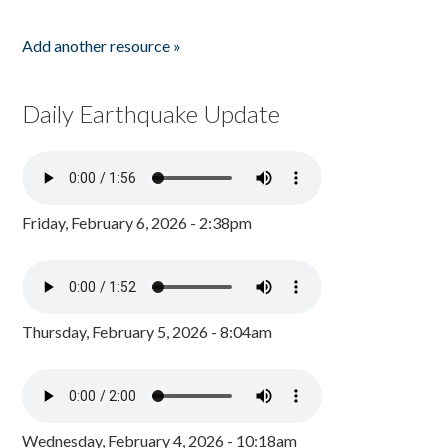
Add another resource »
Daily Earthquake Update
Friday, February 6, 2026 - 2:38pm
Thursday, February 5, 2026 - 8:04am
Wednesday, February 4, 2026 - 10:18am