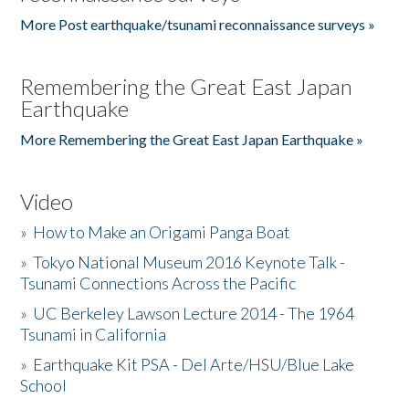
More Post earthquake/tsunami reconnaissance surveys »
Remembering the Great East Japan
Earthquake
More Remembering the Great East Japan Earthquake »
Video
»
How to Make an Origami Panga Boat
»
Tokyo National Museum 2016 Keynote Talk -
Tsunami Connections Across the Pacific
»
UC Berkeley Lawson Lecture 2014 - The 1964
Tsunami in California
»
Earthquake Kit PSA - Del Arte/HSU/Blue Lake
School