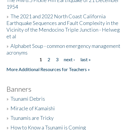
The Mw 6.5 Fickle Hill Earthquake of 21 December
1954
Donate
»
The 2021 and 2022 North Coast California
Earthquake Sequences and Fault Complexity in the
Vicinity of the Mendocino Triple Junction - Helweg
et al
»
Alphabet Soup - common emergency management
acronyms
1
2
3
next ›
last »
Pages
More Additional Resources for Teachers »
Banners
»
Tsunami Debris
»
Miracle of Kamaishi
»
Tsunamis are Tricky
»
How to Know a Tsunami is Coming