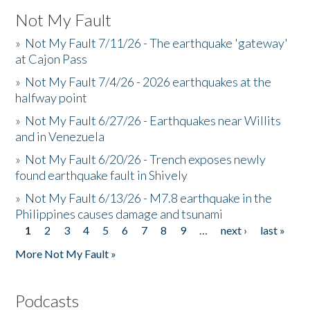
Not My Fault
»
Not My Fault 7/11/26 - The earthquake 'gateway'
at Cajon Pass
»
Not My Fault 7/4/26 - 2026 earthquakes at the
halfway point
»
Not My Fault 6/27/26 - Earthquakes near Willits
and in Venezuela
»
Not My Fault 6/20/26 - Trench exposes newly
found earthquake fault in Shively
»
Not My Fault 6/13/26 - M7.8 earthquake in the
Philippines causes damage and tsunami
1
2
3
4
5
6
7
8
9
…
next ›
last »
Pages
More Not My Fault »
Podcasts