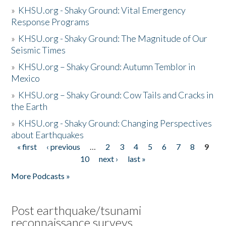
»
KHSU.org - Shaky Ground: Vital Emergency
Response Programs
»
KHSU.org - Shaky Ground: The Magnitude of Our
Seismic Times
»
KHSU.org – Shaky Ground: Autumn Temblor in
Mexico
»
KHSU.org – Shaky Ground: Cow Tails and Cracks in
the Earth
»
KHSU.org - Shaky Ground: Changing Perspectives
about Earthquakes
« first
‹ previous
…
2
3
4
5
6
7
8
9
Pages
10
next ›
last »
More Podcasts »
Post earthquake/tsunami
reconnaissance surveys