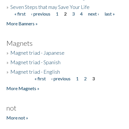
»
Seven Steps that may Save Your Life
« first
‹ previous
1
2
3
4
next ›
last »
Pages
More Banners »
Magnets
»
Magnet triad - Japanese
»
Magnet triad - Spanish
»
Magnet triad - English
« first
‹ previous
1
2
3
Pages
More Magnets »
not
More not »