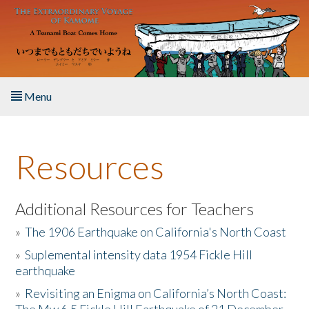
Skip to main content
Menu
Home
Resources
About the Book
Listen to the Book
Additional Resources for Teachers
»
The 1906 Earthquake on California's North Coast
Activities
»
Suplemental intensity data 1954 Fickle Hill
earthquake
The Story & Student Exchange
»
Revisiting an Enigma on California’s North Coast:
Resources