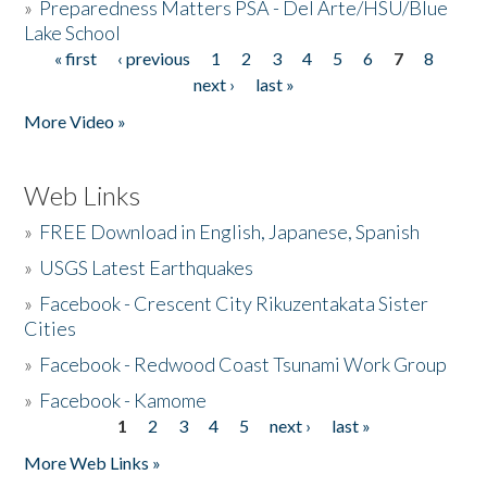
»
Preparedness Matters PSA - Del Arte/HSU/Blue
Lake School
« first
‹ previous
1
2
3
4
5
6
7
8
Pages
next ›
last »
More Video »
Web Links
»
FREE Download in English, Japanese, Spanish
»
USGS Latest Earthquakes
»
Facebook - Crescent City Rikuzentakata Sister
Cities
»
Facebook - Redwood Coast Tsunami Work Group
»
Facebook - Kamome
1
2
3
4
5
next ›
last »
Pages
More Web Links »