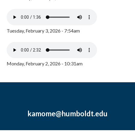
Tuesday, February 3, 2026 - 7:54am
Monday, February 2, 2026 - 10:31am
kamome@humboldt.edu