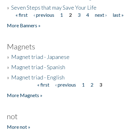
»
Seven Steps that may Save Your Life
« first
‹ previous
1
2
3
4
next ›
last »
Pages
More Banners »
Magnets
»
Magnet triad - Japanese
»
Magnet triad - Spanish
»
Magnet triad - English
« first
‹ previous
1
2
3
Pages
More Magnets »
not
More not »