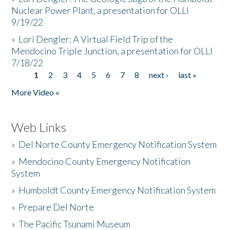
Nuclear Power Plant, a presentation for OLLI
9/19/22
»
Lori Dengler: A Virtual Field Trip of the
Mendocino Triple Junction, a presentation for OLLI
7/18/22
1
2
3
4
5
6
7
8
next ›
last »
Pages
More Video »
Web Links
»
Del Norte County Emergency Notification System
»
Mendocino County Emergency Notification
System
»
Humboldt County Emergency Notification System
»
Prepare Del Norte
»
The Pacific Tsunami Museum