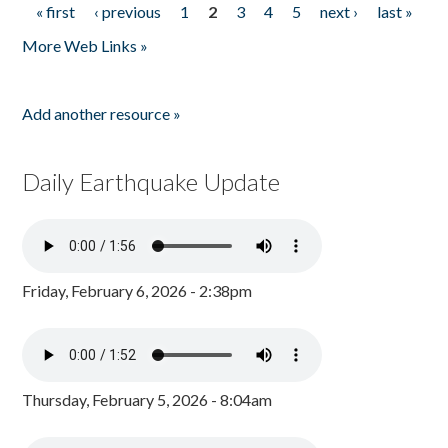
« first
‹ previous
1
2
3
4
5
next ›
last »
Pages
More Web Links »
Add another resource »
Daily Earthquake Update
Friday, February 6, 2026 - 2:38pm
Thursday, February 5, 2026 - 8:04am