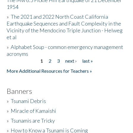
The Mw 6.5 Fickle Hill Earthquake of 21 December
1954
Donate
»
The 2021 and 2022 North Coast California
Earthquake Sequences and Fault Complexity in the
Vicinity of the Mendocino Triple Junction - Helweg
et al
»
Alphabet Soup - common emergency management
acronyms
1
2
3
next ›
last »
Pages
More Additional Resources for Teachers »
Banners
»
Tsunami Debris
»
Miracle of Kamaishi
»
Tsunamis are Tricky
»
How to Know a Tsunami is Coming