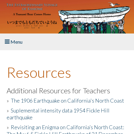
Skip to main content
Menu
Home
Resources
About the Book
Listen to the Book
Additional Resources for Teachers
»
The 1906 Earthquake on California's North Coast
Activities
»
Suplemental intensity data 1954 Fickle Hill
earthquake
The Story & Student Exchange
»
Revisiting an Enigma on California’s North Coast:
Resources