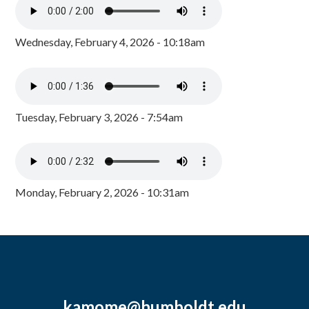
Wednesday, February 4, 2026 - 10:18am
Tuesday, February 3, 2026 - 7:54am
Monday, February 2, 2026 - 10:31am
kamome@humboldt.edu