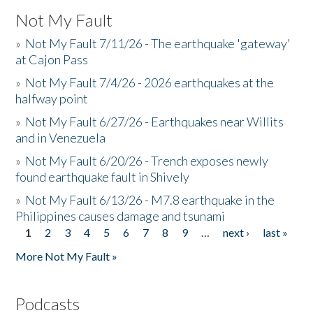
Not My Fault
»
Not My Fault 7/11/26 - The earthquake 'gateway'
at Cajon Pass
»
Not My Fault 7/4/26 - 2026 earthquakes at the
halfway point
»
Not My Fault 6/27/26 - Earthquakes near Willits
and in Venezuela
»
Not My Fault 6/20/26 - Trench exposes newly
found earthquake fault in Shively
»
Not My Fault 6/13/26 - M7.8 earthquake in the
Philippines causes damage and tsunami
1
2
3
4
5
6
7
8
9
…
next ›
last »
Pages
More Not My Fault »
Podcasts