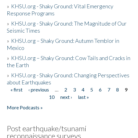
»
KHSU.org - Shaky Ground: Vital Emergency
Response Programs
»
KHSU.org - Shaky Ground: The Magnitude of Our
Seismic Times
»
KHSU.org – Shaky Ground: Autumn Temblor in
Mexico
»
KHSU.org – Shaky Ground: Cow Tails and Cracks in
the Earth
»
KHSU.org - Shaky Ground: Changing Perspectives
about Earthquakes
« first
‹ previous
…
2
3
4
5
6
7
8
9
Pages
10
next ›
last »
More Podcasts »
Post earthquake/tsunami
reconnaissance surveys