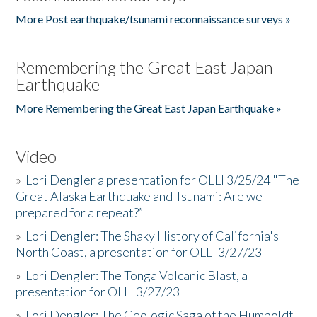
More Post earthquake/tsunami reconnaissance surveys »
Remembering the Great East Japan
Earthquake
More Remembering the Great East Japan Earthquake »
Video
»
Lori Dengler a presentation for OLLI 3/25/24 "The
Great Alaska Earthquake and Tsunami: Are we
prepared for a repeat?”
»
Lori Dengler: The Shaky History of California's
North Coast, a presentation for OLLI 3/27/23
»
Lori Dengler: The Tonga Volcanic Blast, a
presentation for OLLI 3/27/23
»
Lori Dengler: The Geologic Saga of the Humboldt