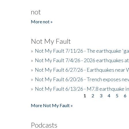
not
More not »
Not My Fault
»
Not My Fault 7/11/26 - The earthquake 'g
»
Not My Fault 7/4/26 - 2026 earthquakes at
»
Not My Fault 6/27/26 - Earthquakes near W
»
Not My Fault 6/20/26 - Trench exposes new
»
Not My Fault 6/13/26 - M7.8 earthquake in
1
2
3
4
5
6
Pages
More Not My Fault »
Podcasts