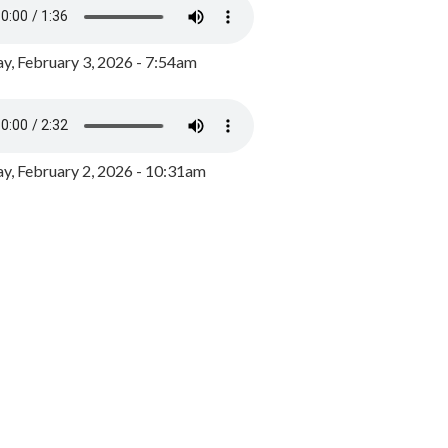
y, February 3, 2026 - 7:54am
, February 2, 2026 - 10:31am