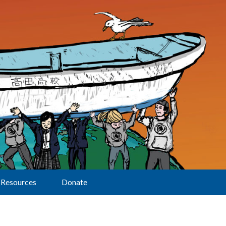
Resources
Donate