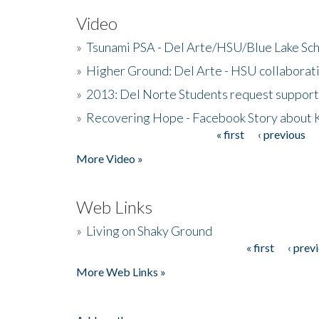
Video
»
Tsunami PSA - Del Arte/HSU/Blue Lake Sc
»
Higher Ground: Del Arte - HSU collaborati
»
2013: Del Norte Students request suppor
»
Recovering Hope - Facebook Story about
« first
‹ previous
Pages
More Video »
Web Links
»
Living on Shaky Ground
« first
‹ prev
Pages
More Web Links »