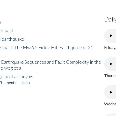
Dail
s
h Coast
l earthquake
 Coast: The Mw 6.5 Fickle Hill Earthquake of 21
Friday
 Earthquake Sequences and Fault Complexity in the
Helweg et al
Thursd
gement acronyms
3
next ›
last »
Wednes