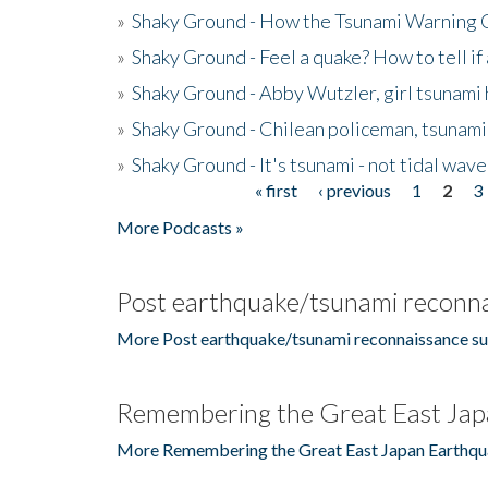
»
Shaky Ground - How the Tsunami Warning 
»
Shaky Ground - Feel a quake? How to tell if
»
Shaky Ground - Abby Wutzler, girl tsunami
»
Shaky Ground - Chilean policeman, tsunami
»
Shaky Ground - It's tsunami - not tidal wave
« first
‹ previous
1
2
3
Pages
More Podcasts »
Post earthquake/tsunami reconna
More Post earthquake/tsunami reconnaissance su
Remembering the Great East Jap
More Remembering the Great East Japan Earthqu