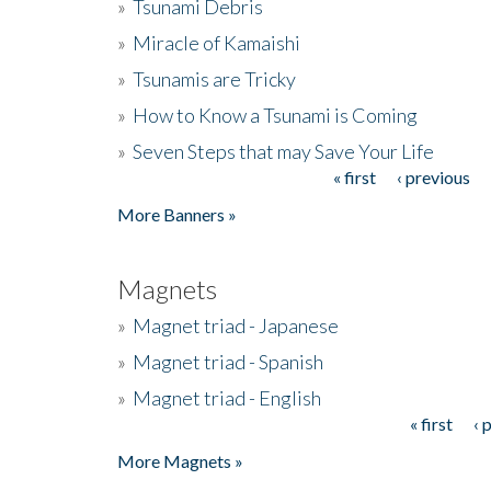
»
Tsunami Debris
»
Miracle of Kamaishi
»
Tsunamis are Tricky
»
How to Know a Tsunami is Coming
»
Seven Steps that may Save Your Life
« first
‹ previous
Pages
More Banners »
Magnets
»
Magnet triad - Japanese
»
Magnet triad - Spanish
»
Magnet triad - English
« first
‹ 
Pages
More Magnets »