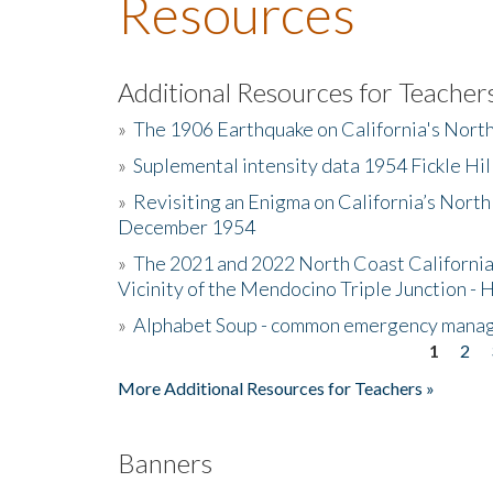
Resources
Additional Resources for Teacher
»
The 1906 Earthquake on California's Nort
»
Suplemental intensity data 1954 Fickle Hil
»
Revisiting an Enigma on California’s North
December 1954
»
The 2021 and 2022 North Coast California
Vicinity of the Mendocino Triple Junction - 
»
Alphabet Soup - common emergency mana
1
2
Pages
More Additional Resources for Teachers »
Banners