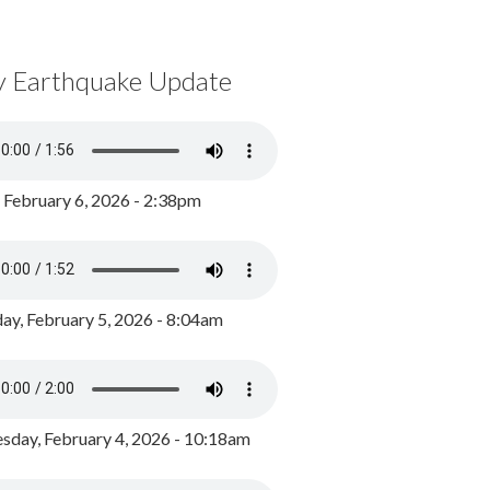
y Earthquake Update
, February 6, 2026 - 2:38pm
ay, February 5, 2026 - 8:04am
day, February 4, 2026 - 10:18am