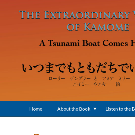
Skip to main content
Home
About the Book
Listen to the 