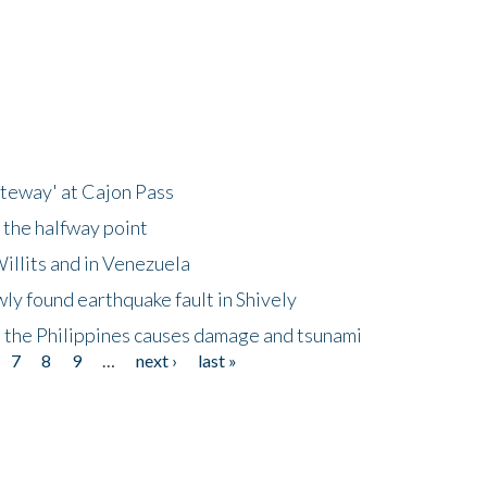
ateway' at Cajon Pass
 the halfway point
illits and in Venezuela
ly found earthquake fault in Shively
 the Philippines causes damage and tsunami
7
8
9
…
next ›
last »