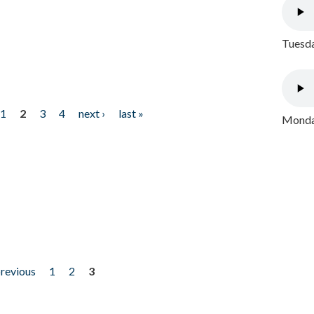
Tuesda
1
2
3
4
next ›
last »
Monday
previous
1
2
3