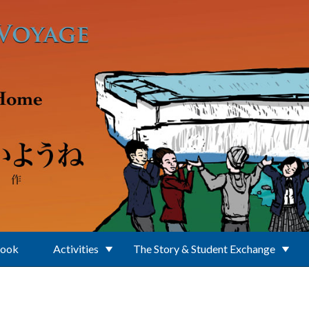
Book
Activities
The Story & Student Exchange