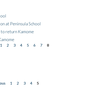
hool
on at Peninsula School
t to return Kamome
 Kamome
1
2
3
4
5
6
7
8
ious
1
2
3
4
5