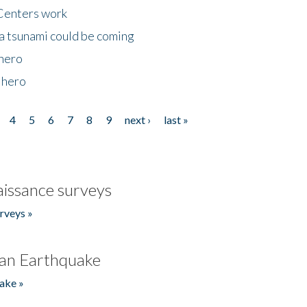
Centers work
 a tsunami could be coming
 hero
 hero
4
5
6
7
8
9
next ›
last »
issance surveys
rveys »
an Earthquake
ake »