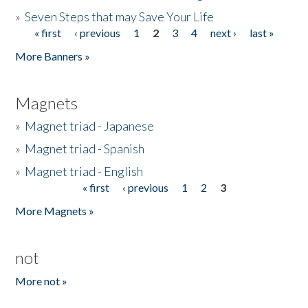
»
Seven Steps that may Save Your Life
« first
‹ previous
1
2
3
4
next ›
last »
Pages
More Banners »
Magnets
»
Magnet triad - Japanese
»
Magnet triad - Spanish
»
Magnet triad - English
« first
‹ previous
1
2
3
Pages
More Magnets »
not
More not »