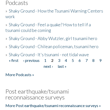
Podcasts
»
Shaky Ground - How the Tsunami Warning Centers
work
»
Shaky Ground - Feel a quake? How to tell if a
tsunami could be coming
»
Shaky Ground - Abby Wutzler, girl tsunami hero
»
Shaky Ground - Chilean policeman, tsunami hero
»
Shaky Ground - It's tsunami - not tidal wave
« first
‹ previous
1
2
3
4
5
6
7
8
9
Pages
next ›
last »
More Podcasts »
Post earthquake/tsunami
reconnaissance surveys
More Post earthquake/tsunami reconnaissance surveys »