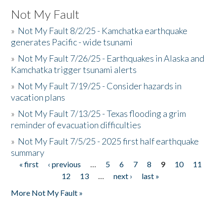
Not My Fault
»
Not My Fault 8/2/25 - Kamchatka earthquake
generates Pacific - wide tsunami
»
Not My Fault 7/26/25 - Earthquakes in Alaska and
Kamchatka trigger tsunami alerts
»
Not My Fault 7/19/25 - Consider hazards in
vacation plans
»
Not My Fault 7/13/25 - Texas flooding a grim
reminder of evacuation difficulties
»
Not My Fault 7/5/25 - 2025 first half earthquake
summary
« first
‹ previous
…
5
6
7
8
9
10
11
Pages
12
13
…
next ›
last »
More Not My Fault »