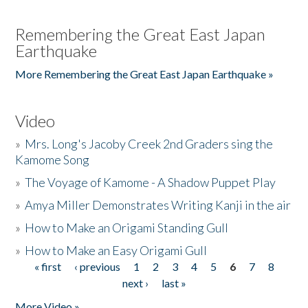
Remembering the Great East Japan
Earthquake
More Remembering the Great East Japan Earthquake »
Video
»
Mrs. Long's Jacoby Creek 2nd Graders sing the
Kamome Song
»
The Voyage of Kamome - A Shadow Puppet Play
»
Amya Miller Demonstrates Writing Kanji in the air
»
How to Make an Origami Standing Gull
»
How to Make an Easy Origami Gull
« first
‹ previous
1
2
3
4
5
6
7
8
Pages
next ›
last »
More Video »