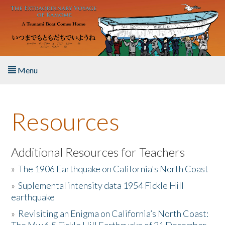
Skip to main content
Menu
Home
Resources
About the Book
Listen to the Book
Additional Resources for Teachers
»
The 1906 Earthquake on California's North Coast
Activities
»
Suplemental intensity data 1954 Fickle Hill
earthquake
The Story & Student Exchange
»
Revisiting an Enigma on California’s North Coast:
Resources