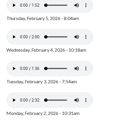
Thursday, February 5, 2026 - 8:04am
Wednesday, February 4, 2026 - 10:18am
Tuesday, February 3, 2026 - 7:54am
Monday, February 2, 2026 - 10:31am