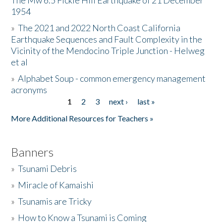
The Mw 6.5 Fickle Hill Earthquake of 21 December
1954
Donate
»
The 2021 and 2022 North Coast California
Earthquake Sequences and Fault Complexity in the
Vicinity of the Mendocino Triple Junction - Helweg
et al
»
Alphabet Soup - common emergency management
acronyms
1
2
3
next ›
last »
Pages
More Additional Resources for Teachers »
Banners
»
Tsunami Debris
»
Miracle of Kamaishi
»
Tsunamis are Tricky
»
How to Know a Tsunami is Coming