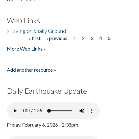
Web Links
»
Living on Shaky Ground
« first
‹ previous
1
2
3
4
5
Pages
More Web Links »
Add another resource »
Daily Earthquake Update
Friday, February 6, 2026 - 2:38pm